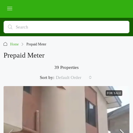
Home
Prepaid Meter
Prepaid Meter
39 Properties
Sort by:
Default Order
FOR SALE