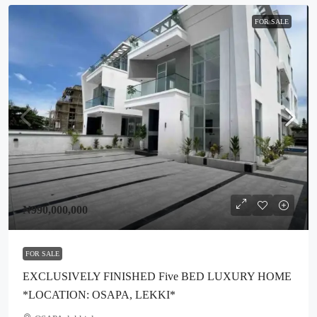
FOR SALE
₦990,000,000
FOR SALE
EXCLUSIVELY FINISHED Five BED LUXURY HOME
*LOCATION: OSAPA, LEKKI*