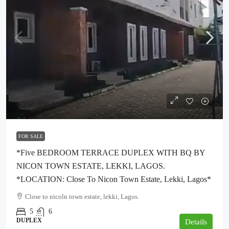
₦250,000,000
FOR SALE
*five BEDROOM TERRACE DUPLEX WITH BQ BY
NICON TOWN ESTATE, LEKKI, LAGOS.
*LOCATION: Close To Nicon Town Estate, Lekki, Lagos*
Close to nicoln town estate, lekki, Lagos.
5
6
DUPLEX
Details