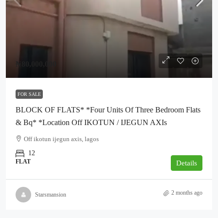
₦80,000,000
FOR SALE
BLOCK OF FLATS* *Four Units Of Three Bedroom Flats
& Bq* *Location Off IKOTUN / IJEGUN AXIs
Off ikotun ijegun axis, lagos
12
FLAT
Details
2 months ago
Starsmansion