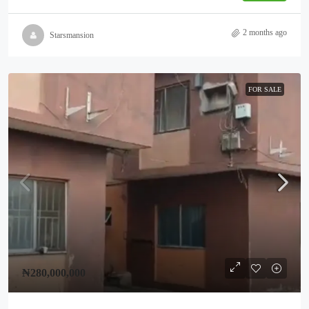
2 months ago
Starsmansion
FOR SALE
₦280,000,000