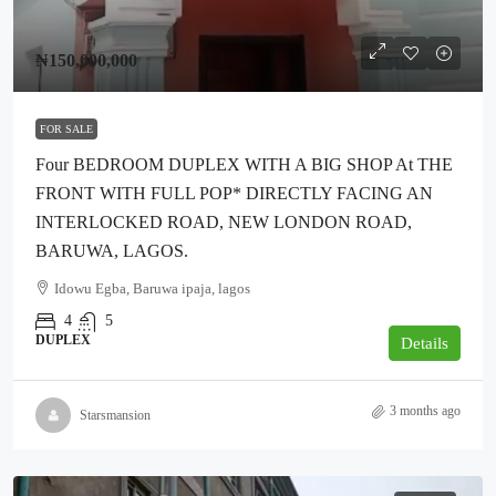
₦150,000,000
FOR SALE
Four BEDROOM DUPLEX WITH A BIG SHOP At THE
FRONT WITH FULL POP* DIRECTLY FACING AN
INTERLOCKED ROAD, NEW LONDON ROAD,
BARUWA, LAGOS.
Idowu Egba, Baruwa ipaja, lagos
4
5
DUPLEX
Details
3 months ago
Starsmansion