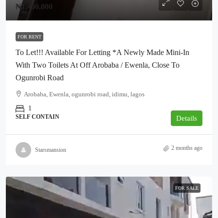
₦1,400,000
FOR RENT
To Let!!! Available For Letting *A Newly Made Mini-In
With Two Toilets At Off Arobaba / Ewenla, Close To
Ogunrobi Road
Arobaba, Ewenla, ogunrobi road, idimu, lagos
1
SELF CONTAIN
Details
2 months ago
Starsmansion
FOR SALE