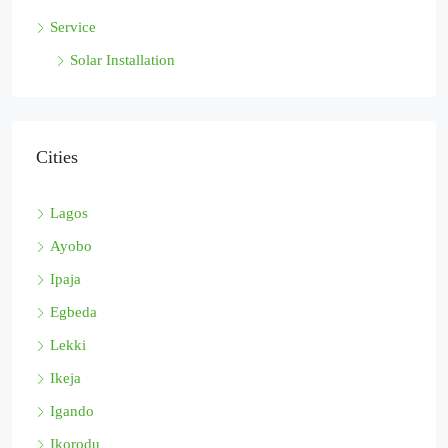
Service
Solar Installation
Cities
Lagos
Ayobo
Ipaja
Egbeda
Lekki
Ikeja
Igando
Ikorodu