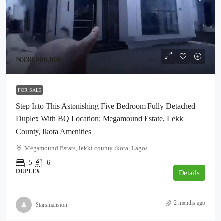
₦330,000,000
FOR SALE
Step Into This Astonishing Five Bedroom Fully Detached
Duplex With BQ Location: Megamound Estate, Lekki
County, Ikota Amenities
Megamound Estate, lekki county ikota, Lagos.
5
6
DUPLEX
Details
2 months ago
Starsmansion