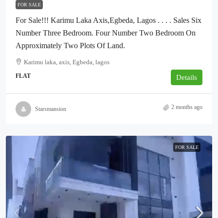
FOR SALE
For Sale!!! Karimu Laka Axis,Egbeda, Lagos . . . . Sales Six
Number Three Bedroom. Four Number Two Bedroom On
Approximately Two Plots Of Land.
Karimu laka, axis, Egbeda, lagos
FLAT
Details
2 months ago
Starsmansion
FOR SALE