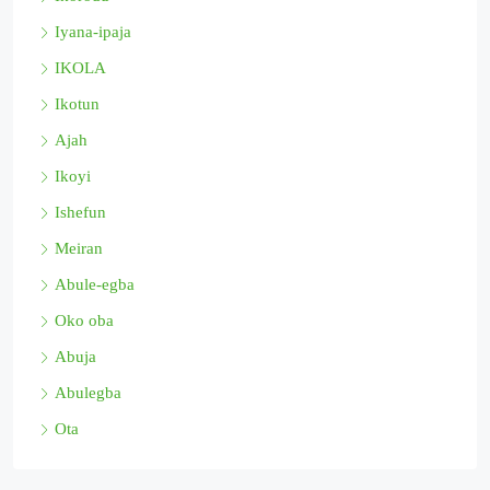
Iyana-ipaja
IKOLA
Ikotun
Ajah
Ikoyi
Ishefun
Meiran
Abule-egba
Oko oba
Abuja
Abulegba
Ota