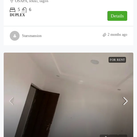
OSAPA, lekki, lagos
5
6
DUPLEX
Details
2 months ago
Starsmansion
FOR RENT