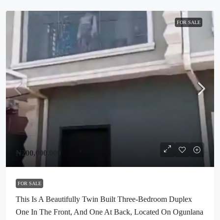
FOR SALE
₦200,000,000
FOR SALE
This Is A Beautifully Twin Built Three-Bedroom Duplex
One In The Front, And One At Back, Located On Ogunlana