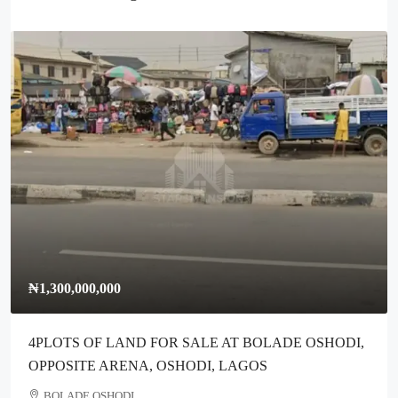
00,000,000
₦300,00
OTS OF LAND FOR SALE AT BOLADE OSHODI,
Full Plo
OSITE ARENA, OSHODI, LAGOS
Ikotun L
OLADE OSHODI
Ikotun