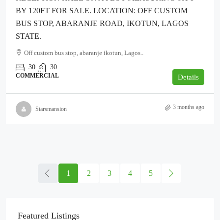
BY 120FT FOR SALE. LOCATION: OFF CUSTOM
BUS STOP, ABARANJE ROAD, IKOTUN, LAGOS
STATE.
Off custom bus stop, abaranje ikotun, Lagos..
30
30
COMMERCIAL
Details
3 months ago
Starsmansion
1
2
3
4
5
Featured Listings