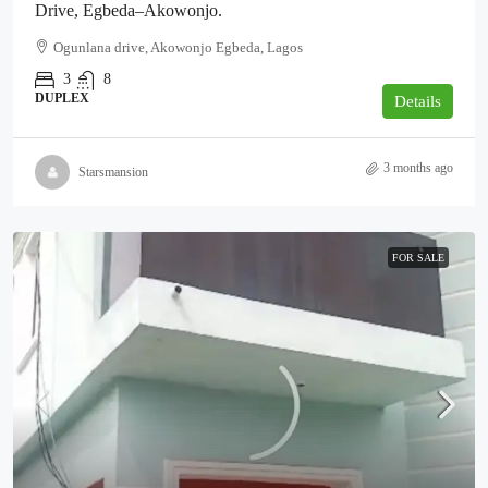
Drive, Egbeda–Akowonjo.
Ogunlana drive, Akowonjo Egbeda, Lagos
3
8
DUPLEX
Details
3 months ago
Starsmansion
FOR SALE