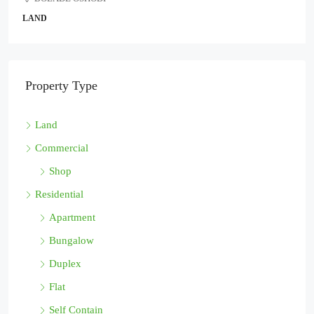
D
COMMER
Property Type
Land
Commercial
Shop
Residential
Apartment
Bungalow
Duplex
Flat
Self Contain