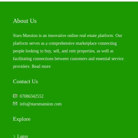
About Us
Stars Mansion is an innovative online real estate platform. Our
platform serves as a comprehensive marketplace connecting
people looking to buy, sell, and rent properties, as well as
facilitating connections between customers and essential service
providers.
Read more
Contact Us
07086342552
info@starsmansion.com
Explore
Lagos