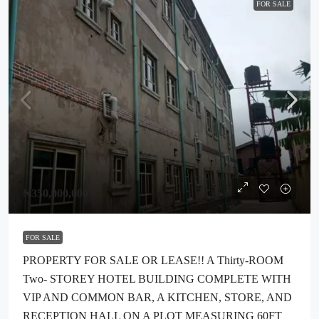
FOR SALE
₦350,000,000
FOR SALE
PROPERTY FOR SALE OR LEASE!! A Thirty-ROOM
Two- STOREY HOTEL BUILDING COMPLETE WITH
VIP AND COMMON BAR, A KITCHEN, STORE, AND
RECEPTION HALL ON A PLOT MEASURING 60FT