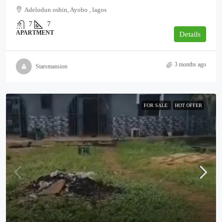
Adelodun oshin, Ayobo , lagos
7
7
APARTMENT
Details
3 months ago
Starsmansion
FOR SALE
HOT OFFER