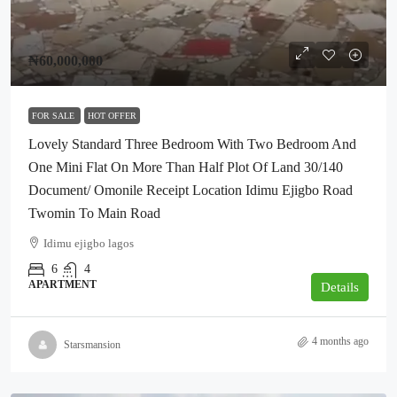
₦60,000,000
FOR SALE
HOT OFFER
Lovely Standard Three Bedroom With Two Bedroom And
One Mini Flat On More Than Half Plot Of Land 30/140
Document/ Omonile Receipt Location Idimu Ejigbo Road
Twomin To Main Road
Idimu ejigbo lagos
6
4
APARTMENT
Details
4 months ago
Starsmansion