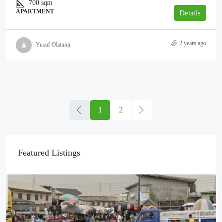
700
sqm
APARTMENT
Details
2 years ago
Yusuf Olatunji
1
2
Featured Listings