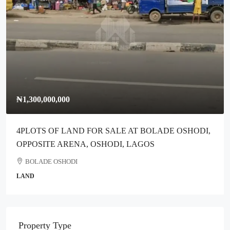
₦300,000,000
Full Plot Of Dry Land For Sale Along Ikotun-Idimu Road,
Ikotun Lagos
Ikotun
COMMERCIAL
Property Type