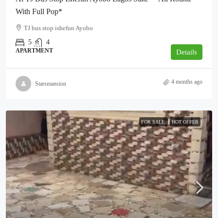
With Full Pop*
TJ bus stop ishefun Ayobo
5
4
APARTMENT
Details
4 months ago
Starsmansion
FOR SALE
HOT OFFER