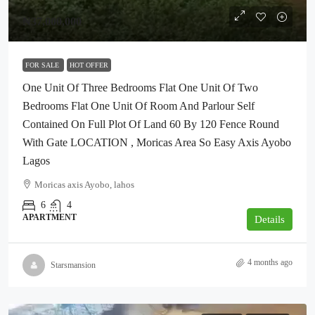
₦37,000,000
FOR SALE
HOT OFFER
One Unit Of Three Bedrooms Flat One Unit Of Two
Bedrooms Flat One Unit Of Room And Parlour Self
Contained On Full Plot Of Land 60 By 120 Fence Round
With Gate LOCATION , Moricas Area So Easy Axis Ayobo
Lagos
Moricas axis Ayobo, lahos
6
4
APARTMENT
Details
4 months ago
Starsmansion