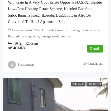
With Gate In A Very Cool Estate Opposite NASFAT Beside
Low-Cost Housing Estate Scheme, Kasoleri Bus Stop,
Sabo, Itamaga Road, Ikorodu. Building Can Also Be
Converted To Hotel Apartment, Scho
Estate opposite NASFAT beside Low-cost Housing Estate Scheme,
Kasoleri bus stop, Sabo, Itamaga road, Ikorodu.
16
1200sqm
APARTMENT
Details
4 months ago
Starsmansion
FOR SALE
HOT OFFER