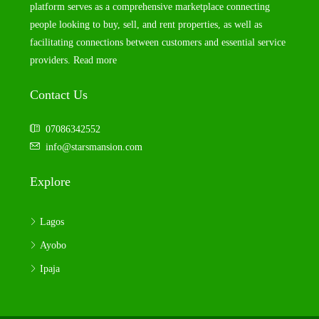
platform serves as a comprehensive marketplace connecting
people looking to buy, sell, and rent properties, as well as
facilitating connections between customers and essential service
providers.
Read more
Contact Us
07086342552
info@starsmansion.com
Explore
Lagos
Ayobo
Ipaja