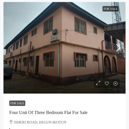
FOR SALE
₦65,000,000
FOR SALE
Four Unit Of Three Bedroom Flat For Sale
ISHERI ROAD, IJEGUN IKOTUN