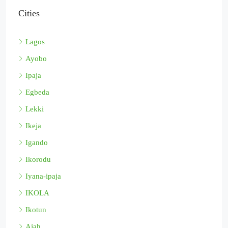
Cities
Lagos
Ayobo
Ipaja
Egbeda
Lekki
Ikeja
Igando
Ikorodu
Iyana-ipaja
IKOLA
Ikotun
Ajah