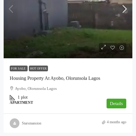
₦28,000,000
FOR SALE
HOT OFFER
Housing Property At Ayobo, Olorunsola Lagos
Ayobo, Olorunsola Lagos
1 plot
APARTMENT
Details
4 months ago
Starsmansion