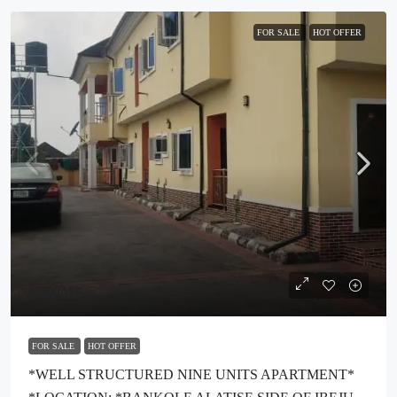
FOR SALE
HOT OFFER
₦300M
FOR SALE
HOT OFFER
*WELL STRUCTURED NINE UNITS APARTMENT*