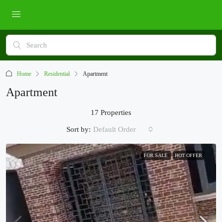
Home
Residential
Apartment
Apartment
17 Properties
Sort by:
Default Order
FOR SALE
HOT OFFER