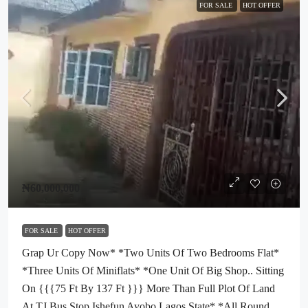
FOR SALE
HOT OFFER
₦60,000,000
FOR SALE
HOT OFFER
Grap Ur Copy Now* *two Units Of Two Bedrooms Flat*
*three Units Of Miniflats* *one Unit Of Big Shop.. Sitting
On {{{75 Ft By 137 Ft }}} More Than Full Plot Of Land
At TJ Bus Stop Ishefun Ayobo Lagos State* *All Round