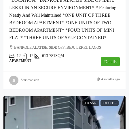
*LOCATION: *BANKOLE ALATISE SIDE OF IBEJU
LEKKI IN AN SECURE ENVIRONMENT* * Featuring –
Neatly And Well Maintained *ONE UNIT OF THREE
BEDROOM APARTMENT* *ONE UNITS OF TWO
BEDROOM APARTMENT* *FOUR UNITS OF MINI
FLAT* *THREE UNITS OF SELF CONTAINED*
BANKOLE ALATISE, SIDE OFF IBEJU LEKKI, LAGOS
12
12
613.781SQM
APARTMENT
Details
4 months ago
Starsmansion
FOR SALE
HOT OFFER