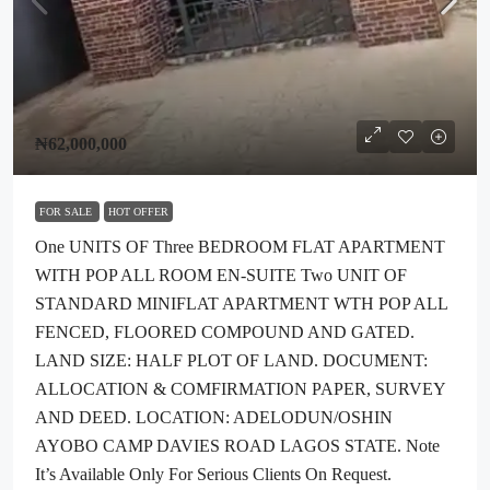
₦62,000,000
FOR SALE
HOT OFFER
One UNITS OF Three BEDROOM FLAT APARTMENT
WITH POP ALL ROOM EN-SUITE Two UNIT OF
STANDARD MINIFLAT APARTMENT WTH POP ALL
FENCED, FLOORED COMPOUND AND GATED.
LAND SIZE: HALF PLOT OF LAND. DOCUMENT:
ALLOCATION & COMFIRMATION PAPER, SURVEY
AND DEED. LOCATION: ADELODUN/OSHIN
AYOBO CAMP DAVIES ROAD LAGOS STATE. Note
It’s Available Only For Serious Clients On Request.