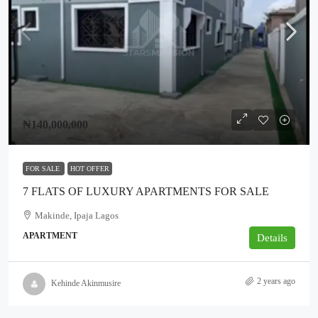
₦140,000,000
FOR SALE
HOT OFFER
7 FLATS OF LUXURY APARTMENTS FOR SALE
Makinde, Ipaja Lagos
APARTMENT
Details
2 years ago
Kehinde Akinmusire