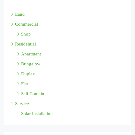
Land
Commercial
Shop
Residential
Apartment
Bungalow
Duplex
Flat
Self Contain
Service
Solar Installation