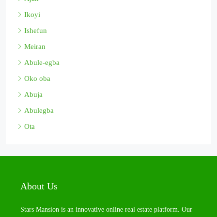
Ikoyi
Ishefun
Meiran
Abule-egba
Oko oba
Abuja
Abulegba
Ota
About Us
Stars Mansion is an innovative online real estate platform. Our