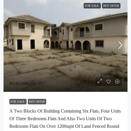
FOR SALE
HOT OFFER
₦130,000,000
FOR SALE
HOT OFFER
A Two Blocks Of Building Containing Six Flats, Four Units
Of Three Bedrooms Flats And Also Two Units Of Two
Bedrooms Flats On Over 1200sqm Of Land Fenced Round