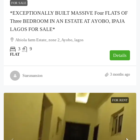
FOR SALE
*EXCEPTIONALLY BUILT MASSIVE Four FLATS OF
Three BEDROOM IN AN ESTATE AT AYOBO, IPAJA
LAGOS FOR SALE*
Abiola farm Estate, zone 2, Ayobo, lagos
3
9
FLAT
Details
3 months ago
Starsmansion
FOR RENT