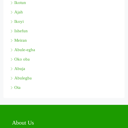
Ikotun
Ajah
Ikoyi
Ishefun
Meiran
Abule-egba
Oko oba
Abuja
Abulegba
Ota
About Us