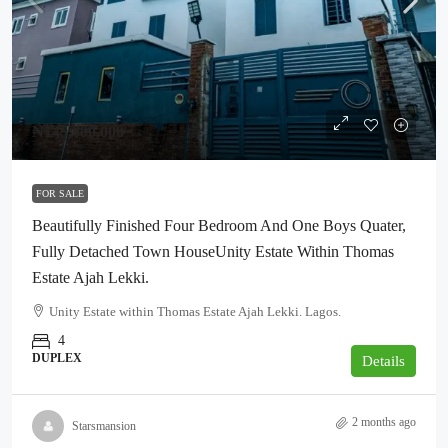
₦145,000,000
FOR SALE
Beautifully Finished Four Bedroom And One Boys Quater,
Fully Detached Town HouseUnity Estate Within Thomas
Estate Ajah Lekki.
Unity Estate within Thomas Estate Ajah Lekki. Lagos.
4
DUPLEX
Details
2 months ago
Starsmansion