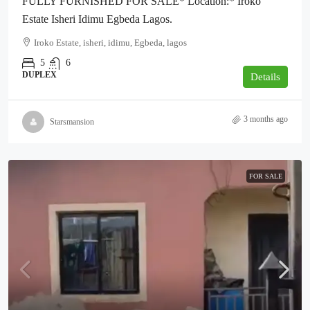
FULLY FURNISHED FOR SALE* Location:* Iroko
Estate Isheri Idimu Egbeda Lagos.
Iroko Estate, isheri, idimu, Egbeda, lagos
5
6
DUPLEX
Details
3 months ago
Starsmansion
FOR SALE