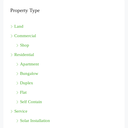
Property Type
Land
Commercial
Shop
Residential
Apartment
Bungalow
Duplex
Flat
Self Contain
Service
Solar Installation