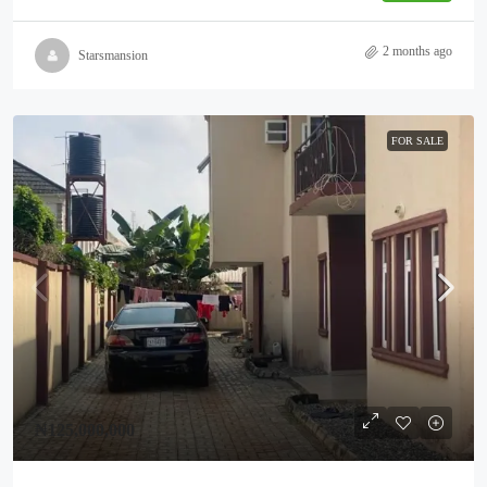
2 months ago
Starsmansion
FOR SALE
₦125,000,000