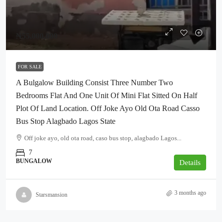
₦55,000,000
FOR SALE
A Bulgalow Building Consist Three Number Two
Bedrooms Flat And One Unit Of Mini Flat Sitted On Half
Plot Of Land Location. Off Joke Ayo Old Ota Road Casso
Bus Stop Alagbado Lagos State
Off joke ayo, old ota road, caso bus stop, alagbado Lagos...
7
BUNGALOW
Details
3 months ago
Starsmansion