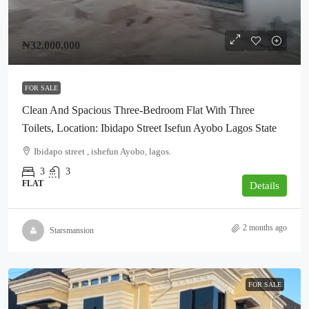
₦32,000,000
FOR SALE
Clean And Spacious Three-Bedroom Flat With Three
Toilets, Location: Ibidapo Street Isefun Ayobo Lagos State
Ibidapo street , ishefun Ayobo, lagos.
3
3
FLAT
Details
2 months ago
Starsmansion
FOR SALE