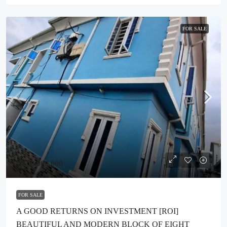
FOR SALE
₦160,000,000
FOR SALE
A GOOD RETURNS ON INVESTMENT [ROI]
BEAUTIFUL AND MODERN BLOCK OF EIGHT