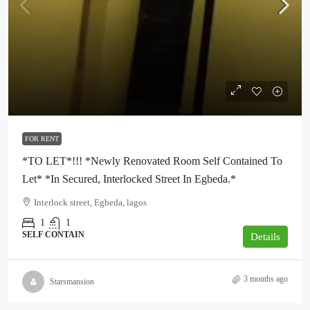
₦900,000
FOR RENT
*TO LET*!!! *Newly Renovated Room Self Contained To
Let* *In Secured, Interlocked Street In Egbeda.*
Interlock street, Egbeda, lagos
1
1
SELF CONTAIN
Details
3 months ago
Starsmansion