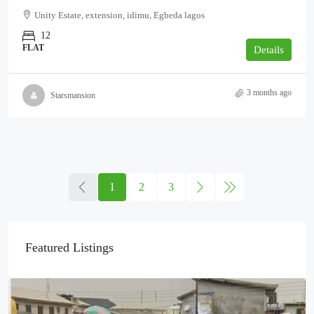
Unity Estate, extension, idimu, Egbeda lagos
12
FLAT
Details
3 months ago
Starsmansion
1
2
3
Featured Listings