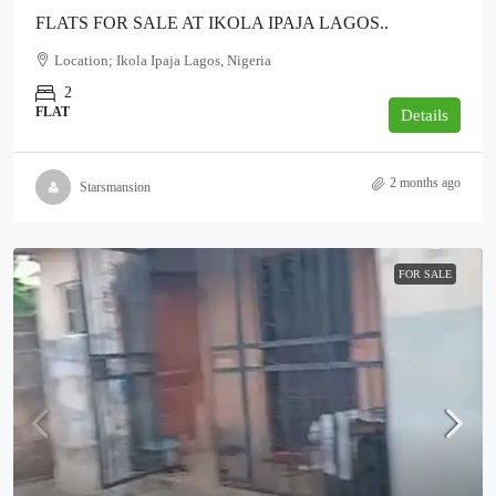
FLATS FOR SALE AT IKOLA IPAJA LAGOS..
Location; Ikola Ipaja Lagos, Nigeria
2
FLAT
Details
2 months ago
Starsmansion
FOR SALE