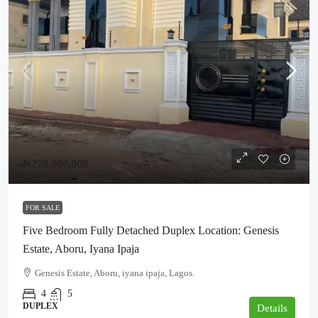
₦270,000,000
FOR SALE
Five Bedroom Fully Detached Duplex Location: Genesis
Estate, Aboru, Iyana Ipaja
Genesis Estate, Aboru, iyana ipaja, Lagos.
4
5
DUPLEX
Details