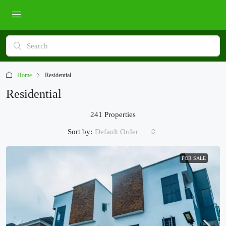
Home
Residential
Residential
241 Properties
Sort by:
Default Order
FOR SALE