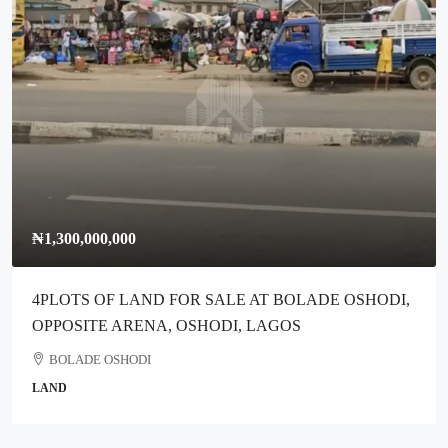
₦300,000,000
T BOLADE OSHODI,
Full Plot Of Dry Land For Sale Along I
AGOS
Ikotun Lagos
Ikotun
COMMERCIAL