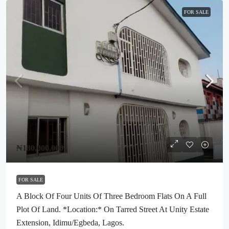
FOR SALE
₦180,000,000
FOR SALE
A Block Of Four Units Of Three Bedroom Flats On A Full
Plot Of Land. *Location:* On Tarred Street At Unity Estate
Extension, Idimu/Egbeda, Lagos.