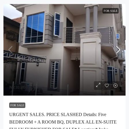
FOR SALE
₦230,000,000
FOR SALE
URGENT SALES. PRICE SLASHED Details: Five
BEDROOM + A ROOM BQ, DUPLEX ALL EN-SUITE