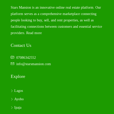
Stars Mansion is an innovative online real estate platform. Our
platform serves as a comprehensive marketplace connecting
people looking to buy, sell, and rent properties, as well as
facilitating connections between customers and essential service
providers.
Read more
Contact Us
07086342552
info@starsmansion.com
Explore
Lagos
Ayobo
Ipaja