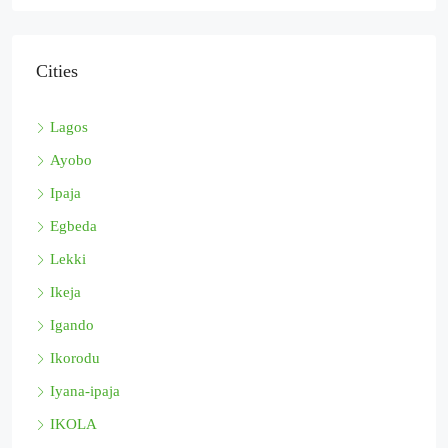
Cities
Lagos
Ayobo
Ipaja
Egbeda
Lekki
Ikeja
Igando
Ikorodu
Iyana-ipaja
IKOLA