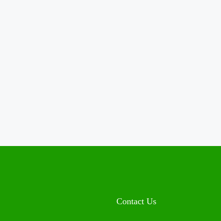
Contact Us