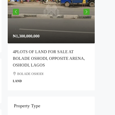
₦1,300,000,000
₦300,00
4PLOTS OF LAND FOR SALE AT
Full Plo
BOLADE OSHODI, OPPOSITE ARENA,
Idimu Ro
OSHODI, LAGOS
Ikotun
BOLADE OSHODI
COMMER
LAND
Property Type