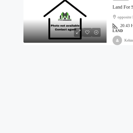
Land For 
opposite 
20.43
H
LAND
Kehin