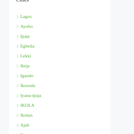
Lagos
Ayobo
Ipaja
Egbeda
Lekki
Ikeja
Igando
Ikorodu
Iyana-ipaja
IKOLA
Ikotun
Ajah