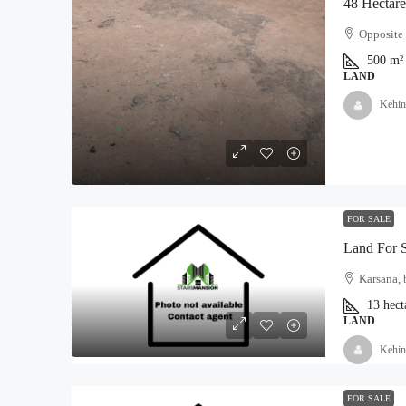
Opposite 
500
m²
₦5,000,000
LAND
Kehin
Land For Sale At Epe
Moyopa Village, Epe local G
800
Hectares
LAND
FOR SALE
Land For 
Karsana, 
13
hect
LAND
Kehin
FOR SALE