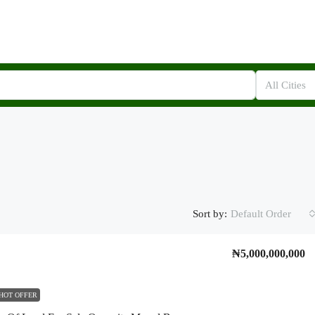
All Cities
Sort by:
Default Order
₦5,000,000,000
HOT OFFER