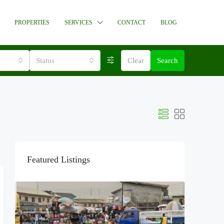
PROPERTIES
SERVICES
CONTACT
BLOG
Status
Clear
Search
Featured Listings