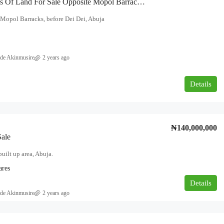
48 Hectares Of Land For Sale Opposite Mopol Barracks, Before Dei Dei, Abuja
Mopol Barracks, before Dei Dei, Abuja
de Akinmusire
2 years ago
₦180,000,000
Details
overnment area
NEWLY BUILT 5BEDROOM DUPLEX
FOR SALE AT AJAH, LEKKI, LAGOS.
₦140,000,000
Ajah, Lagos
Sale
5
6
500
built up area, Abuja.
DUPLEX
ares
Details
de Akinmusire
2 years ago