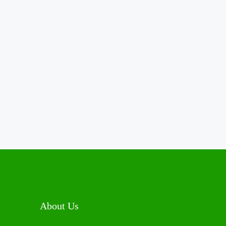
About Us