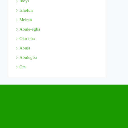
Ikoyi
Ishefun
Meiran
Abule-egba
Oko oba
Abuja
Abulegba
Ota