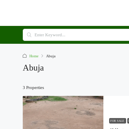
Home
Abuja
Abuja
3 Properties
FOR SALE