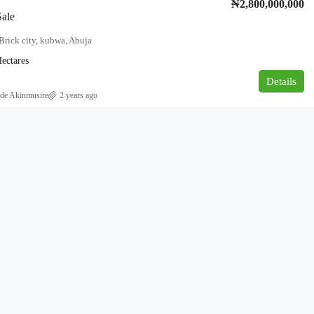
₦2,800,000,000
Sale
Brick city, kubwa, Abuja
ectares
Details
de Akinmusire
2 years ago