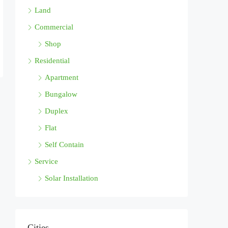
Land
Commercial
Shop
Residential
Apartment
Bungalow
Duplex
Flat
Self Contain
Service
Solar Installation
Cities