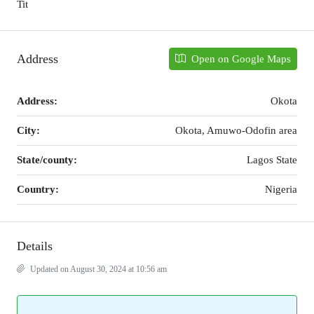
Tit
Address
Open on Google Maps
Address:
Okota
City:
Okota, Amuwo-Odofin area
State/county:
Lagos State
Country:
Nigeria
Details
Updated on August 30, 2024 at 10:56 am