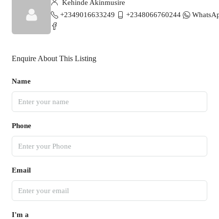
Kehinde Akinmusire
+2349016633249
+2348066760244
WhatsA
Enquire About This Listing
Name
Phone
Email
I'm a