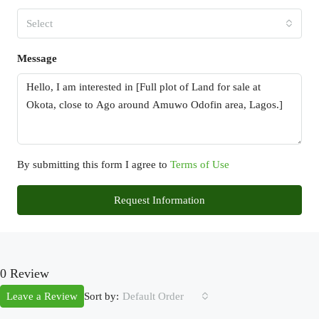
Select
Message
By submitting this form I agree to
Terms of Use
Request Information
0 Review
Sort by:
Leave a Review
Default Order