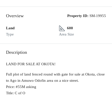
Overview
Property ID:
SM-19955
Land
600
Type
Area Size
Description
LAND FOR SALE AT OKOTA!
Full plot of land fenced round with gate for sale at Okota, close
to Ago in Amuwo Odofin area on a nice street.
Price: #55M asking
Title: C of O