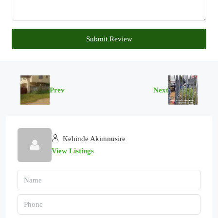
Submit Review
Prev
Next
Kehinde Akinmusire
View Listings