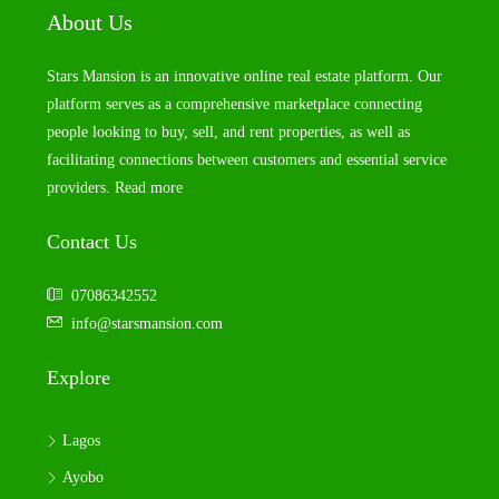
About Us
Stars Mansion is an innovative online real estate platform. Our
platform serves as a comprehensive marketplace connecting
people looking to buy, sell, and rent properties, as well as
facilitating connections between customers and essential service
providers.
Read more
Contact Us
07086342552
info@starsmansion.com
Explore
Lagos
Ayobo