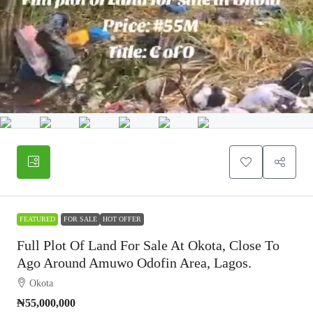
FEATURED
FOR SALE
HOT OFFER
Full Plot Of Land For Sale At Okota, Close To
Ago Around Amuwo Odofin Area, Lagos.
Okota
₦55,000,000