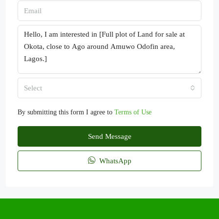
Select
By submitting this form I agree to
Terms of Use
Send Message
WhatsApp