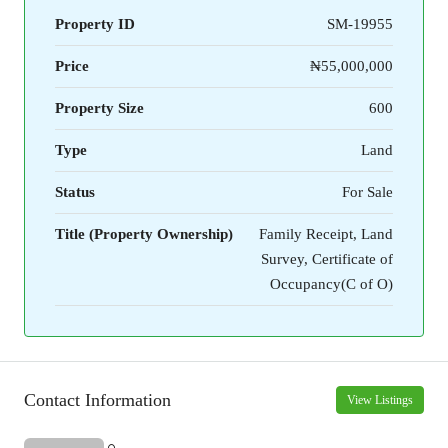
Property ID
SM-19955
Price
₦55,000,000
Property Size
600
Type
Land
Status
For Sale
Title (Property Ownership)
Family Receipt, Land
Survey, Certificate of
Occupancy(C of O)
Contact Information
View Listings