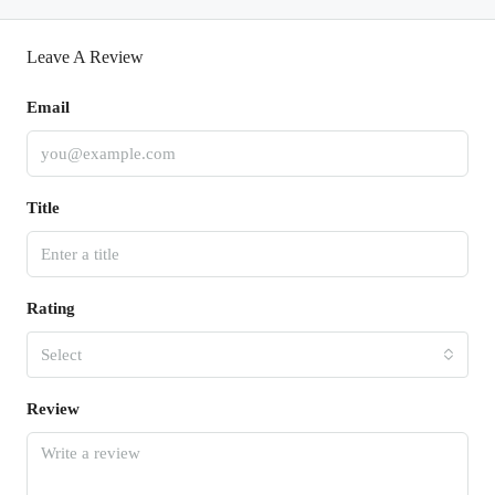
Leave A Review
Email
Title
Rating
Select
Review