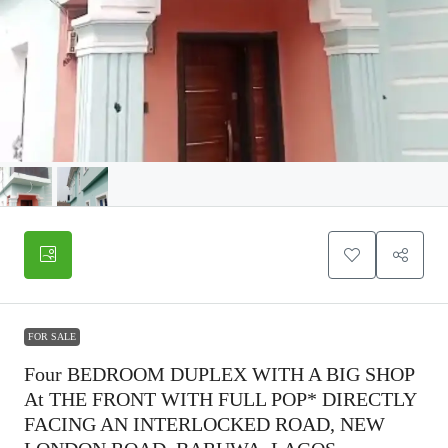
FOR SALE
Four BEDROOM DUPLEX WITH A BIG SHOP
At THE FRONT WITH FULL POP* DIRECTLY
FACING AN INTERLOCKED ROAD, NEW