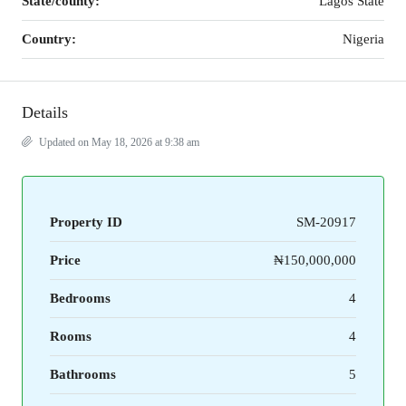
State/county:
Lagos State
Country:
Nigeria
Details
Updated on May 18, 2026 at 9:38 am
Property ID
SM-20917
Price
₦150,000,000
Bedrooms
4
Rooms
4
Bathrooms
5