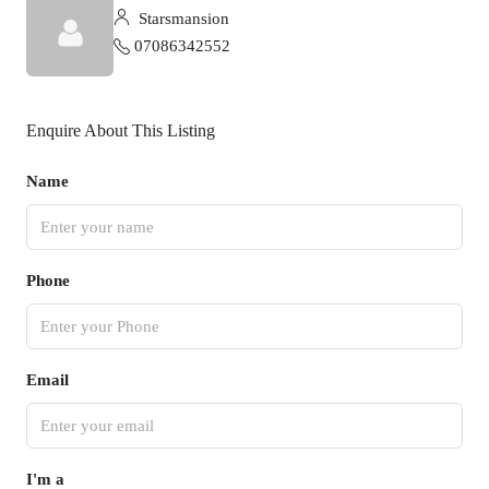
Starsmansion
07086342552
Enquire About This Listing
Name
Phone
Email
I'm a