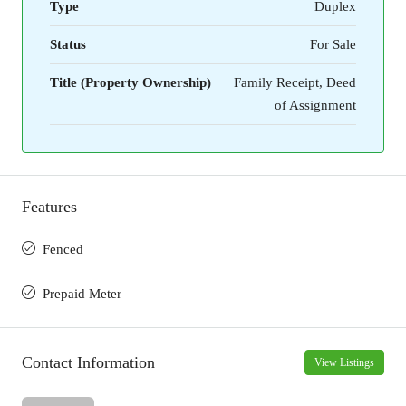
Type
Duplex
Status
For Sale
Title (Property Ownership)
Family Receipt, Deed
of Assignment
Features
Fenced
Prepaid Meter
Contact Information
View Listings