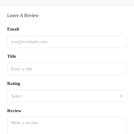
Leave A Review
Email
Title
Rating
Select
Review