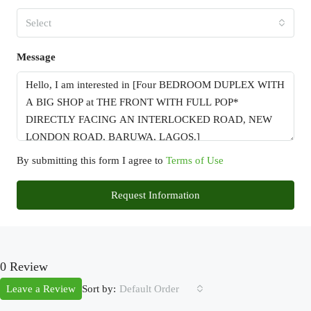
Select
Message
By submitting this form I agree to
Terms of Use
Request Information
0 Review
Sort by:
Leave a Review
Default Order