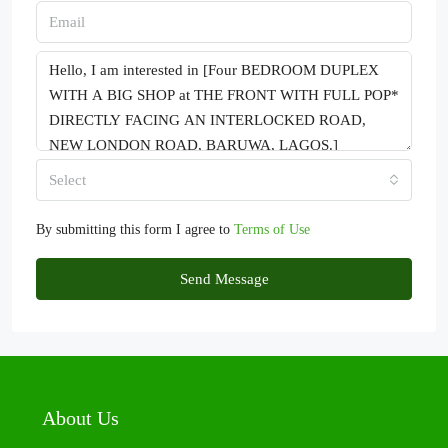
Select
By submitting this form I agree to
Terms of Use
Send Message
About Us