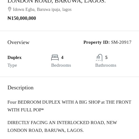
LONDON ROAD, BARUWA, LAGOS.
Idowu Egba, Baruwa ipaja, lagos
₦150,000,000
Overview
Property ID:
SM-20917
Duplex
4
5
Type
Bedrooms
Bathrooms
Description
Four BEDROOM DUPLEX WITH A BIG SHOP at THE FRONT
WITH FULL POP*
DIRECTLY FACING AN INTERLOCKED ROAD, NEW
LONDON ROAD, BARUWA, LAGOS.