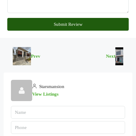
Submit Review
Prev
Next
Starsmansion
View Listings