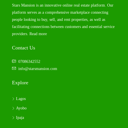
Stars Mansion is an innovative online real estate platform. Our
platform serves as a comprehensive marketplace connecting
people looking to buy, sell, and rent properties, as well as
facilitating connections between customers and essential service
providers.
Read more
Contact Us
07086342552
info@starsmansion.com
Explore
Lagos
Ayobo
Ipaja