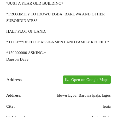
*JUST A YEAR OLD BUILDING*
*PROXIMITY TO IDOWU EGBA, BARUWA AND OTHER
SUBORDINATES*
HALF PLOT OF LAND.
*TITLE**DEED OF ASSIGNMENT AND FAMILY RECEIPT.*
*150000000 ASKING.*
Dapson Dave
Address
Open on Google Maps
Address:
Idowu Egba, Baruwa ipaja, lagos
City:
Ipaja