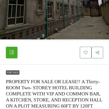
FOR SALE
PROPERTY FOR SALE OR LEASE!! A Thirty-
ROOM Two- STOREY HOTEL BUILDING
COMPLETE WITH VIP AND COMMON BAR,
A KITCHEN, STORE, AND RECEPTION HALL
ON A PLOT MEASURING 60FT BY 120FT