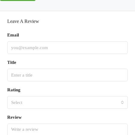
Leave A Review
Email
Title
Rating
Select
Review