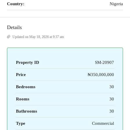
Country:
Nigeria
Details
Updated on May 18, 2026 at 9:37 am
Property ID
SM-20907
Price
₦350,000,000
Bedrooms
30
Rooms
30
Bathrooms
30
Type
Commercial