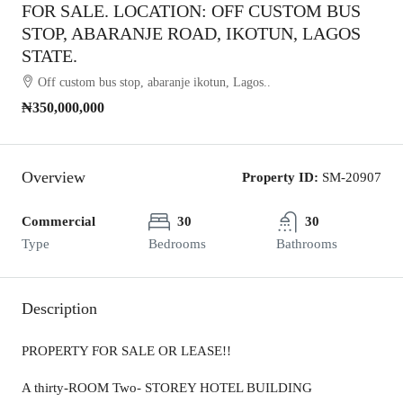
FOR SALE. LOCATION: OFF CUSTOM BUS
STOP, ABARANJE ROAD, IKOTUN, LAGOS
STATE.
Off custom bus stop, abaranje ikotun, Lagos..
₦350,000,000
Overview
Property ID:
SM-20907
Commercial
30
30
Type
Bedrooms
Bathrooms
Description
PROPERTY FOR SALE OR LEASE!!
A thirty-ROOM Two- STOREY HOTEL BUILDING