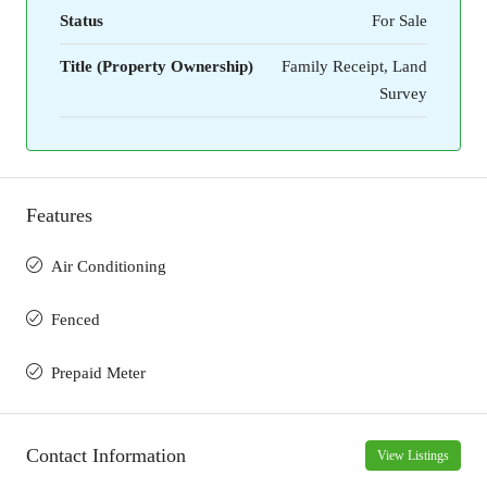
Status
For Sale
Title (Property Ownership)
Family Receipt, Land
Survey
Features
Air Conditioning
Fenced
Prepaid Meter
Contact Information
View Listings