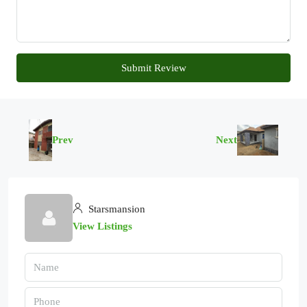
Submit Review
Prev
Next
Starsmansion
View Listings