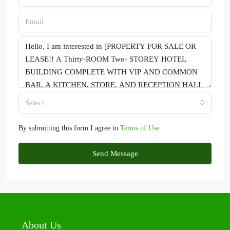
Select
By submitting this form I agree to
Terms of Use
Send Message
About Us