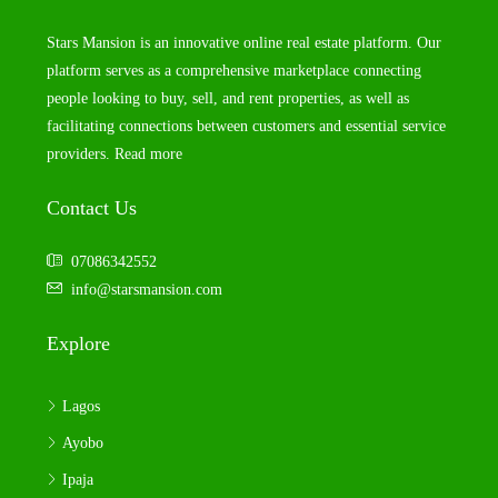
Stars Mansion is an innovative online real estate platform. Our
platform serves as a comprehensive marketplace connecting
people looking to buy, sell, and rent properties, as well as
facilitating connections between customers and essential service
providers.
Read more
Contact Us
07086342552
info@starsmansion.com
Explore
Lagos
Ayobo
Ipaja