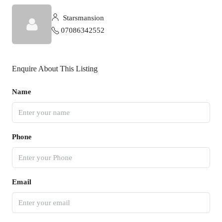
Starsmansion
07086342552
Enquire About This Listing
Name
Phone
Email