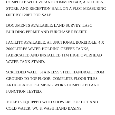
COMPLETE WITH VIP AND COMMON BAR, A KITCHEN,
STORE, AND RECEPTION HALL ON A PLOT MEASURING
60FT BY 120FT FOR SALE.
DOCUMENTS AVAILABLE: LAND SURVEY, LASG
BUILDING PERMIT AND PURCHASE RECEIPT.
FACILITY AVAILABLE: A FUNCTIONAL BOREHOLE, 4 X
2000LITRES WATER HOLDING GEEPEE TANKS,
FABRICATED AND INSTALLED 11M HIGH OVERHEAD
WATER TANK STAND.
SCREEDED WALL, STAINLESS STEEL HANDRAIL FROM
GROUND TO TOP FLOOR, COMPLETE FLOOR TILES,
ARTICULATED PLUMBING WORK COMPLETED AND
FUNCTION TESTED.
TOILETS EQUIPPED WITH SHOWERS FOR HOT AND
COLD WATER, WC & WASH HAND BASINS