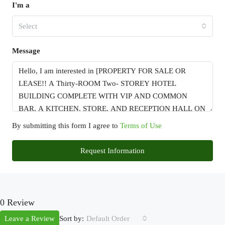
I'm a
Select
Message
By submitting this form I agree to
Terms of Use
Request Information
0 Review
Sort by:
Leave a Review
Default Order