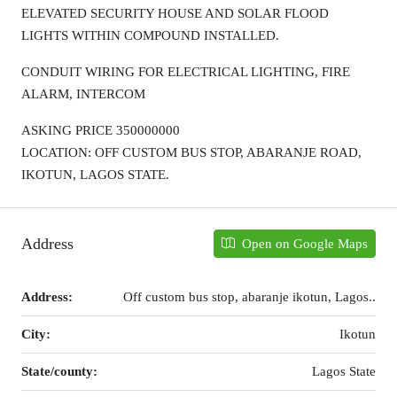
ELEVATED SECURITY HOUSE AND SOLAR FLOOD
LIGHTS WITHIN COMPOUND INSTALLED.
CONDUIT WIRING FOR ELECTRICAL LIGHTING, FIRE
ALARM, INTERCOM
ASKING PRICE 350000000
LOCATION: OFF CUSTOM BUS STOP, ABARANJE ROAD,
IKOTUN, LAGOS STATE.
Address
Open on Google Maps
Address:
Off custom bus stop, abaranje ikotun, Lagos..
City:
Ikotun
State/county:
Lagos State