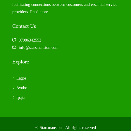
facilitating connections between customers and essential service
providers.
Read more
Contact Us
07086342552
info@starsmansion.com
Explore
Lagos
Ayobo
Ipaja
© Starsmansion - All rights reserved