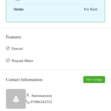
Status
For Rent
Features
Fenced
Prepaid Meter
Contact Information
View Listings
Starsmansion
07086342552