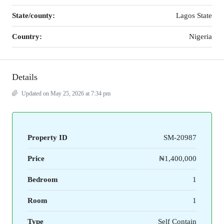
State/county:
Lagos State
Country:
Nigeria
Details
Updated on May 25, 2026 at 7:34 pm
Property ID
SM-20987
Price
₦1,400,000
Bedroom
1
Room
1
Type
Self Contain