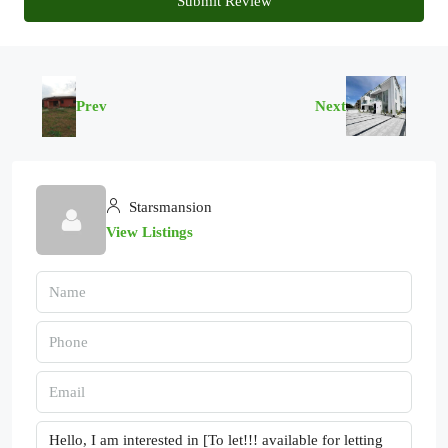
Submit Review
Prev
Next
Starsmansion
View Listings