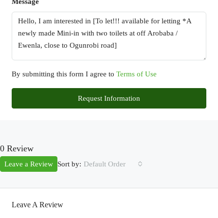
Message
By submitting this form I agree to
Terms of Use
Request Information
0 Review
Sort by:
Leave a Review
Default Order
Leave A Review