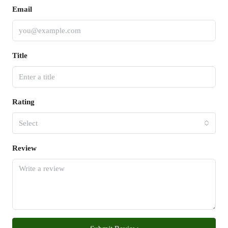
Email
Title
Rating
Select
Review