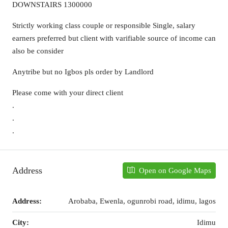
DOWNSTAIRS 1300000
Strictly working class couple or responsible Single, salary
earners preferred but client with varifiable source of income can
also be consider
Anytribe but no Igbos pls order by Landlord
Please come with your direct client
.
.
.
Address
Open on Google Maps
Address:
Arobaba, Ewenla, ogunrobi road, idimu, lagos
City:
Idimu