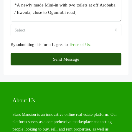
Select
By submitting this form I agree to
Terms of Use
Send Message
About Us
Stars Mansion is an innovative online real estate platform. Our
platform serves as a comprehensive marketplace connecting
people looking to buy, sell, and rent properties, as well as