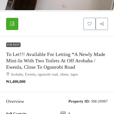
FOR RENT
To Let!!! Available For Letting *A Newly Made
Mini-In With Two Toilets At Off Arobaba /
Ewenla, Close To Ogunrobi Road
Arobaba, Ewenla, ogunrobi road, idimu, lagos
₦1,400,000
Overview
Property ID:
SM-20987
Self Contain
1