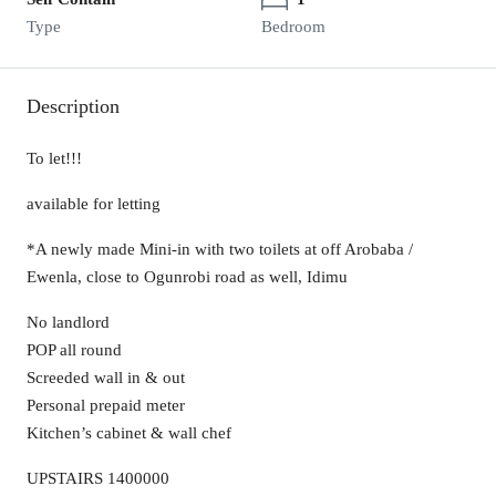
Type
Bedroom
Description
To let!!!
available for letting
*A newly made Mini-in with two toilets at off Arobaba /
Ewenla, close to Ogunrobi road as well, Idimu
No landlord
POP all round
Screeded wall in & out
Personal prepaid meter
Kitchen’s cabinet & wall chef
UPSTAIRS 1400000