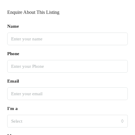
Enquire About This Listing
Name
Phone
Email
I'm a
Select