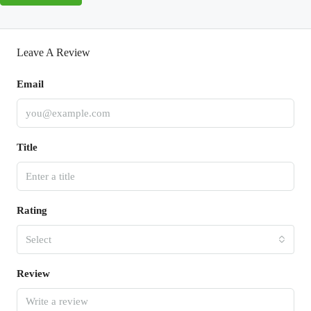
Leave A Review
Email
Title
Rating
Select
Review