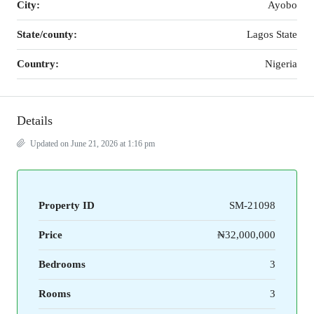
City:
Ayobo
State/county:
Lagos State
Country:
Nigeria
Details
Updated on June 21, 2026 at 1:16 pm
Property ID
SM-21098
Price
₦32,000,000
Bedrooms
3
Rooms
3