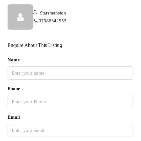
Starsmansion
07086342552
Enquire About This Listing
Name
Phone
Email