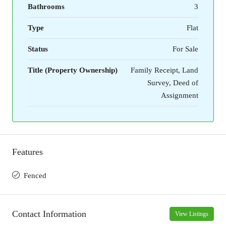
Bathrooms
3
Type
Flat
Status
For Sale
Title (Property Ownership)
Family Receipt, Land
Survey, Deed of
Assignment
Features
Fenced
Contact Information
View Listings