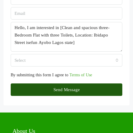
Select
By submitting this form I agree to
Terms of Use
Send Message
About Us