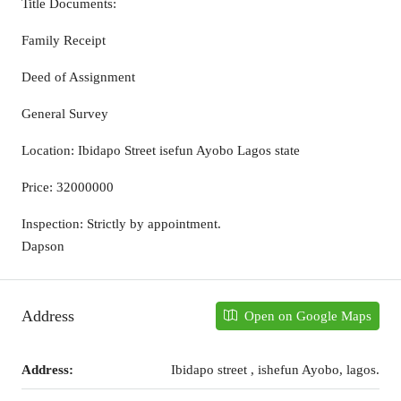
Title Documents:
Family Receipt
Deed of Assignment
General Survey
Location: Ibidapo Street isefun Ayobo Lagos state
Price: 32000000
Inspection: Strictly by appointment.
Dapson
Address
Open on Google Maps
Address:
Ibidapo street , ishefun Ayobo, lagos.