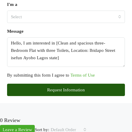
I'm a
Select
Message
By submitting this form I agree to
Terms of Use
Request Information
0 Review
Sort by:
Leave a Review
Default Order