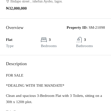
Ibidapo street , ishefun Ayobo, lagos.
₦32,000,000
Overview
Property ID:
SM-21098
Flat
3
3
Type
Bedrooms
Bathrooms
Description
FOR SALE
*DEALING WITH THE MANDATE*
Clean and spacious 3-Bedroom Flat with 3 Toilets, sitting on a
30ft x 120ft plot.