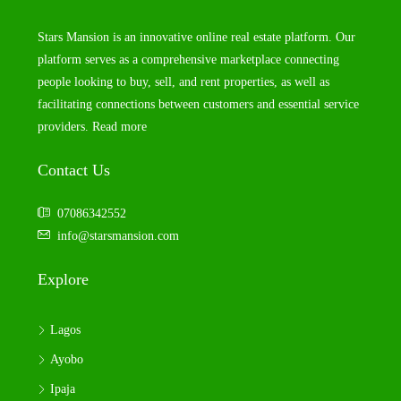
Stars Mansion is an innovative online real estate platform. Our
platform serves as a comprehensive marketplace connecting
people looking to buy, sell, and rent properties, as well as
facilitating connections between customers and essential service
providers.
Read more
Contact Us
07086342552
info@starsmansion.com
Explore
Lagos
Ayobo
Ipaja