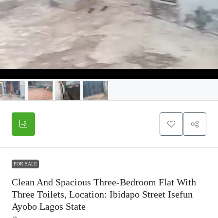
FOR SALE
Clean And Spacious Three-Bedroom Flat With
Three Toilets, Location: Ibidapo Street Isefun
Ayobo Lagos State