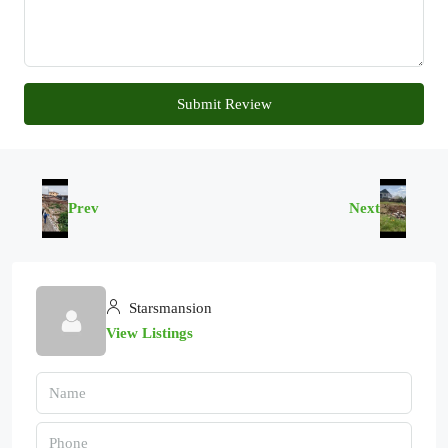
Submit Review
Prev
Next
Starsmansion
View Listings