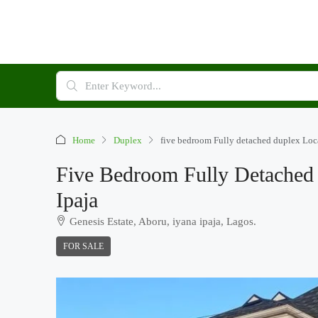
Home
Duplex
five bedroom Fully detached duplex Loca
Five Bedroom Fully Detached 
Ipaja
Genesis Estate, Aboru, iyana ipaja, Lagos.
FOR SALE