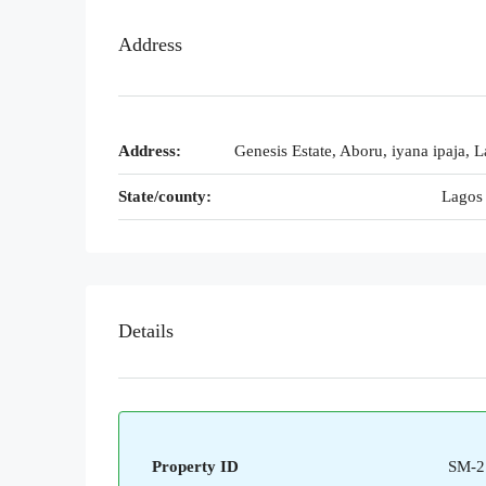
Address
Address:
Genesis Estate, Aboru, iyana ipaja, L
State/county:
Lagos 
Details
Property ID
SM-2