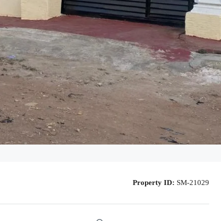
Property ID:
SM-21029