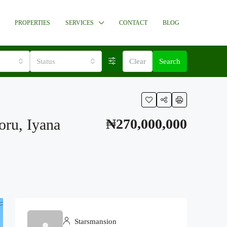
PROPERTIES
SERVICES
CONTACT
BLOG
Status
Clear
Search
oru, Iyana
₦270,000,000
Starsmansion