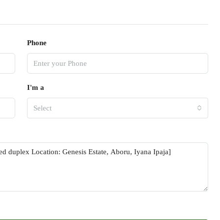
Phone
I'm a
Select