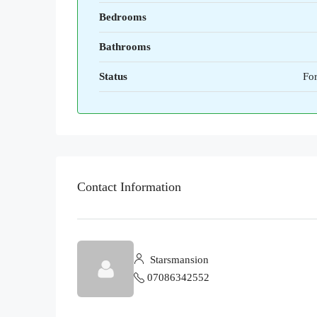
Bedrooms
Bathrooms
Status
For
Contact Information
Starsmansion
07086342552