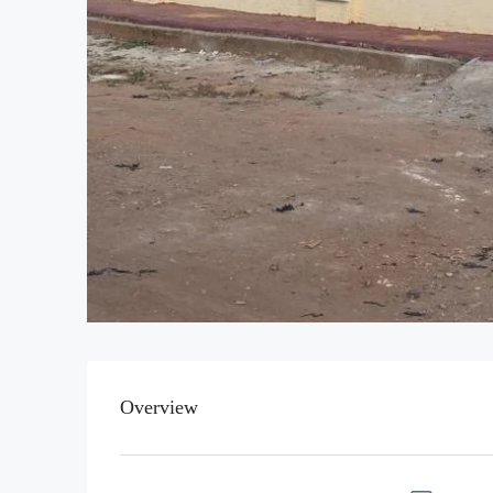
Overview