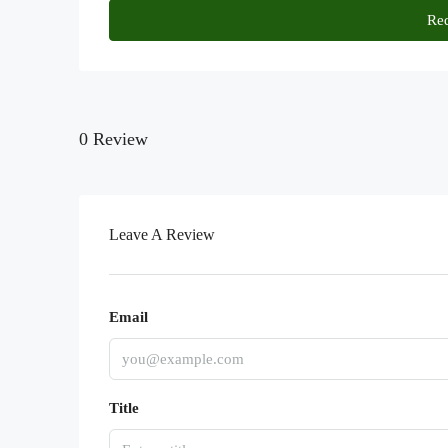
Req
0 Review
Leave A Review
Email
Title