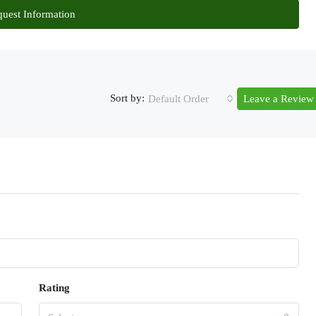
uest Information
Sort by:
Default Order
Leave a Review
Rating