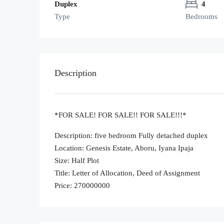
Duplex
4
Type
Bedrooms
Description
*FOR SALE! FOR SALE!! FOR SALE!!!*
Description: five bedroom Fully detached duplex
Location: Genesis Estate, Aboru, Iyana Ipaja
Size: Half Plot
Title: Letter of Allocation, Deed of Assignment
Price: 270000000