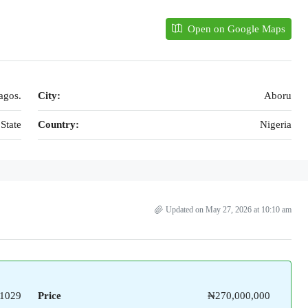
Open on Google Maps
agos.
City:
Aboru
State
Country:
Nigeria
Updated on May 27, 2026 at 10:10 am
1029
Price
₦270,000,000