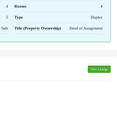
4
Rooms
4
5
Type
Duplex
 Sale
Title (Property Ownership)
Deed of Assignment
View Listings