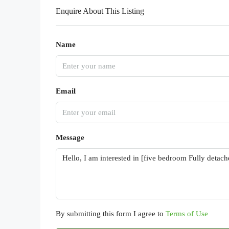
Enquire About This Listing
Name
Email
Message
By submitting this form I agree to
Terms of Use