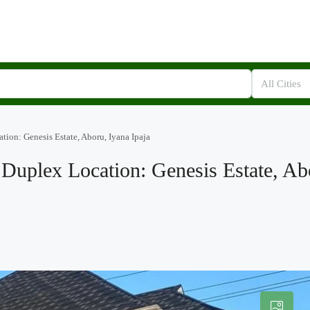
All Cities
tion: Genesis Estate, Aboru, Iyana Ipaja
Duplex Location: Genesis Estate, Ab