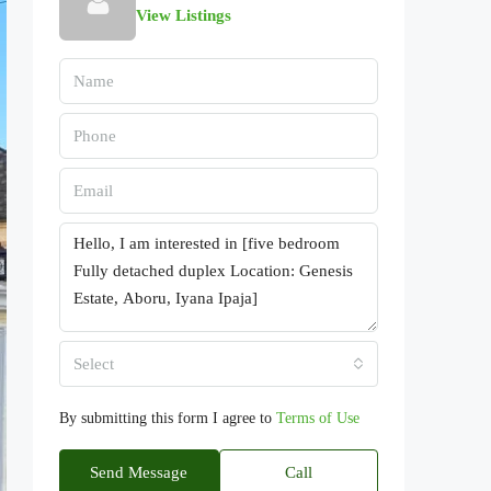
View Listings
Select
By submitting this form I agree to
Terms of Use
Send Message
Call