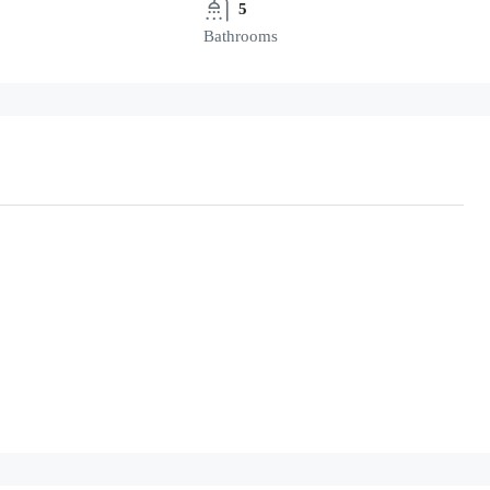
5
Bathrooms