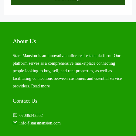
About Us
Stars Mansion is an innovative online real estate platform. Our
platform serves as a comprehensive marketplace connecting
people looking to buy, sell, and rent properties, as well as
facilitating connections between customers and essential service
providers.
Read more
Contact Us
07086342552
info@starsmansion.com