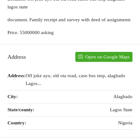
lagos state
document. Family receipt and survey with deed of assignments
Price. 55000000 asking
Address
Open on Google Maps
Address:
Off joke ayo, old ota road, caso bus stop, alagbado
Lagos...
City:
Alagbado
State/county:
Lagos State
Country:
Nigeria