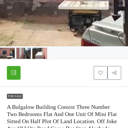
FOR SALE
A Bulgalow Building Consist Three Number
Two Bedrooms Flat And One Unit Of Mini Flat
Sitted On Half Plot Of Land Location. Off Joke