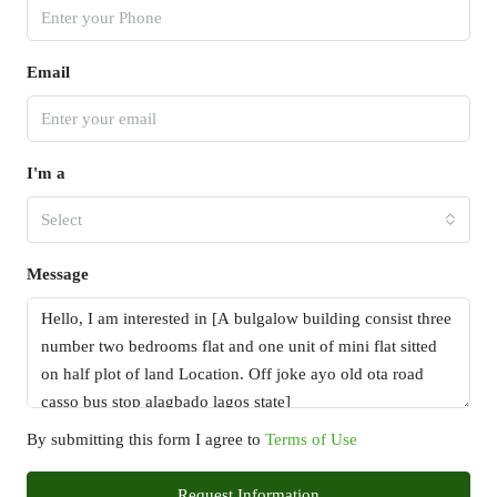
Email
I'm a
Select
Message
By submitting this form I agree to
Terms of Use
Request Information