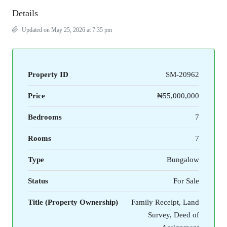
Details
Updated on May 25, 2026 at 7:35 pm
Property ID
SM-20962
Price
₦55,000,000
Bedrooms
7
Rooms
7
Type
Bungalow
Status
For Sale
Title (Property Ownership)
Family Receipt, Land
Survey, Deed of