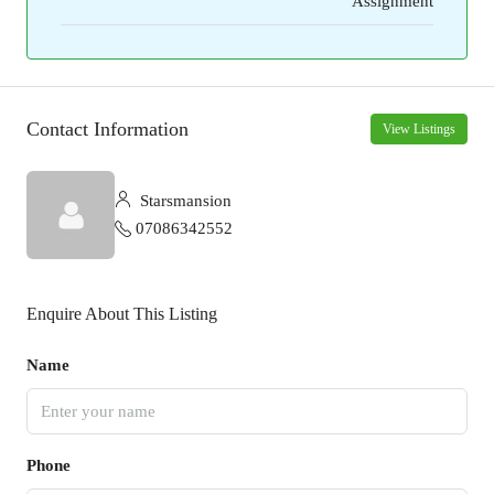
Assignment
Contact Information
View Listings
Starsmansion
07086342552
Enquire About This Listing
Name
Phone