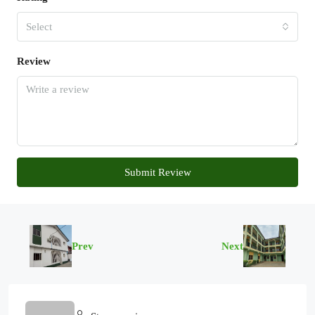
Select
Review
Submit Review
Prev
Next