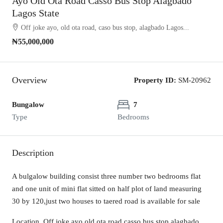
Ayo Old Ota Road Casso Bus Stop Alagbado
Lagos State
Off joke ayo, old ota road, caso bus stop, alagbado Lagos...
₦55,000,000
Overview
Property ID:
SM-20962
Bungalow
7
Type
Bedrooms
Description
A bulgalow building consist three number two bedrooms flat
and one unit of mini flat sitted on half plot of land measuring
30 by 120,just two houses to taered road is available for sale
Location. Off joke ayo old ota road casso bus stop alagbado