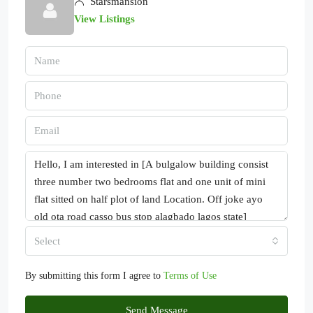
Starsmansion
View Listings
Select
By submitting this form I agree to
Terms of Use
Send Message