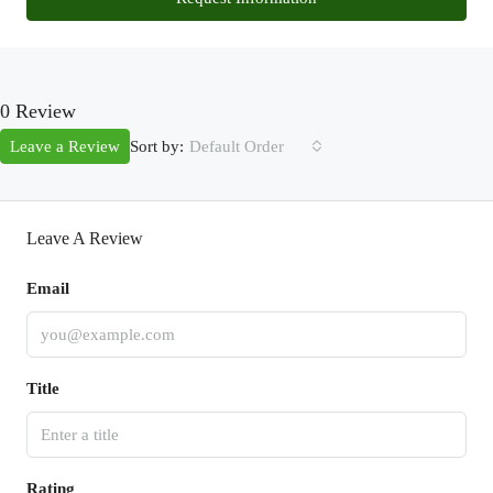
0 Review
Sort by:
Leave a Review
Default Order
Leave A Review
Email
Title
Rating