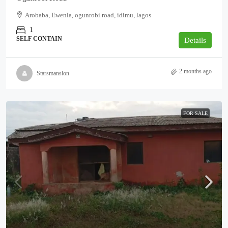
Arobaba, Ewenla, ogunrobi road, idimu, lagos
1
SELF CONTAIN
Details
2 months ago
Starsmansion
FOR SALE