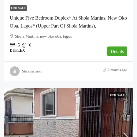
FOR SALE
Unique Five Bedroom Duplex* At Shola Martins, New Oko
Oba, Lagos* (Upper Part Of Shola Martins),
Shola Martins, new oko oba, lagos
5
6
DUPLEX
Details
2 months ago
Starsmansion
FOR SALE