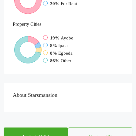
20%
For Rent
Property
Cities
19%
Ayobo
8%
Ipaja
8%
Egbeda
86%
Other
About Starsmansion