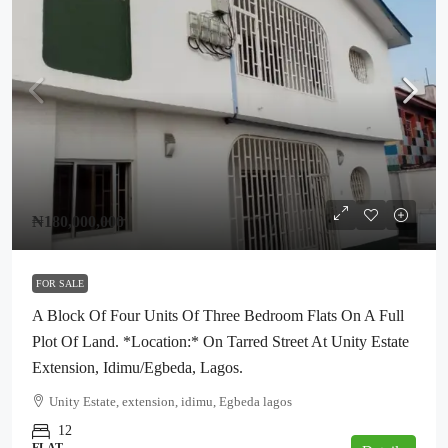
₦180,000,000
FOR SALE
A Block Of Four Units Of Three Bedroom Flats On A Full
Plot Of Land. *Location:* On Tarred Street At Unity Estate
Extension, Idimu/Egbeda, Lagos.
Unity Estate, extension, idimu, Egbeda lagos
12