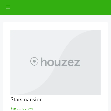
Starsmansion
See all reviews