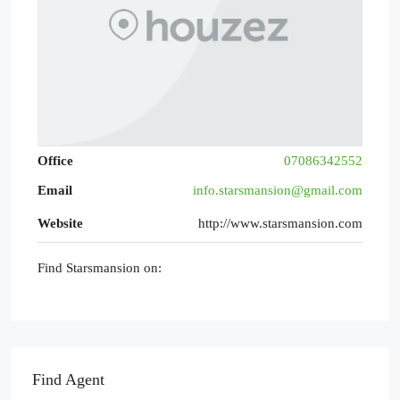
Office
07086342552
Email
info.starsmansion@gmail.com
Website
http://www.starsmansion.com
Find Starsmansion on:
Find Agent