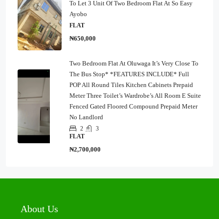
To Let 3 Unit Of Two Bedroom Flat At So Easy
Ayobo
FLAT
₦650,000
Two Bedroom Flat At Oluwaga It’s Very Close To
The Bus Stop* *FEATURES INCLUDE* Full
POP All Round Tiles Kitchen Cabinets Prepaid
Meter Three Toilet’s Wardrobe’s All Room E Suite
Fenced Gated Floored Compound Prepaid Meter
No Landlord
2
3
FLAT
₦2,700,000
About Us