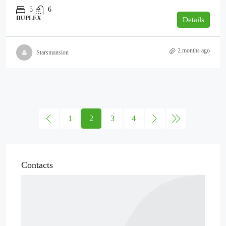
5
6
DUPLEX
Details
2 months ago
Starsmansion
1
2
3
4
Contacts