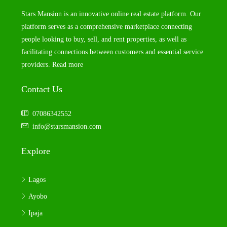
Stars Mansion is an innovative online real estate platform. Our
platform serves as a comprehensive marketplace connecting
people looking to buy, sell, and rent properties, as well as
facilitating connections between customers and essential service
providers.
Read more
Contact Us
07086342552
info@starsmansion.com
Explore
Lagos
Ayobo
Ipaja