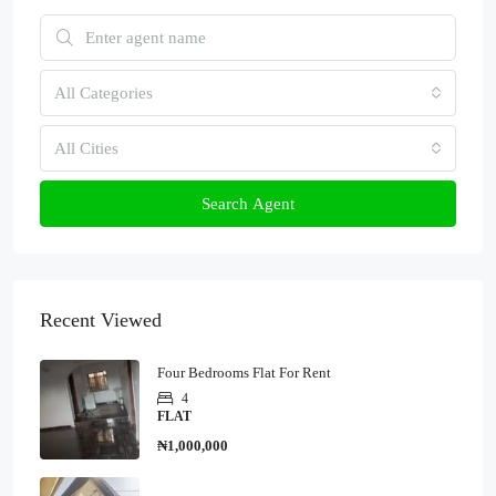
All Categories
All Cities
Search Agent
Recent Viewed
Four Bedrooms Flat For Rent
4
FLAT
₦1,000,000