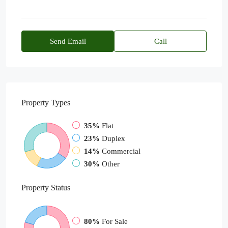
Send Email
Call
Property
Types
35%
Flat
23%
Duplex
14%
Commercial
30%
Other
Property
Status
80%
For Sale