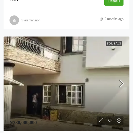
FLAT
Details
2 months ago
Starsmansion
FOR SALE
₦230,000,000