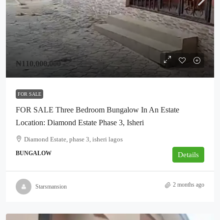
₦110,000,000
FOR SALE
FOR SALE Three Bedroom Bungalow In An Estate
Location: Diamond Estate Phase 3, Isheri
Diamond Estate, phase 3, isheri lagos
BUNGALOW
Details
2 months ago
Starsmansion