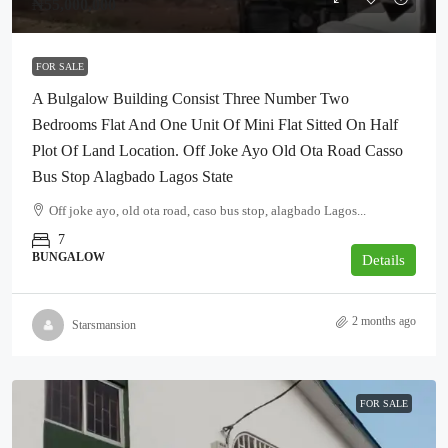
₦55,000,000
FOR SALE
A Bulgalow Building Consist Three Number Two
Bedrooms Flat And One Unit Of Mini Flat Sitted On Half
Plot Of Land Location. Off Joke Ayo Old Ota Road Casso
Bus Stop Alagbado Lagos State
Off joke ayo, old ota road, caso bus stop, alagbado Lagos...
7
BUNGALOW
Details
2 months ago
Starsmansion
FOR SALE