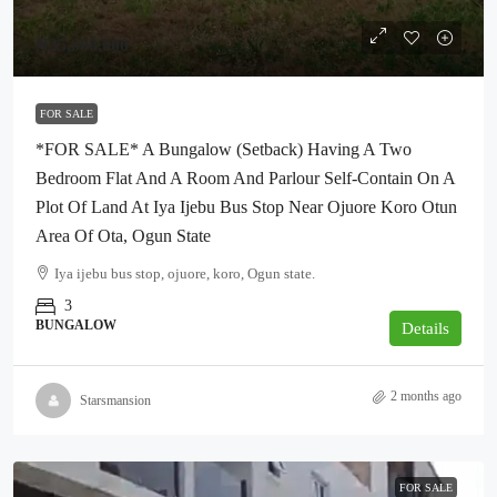
₦35,000,000
FOR SALE
*FOR SALE* A Bungalow (Setback) Having A Two
Bedroom Flat And A Room And Parlour Self-Contain On A
Plot Of Land At Iya Ijebu Bus Stop Near Ojuore Koro Otun
Area Of Ota, Ogun State
Iya ijebu bus stop, ojuore, koro, Ogun state.
3
BUNGALOW
Details
2 months ago
Starsmansion
FOR SALE