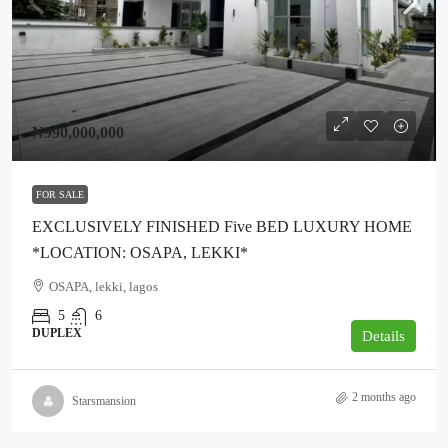
₦990,000,000
FOR SALE
EXCLUSIVELY FINISHED Five BED LUXURY HOME
*LOCATION: OSAPA, LEKKI*
OSAPA, lekki, lagos
5
6
DUPLEX
Details
2 months ago
Starsmansion