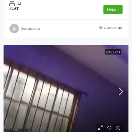
12
FLAT
Details
2 months ago
Starsmansion
FOR RENT
₦1,600,000