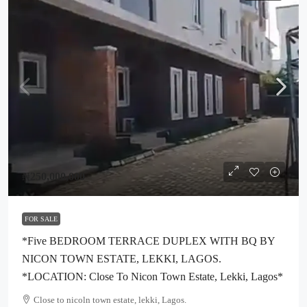
₦250,000,000
FOR SALE
*five BEDROOM TERRACE DUPLEX WITH BQ BY
NICON TOWN ESTATE, LEKKI, LAGOS.
*LOCATION: Close To Nicon Town Estate, Lekki, Lagos*
Close to nicoln town estate, lekki, Lagos.