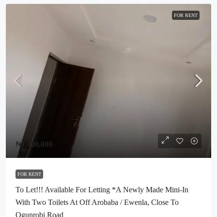
FOR RENT
₦1,400,000
FOR RENT
To Let!!! Available For Letting *A Newly Made Mini-In
With Two Toilets At Off Arobaba / Ewenla, Close To
Ogunrobi Road