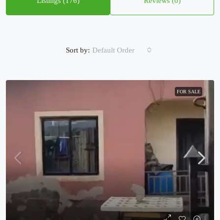
Listings (176)
Reviews (0)
Sort by:
Default Order
FOR SALE