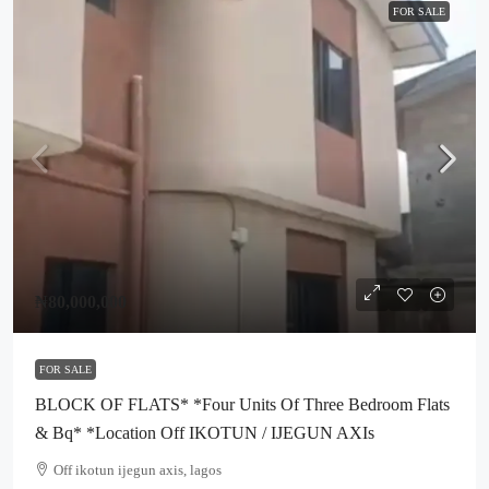
FOR SALE
₦80,000,000
FOR SALE
BLOCK OF FLATS* *Four Units Of Three Bedroom Flats
& Bq* *Location Off IKOTUN / IJEGUN AXIs
Off ikotun ijegun axis, lagos