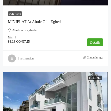
FOR RENT
MINIFLAT At Abule Odu Egbeda
Abule odu egbeda
1
SELF CONTAIN
Details
2 months ago
Starsmansion
FOR SALE