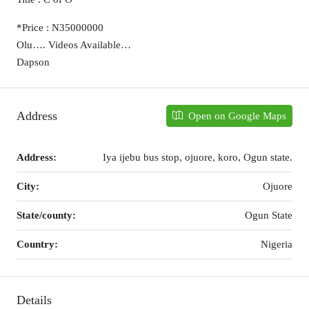
*Price : N35000000
Olu…. Videos Available…
Dapson
Address
Open on Google Maps
Address:
Iya ijebu bus stop, ojuore, koro, Ogun state.
City:
Ojuore
State/county:
Ogun State
Country:
Nigeria
Details