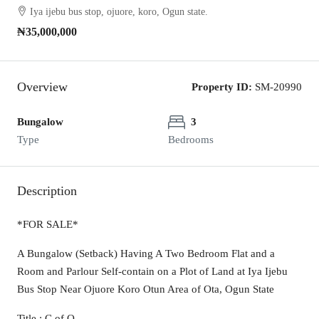
Iya ijebu bus stop, ojuore, koro, Ogun state.
₦35,000,000
Overview
Property ID:
SM-20990
Bungalow
3
Type
Bedrooms
Description
*FOR SALE*
A Bungalow (Setback) Having A Two Bedroom Flat and a
Room and Parlour Self-contain on a Plot of Land at Iya Ijebu
Bus Stop Near Ojuore Koro Otun Area of Ota, Ogun State
Title : C of O