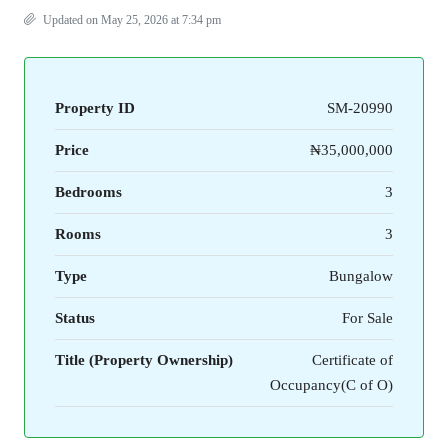
Updated on May 25, 2026 at 7:34 pm
Property ID
SM-20990
Price
₦35,000,000
Bedrooms
3
Rooms
3
Type
Bungalow
Status
For Sale
Title (Property Ownership)
Certificate of
Occupancy(C of O)