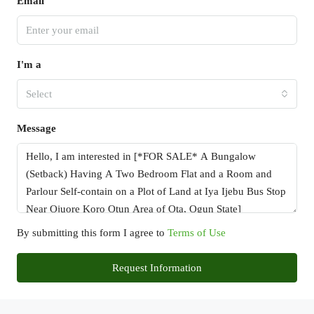
Email
I'm a
Select
Message
By submitting this form I agree to
Terms of Use
Request Information