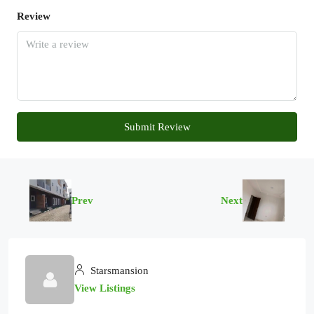
Review
Submit Review
Prev
Next
Starsmansion
View Listings