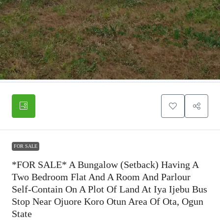
FOR SALE
*FOR SALE* A Bungalow (Setback) Having A
Two Bedroom Flat And A Room And Parlour
Self-Contain On A Plot Of Land At Iya Ijebu Bus
Stop Near Ojuore Koro Otun Area Of Ota, Ogun
State