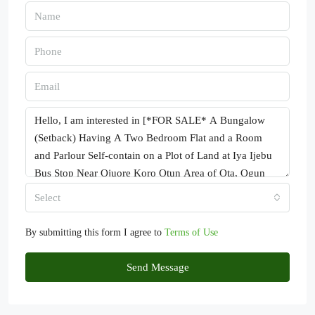
Select
By submitting this form I agree to
Terms of Use
Send Message