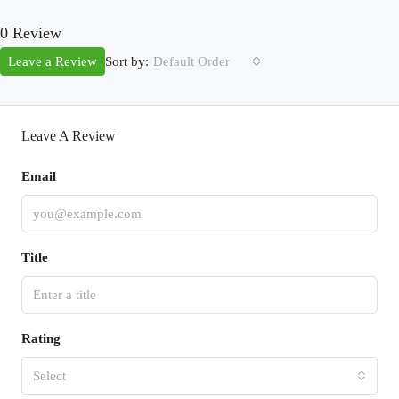
0 Review
Sort by:
Leave a Review
Default Order
Leave A Review
Email
Title
Rating
Select