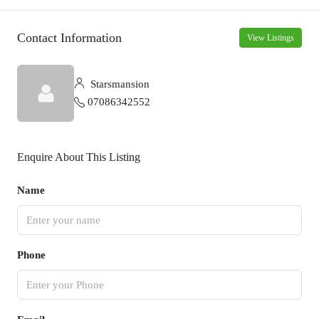
Contact Information
View Listings
Starsmansion
07086342552
Enquire About This Listing
Name
Phone