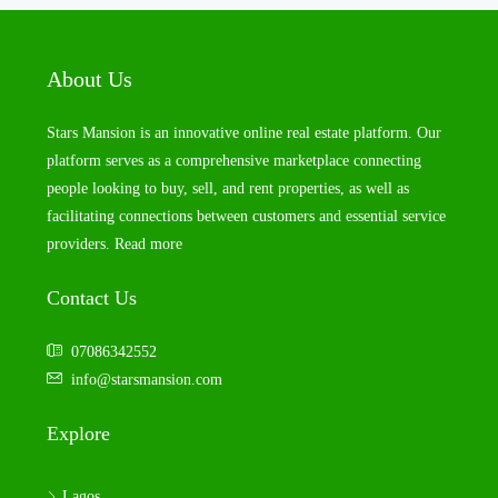
About Us
Stars Mansion is an innovative online real estate platform. Our
platform serves as a comprehensive marketplace connecting
people looking to buy, sell, and rent properties, as well as
facilitating connections between customers and essential service
providers.
Read more
Contact Us
07086342552
info@starsmansion.com
Explore
Lagos