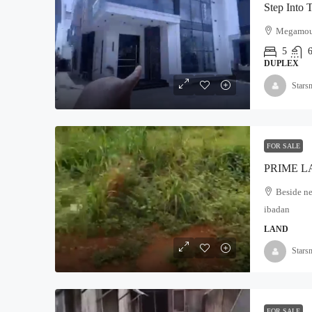
Megamound
5
DUPLEX
Stars
FOR SALE
Beside ne
ibadan
LAND
Stars
FOR SALE