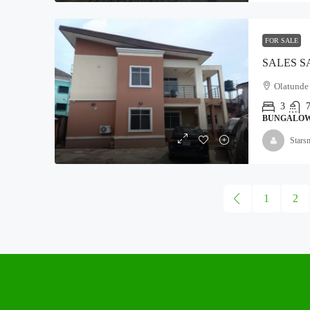
FOR SALE
Olatunde c
3
BUNGALO
Stars
1
2