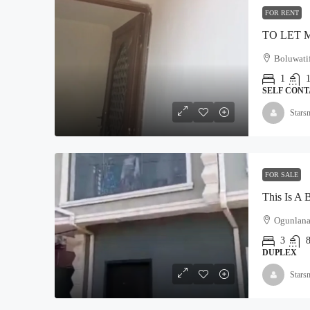
FOR RENT
Boluwatif
1
SELF CONT
Stars
FOR SALE
Ogunlana
3
DUPLEX
Stars