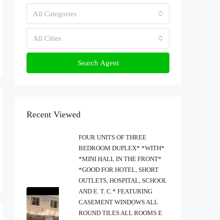
All Categories
All Cities
Search Agent
Recent Viewed
FOUR UNITS OF THREE
BEDROOM DUPLEX* *WITH*
*MINI HALL IN THE FRONT*
*GOOD FOR HOTEL, SHORT
OUTLETS, HOSPITAL, SCHOOL
AND E. T. C.* FEATURING
CASEMENT WINDOWS ALL
ROUND TILES ALL ROOMS E