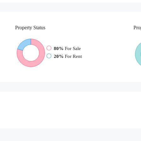
Property
Status
Pro
80%
For Sale
20%
For Rent