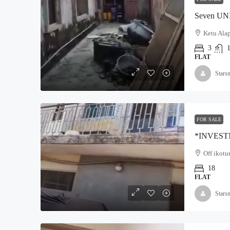
Ketu Alap
3
FLAT
Stars
FOR SALE
Off ikotu
18
FLAT
Stars