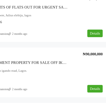
Seven UNITS OF FLATS OUT FOR URGENT SALE. * It Has Six Units ThreeBedroom Flats And One Units Of A Mini Flat BQ * *LOCATION: Ketu Alapere (Julius Elebiju) Lagos.
ere, Julius elebiju, lagos
16
Details
mansion
2 months ago
₦90,000,000
*INVESTMENT PROPERTY FOR SALE OFF IKOTUN IGANDO ROAD LAGOS* *It Consist Of:* * Five Number Of Two-Bedroom Flat’s * Four Mini-Flats And * A Roomself Containb And * Four Shops At The Front On *Land Size: On One And Quarter Plot Of Land*
n igando road, Lagos.
Details
mansion
2 months ago