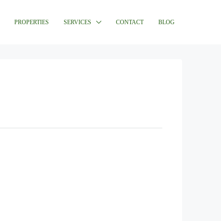
PROPERTIES
SERVICES
CONTACT
BLOG