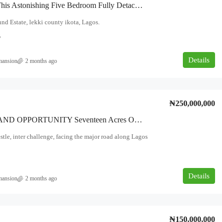
Step Into This Astonishing Five Bedroom Fully Detached Duplex With BQ Location: Megamound Estate, Lekki County, Ikota Amenities
 Estate, lekki county ikota, Lagos.
6
Details
mansion
2 months ago
₦250,000,000
PRIME LAND OPPORTUNITY Seventeen Acres Of Land Available For Sale — Fully Fenced And Gated. Location: Beside Nestlé Interchange, Facing The Major Road Along Lagos–Ibadan Expressway
stle, inter challenge, facing the major road along Lagos
Details
mansion
2 months ago
₦150,000,000