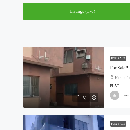
Listings (176)
FOR SALE
Karimu la
FLAT
Stars
FOR SALE