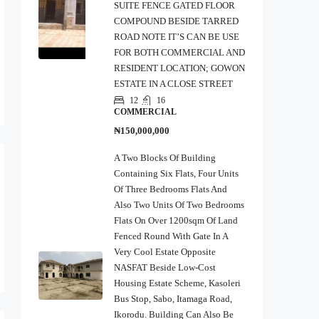
SUITE FENCE GATED FLOOR
COMPOUND BESIDE TARRED
ROAD NOTE IT’S CAN BE USE
FOR BOTH COMMERCIAL AND
RESIDENT LOCATION; GOWON
ESTATE IN A CLOSE STREET
12
16
COMMERCIAL
₦150,000,000
A Two Blocks Of Building
Containing Six Flats, Four Units
Of Three Bedrooms Flats And
Also Two Units Of Two Bedrooms
Flats On Over 1200sqm Of Land
Fenced Round With Gate In A
Very Cool Estate Opposite
NASFAT Beside Low-Cost
Housing Estate Scheme, Kasoleri
Bus Stop, Sabo, Itamaga Road,
Ikorodu. Building Can Also Be