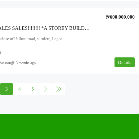
₦600,000,000
SALES SALES SALES!!!!!!!! *A STOREY BUILDING TWO BUNGALOWS OF Two UNITS OF Three Bedroom And Two Bedroom FLATS* *ON 762SQM* *AT OLATUNDE CLOSE, OFF FALOLU ROAD SURULERE LAGOS STATE.
lose off fallout road, surulere, Lagos..
7
W
Details
mansion
3 months ago
3
4
5