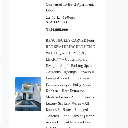
Converted To Hotel Apartment,
Scho
16
1200sqm
APARTMENT
₦130,000,000
BEAUTIFULLY CARVED Four
BED SEMI DETACHED HOME
WITH BQ At CHEVRON ,
LEKKI* * – Contemporary
Design – Ample Parking Space –
Gorgeous Lightings – Spacious
Living Area – Dining Area –
Family Lounge – Fully Fitted
Kitchen – Heat Extractor –
Modern Luxury Appurtenances –
Luxury Sanitary Wares – All
Rooms En-Suite – Stamped
Concrete Floor – Boy’s Quarter –
Access Control Estate – Great