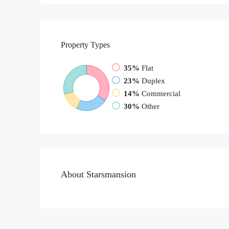
Property
Types
35%
Flat
23%
Duplex
14%
Commercial
30%
Other
About Starsmansion