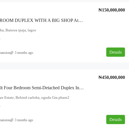
₦150,000,000
Four BEDROOM DUPLEX WITH A BIG SHOP At THE FRONT WITH FULL POP* DIRECTLY FACING AN INTERLOCKED ROAD, NEW LONDON ROAD, BARUWA, LAGOS.
a, Baruwa ipaja, lagos
5
Details
mansion
3 months ago
₦450,000,000
Newly Built Four Bedroom Semi-Detached Duplex In An Exclusive Estate. Location: The Avenue Estate, Behind Carloha, Ogudu GRA Phase Two.
e Estate, Behind carloha, ogudu Gra phase2
5
Details
mansion
3 months ago