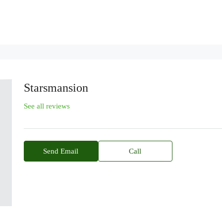
Starsmansion
See all reviews
Send Email
Call