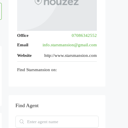
Office
07086342552
Email
info.starsmansion@gmail.com
Website
http://www.starsmansion.com
Find Starsmansion on:
Find Agent