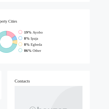
perty
Cities
19%
Ayobo
8%
Ipaja
8%
Egbeda
86%
Other
Contacts