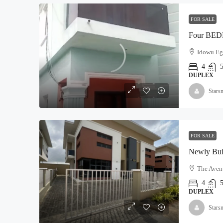
FOR SALE
Idowu Egb
4
DUPLEX
Stars
FOR SALE
The Avenu
4
DUPLEX
Stars