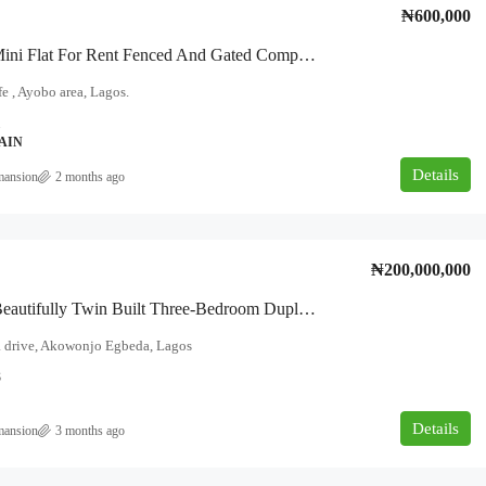
₦600,000
TO LET Mini Flat For Rent Fenced And Gated Compound Location: Boluwatife Area, Near So-Easy, Ayobo, Lagos.
e , Ayobo area, Lagos.
1
AIN
Details
mansion
2 months ago
₦200,000,000
This Is A Beautifully Twin Built Three-Bedroom Duplex One In The Front, And One At Back, Located On Ogunlana Drive, Egbeda–Akowonjo.
 drive, Akowonjo Egbeda, Lagos
8
Details
mansion
3 months ago