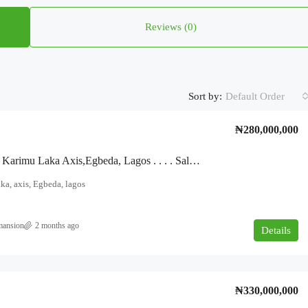
Reviews (0)
Sort by:
Default Order
₦280,000,000
For Sale!!! Karimu Laka Axis,Egbeda, Lagos . . . . Sales Six Number Three Bedroom. Four Number Two Bedroom On Approximately Two Plots Of Land.
ka, axis, Egbeda, lagos
mansion
2 months ago
Details
₦330,000,000