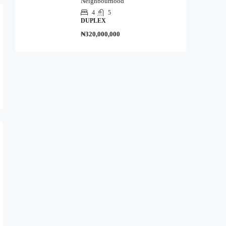
Neighbourhood
4
5
DUPLEX
₦320,000,000