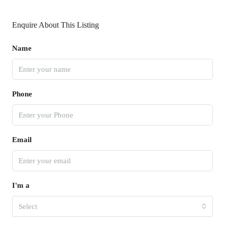
Enquire About This Listing
Name
Phone
Email
I'm a
Select