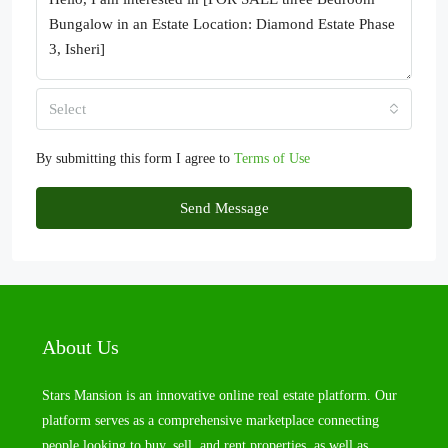
Select
By submitting this form I agree to
Terms of Use
Send Message
About Us
Stars Mansion is an innovative online real estate platform. Our
platform serves as a comprehensive marketplace connecting
people looking to buy, sell, and rent properties, as well as