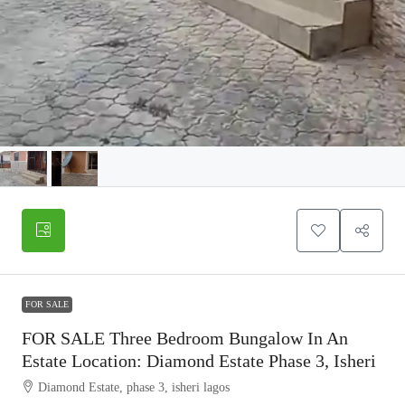
FOR SALE
FOR SALE Three Bedroom Bungalow In An
Estate Location: Diamond Estate Phase 3, Isheri
Diamond Estate, phase 3, isheri lagos