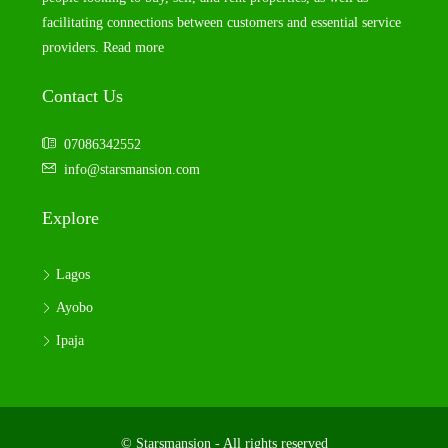
facilitating connections between customers and essential service
providers.
Read more
Contact Us
07086342552
info@starsmansion.com
Explore
Lagos
Ayobo
Ipaja
© Starsmansion - All rights reserved