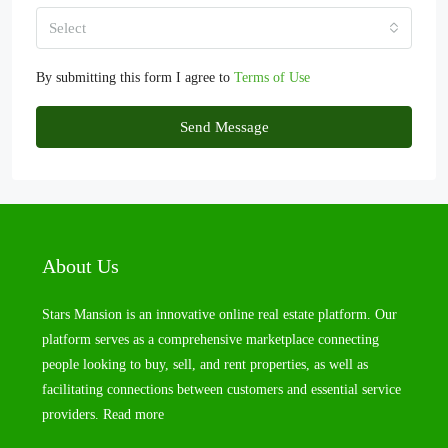
Select
By submitting this form I agree to
Terms of Use
Send Message
About Us
Stars Mansion is an innovative online real estate platform. Our
platform serves as a comprehensive marketplace connecting
people looking to buy, sell, and rent properties, as well as
facilitating connections between customers and essential service
providers.
Read more