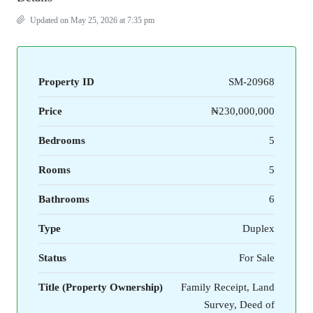
Updated on May 25, 2026 at 7:35 pm
Property ID
SM-20968
Price
₦230,000,000
Bedrooms
5
Rooms
5
Bathrooms
6
Type
Duplex
Status
For Sale
Title (Property Ownership)
Family Receipt, Land
Survey, Deed of