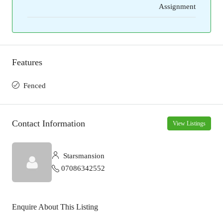
Assignment
Features
Fenced
Contact Information
View Listings
Starsmansion
07086342552
Enquire About This Listing