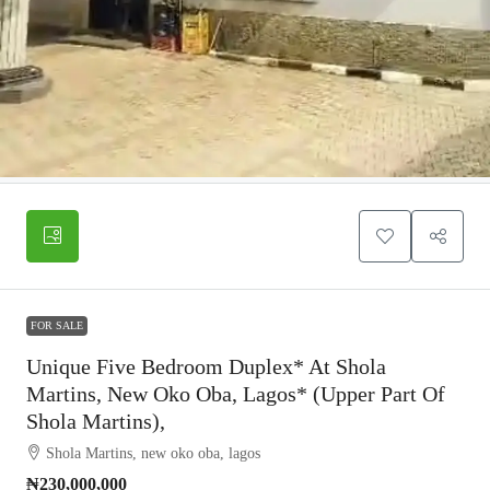
FOR SALE
Unique Five Bedroom Duplex* At Shola
Martins, New Oko Oba, Lagos* (Upper Part Of
Shola Martins),
Shola Martins, new oko oba, lagos
₦230,000,000