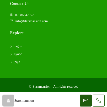
Contact Us
07086342552
info@starsmansion.com
Explore
Lagos
Ayobo
Ipaja
© Starsmansion - All rights reserved
Starsmansion