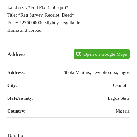
Land size: *Full Plot (550sqm)*
Title: *Reg Survey, Receipt, Deed*
Price: *230000000 slightly negotiable
Home and abroad
Address
Open on Google Maps
Address:
Shola Martins, new oko oba, lagos
City:
Oko oba
State/county:
Lagos State
Country:
Nigeria
Details