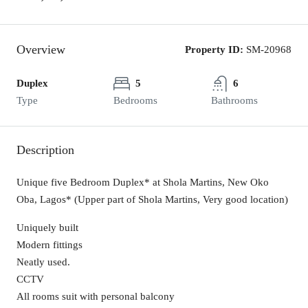
Overview
Property ID:
SM-20968
Duplex
5
6
Type
Bedrooms
Bathrooms
Description
Unique five Bedroom Duplex* at Shola Martins, New Oko
Oba, Lagos* (Upper part of Shola Martins, Very good location)
Uniquely built
Modern fittings
Neatly used.
CCTV
All rooms suit with personal balcony