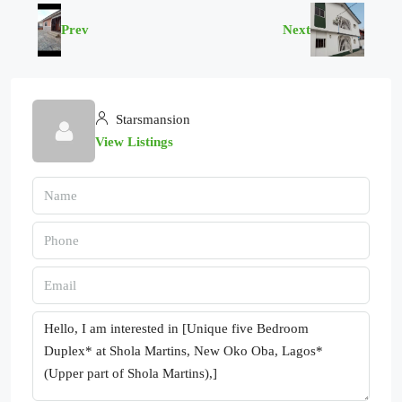
Prev
Next
Starsmansion
View Listings