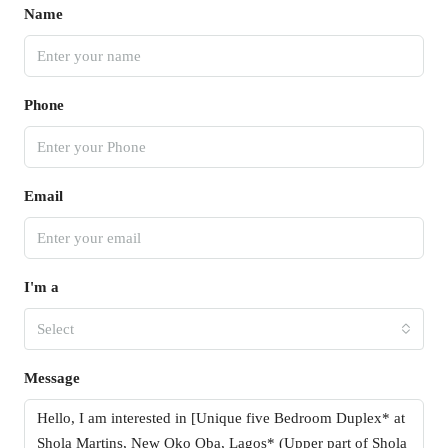
Name
Phone
Email
I'm a
Select
Message