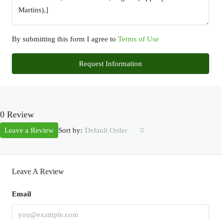
By submitting this form I agree to
Terms of Use
Request Information
0 Review
Sort by:
Leave a Review
Default Order
Leave A Review
Email