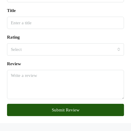
Title
Rating
Select
Review
Submit Review