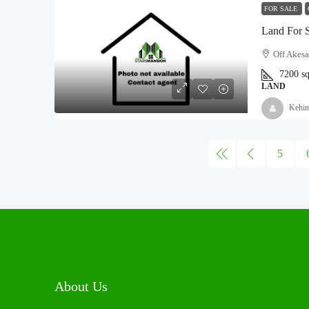
FOR SALE
Land For 
Off Akesa
7200
s
LAND
Kehin
5
About Us