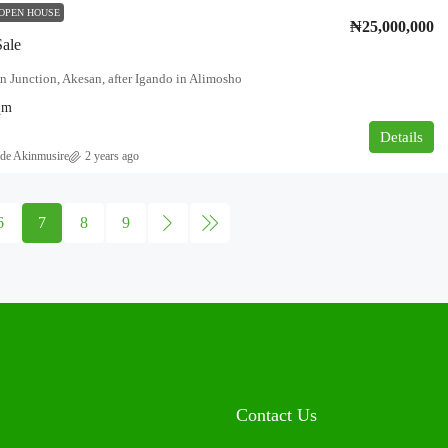
OPEN HOUSE
₦25,000,000
Sale
n Junction, Akesan, after Igando in Alimosho
qm
Details
de Akinmusire
2 years ago
6
7
8
9
Contact Us