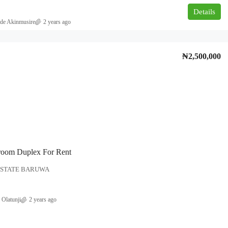
Details
de Akinmusire
2 years ago
₦2,500,000
₦180,000,000
overnment area
NEWLY BUILT 5BEDROOM DUPLEX
FOR SALE AT AJAH, LEKKI, LAGOS.
Ajah, Lagos
5
6
500
room Duplex For Rent
DUPLEX
ESTATE BARUWA
 Olatunji
2 years ago