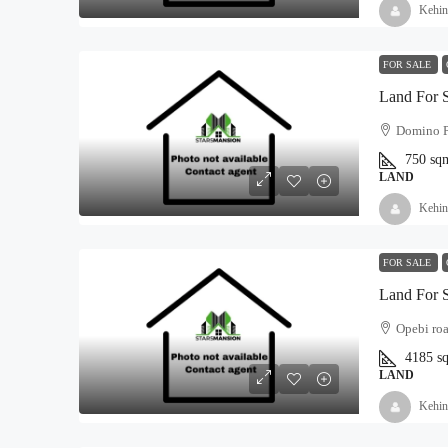
Kehin
FOR SALE
Land For 
Domino P
750
sq
LAND
Kehin
FOR SALE
Land For 
Opebi roa
4185
s
LAND
Kehin