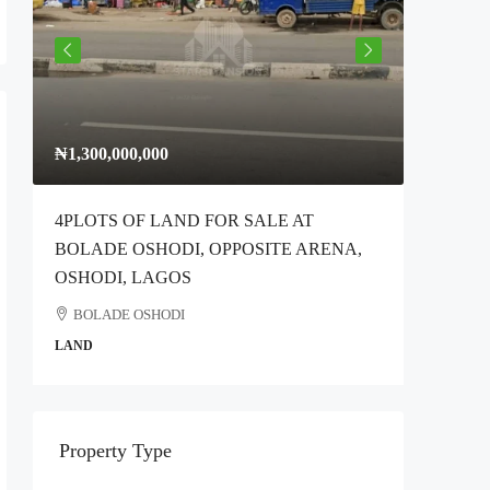
₦1,300,000,000
₦300,00
4PLOTS OF LAND FOR SALE AT
Full Plo
BOLADE OSHODI, OPPOSITE ARENA,
Idimu Ro
OSHODI, LAGOS
Ikotun
BOLADE OSHODI
COMMER
LAND
Property Type