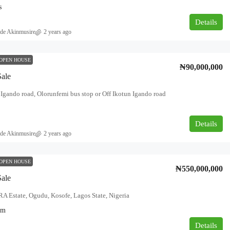
s
Details
de Akinmusire
2 years ago
OPEN HOUSE
₦90,000,000
Sale
i Igando road, Olorunfemi bus stop or Off Ikotun Igando road
Details
de Akinmusire
2 years ago
OPEN HOUSE
₦550,000,000
Sale
 Estate, Ogudu, Kosofe, Lagos State, Nigeria
qm
Details