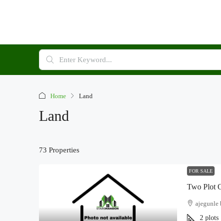
Home
Land
Land
73 Properties
FOR SALE
Two Plot O
ajegunle 
2
plots