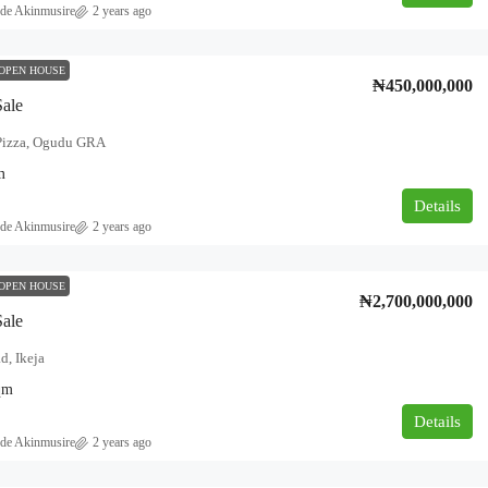
de Akinmusire
2 years ago
OPEN HOUSE
₦450,000,000
Sale
izza, Ogudu GRA
m
Details
de Akinmusire
2 years ago
OPEN HOUSE
₦2,700,000,000
Sale
d, Ikeja
qm
Details
de Akinmusire
2 years ago