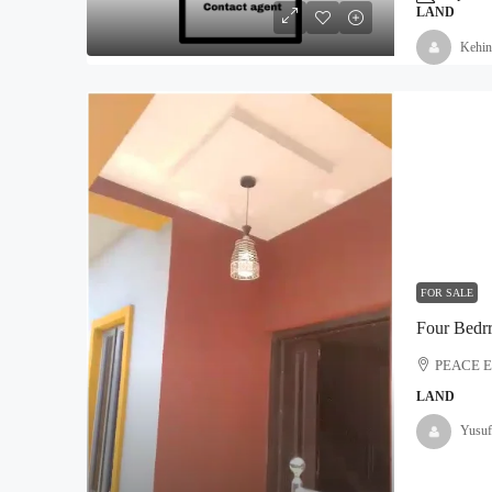
LAND
Kehin
₦5,000,000
Land For Sale At Epe
Moyopa Village, Epe local G
800
Hectares
LAND
FOR SALE
Four Bedr
PEACE 
LAND
Yusuf