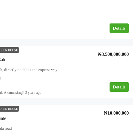
Details
OPEN HOUSE
₦3,500,000,000
Sale
h, directly on lekki epe express way
s
Details
de Akinmusire
2 years ago
OPEN HOUSE
₦10,000,000
Sale
da road