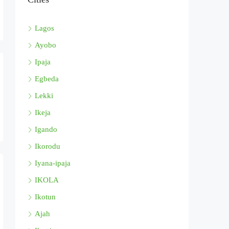
Lagos
Ayobo
Ipaja
Egbeda
Lekki
Ikeja
Igando
Ikorodu
Iyana-ipaja
IKOLA
Ikotun
Ajah