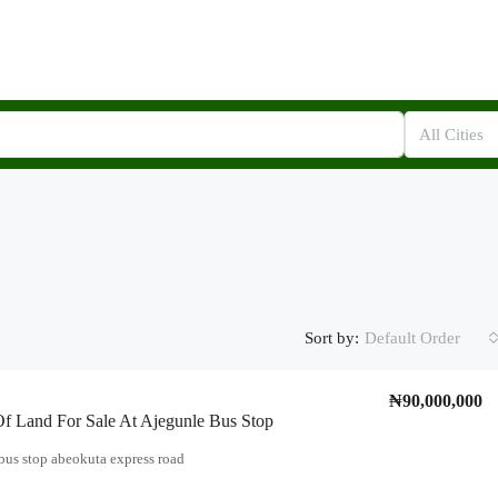
All Cities
Sort by:
Default Order
₦90,000,000
f Land For Sale At Ajegunle Bus Stop
bus stop abeokuta express road