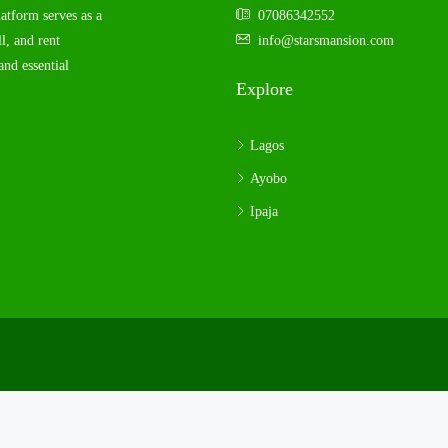
latform serves as a
07086342552
l, and rent
info@starsmansion.com
and essential
Explore
Lagos
Ayobo
Ipaja