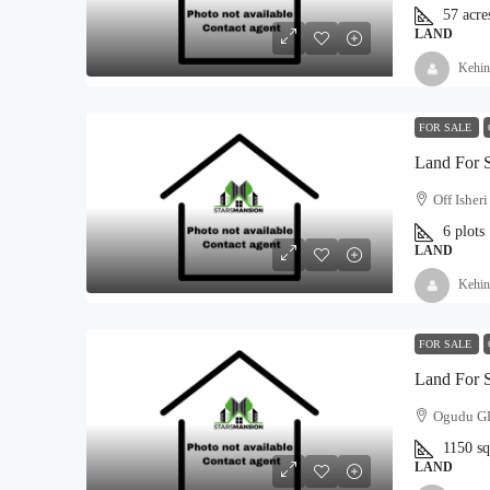
57
acre
LAND
Kehin
FOR SALE
Land For 
Off Isher
6
plots
LAND
Kehin
FOR SALE
Land For 
Ogudu GRA
1150
s
LAND