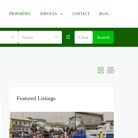
PROPERTIES
SERVICES
CONTACT
BLOG
Status
Clear
Search
Featured Listings