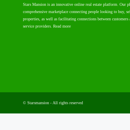
Stars Mansion is an innovative online real estate platform. Our p
comprehensive marketplace connecting people looking to buy, sel
properties, as well as facilitating connections between customers 
service providers.
Read more
© Starsmansion - All rights reserved