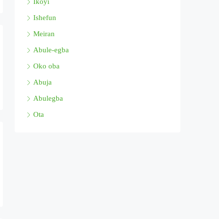
Ikoyi
Ishefun
Meiran
Abule-egba
Oko oba
Abuja
Abulegba
Ota