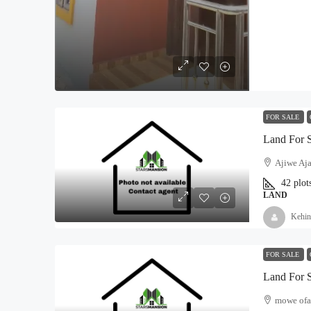
FOR SALE
Land For 
Ajiwe Aja
42
plot
LAND
Kehin
FOR SALE
Land For 
mowe ofa