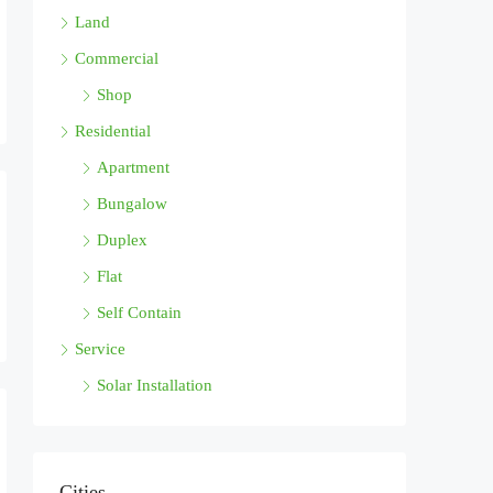
Land
Commercial
Shop
Residential
Apartment
Bungalow
Duplex
Flat
Self Contain
Service
Solar Installation
Cities