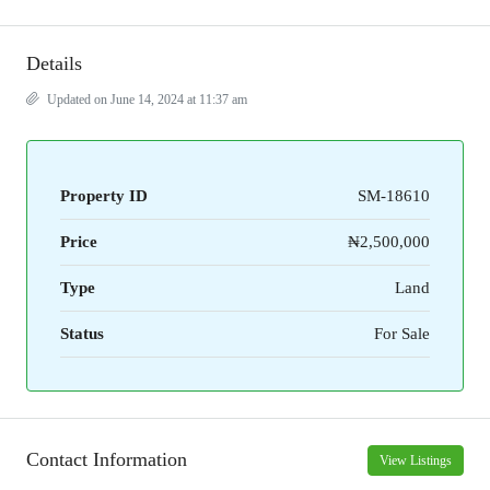
Details
Updated on June 14, 2024 at 11:37 am
Property ID
SM-18610
Price
₦2,500,000
Type
Land
Status
For Sale
Contact Information
View Listings