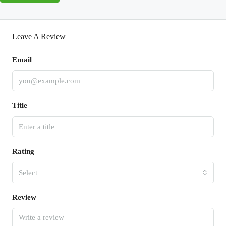
Leave A Review
Email
Title
Rating
Select
Review