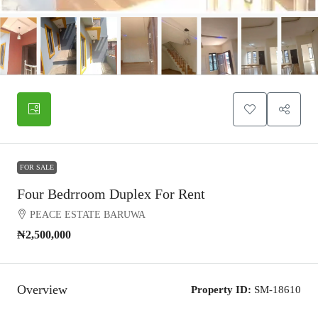
FOR SALE
Four Bedrroom Duplex For Rent
PEACE ESTATE BARUWA
₦2,500,000
Overview
Property ID:
SM-18610