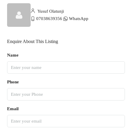
Yusuf Olatunji
07038639356
WhatsApp
Enquire About This Listing
Name
Phone
Email