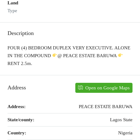
Land
Type
Description
FOUR (4) BEDROOM DUPLEX VERY EXECUTIVE. ALONE
IN THE COMPOUND
@ PEACE ESTATE BARUWA
RENT 2.5m.
Address
Open on Google Maps
Address:
PEACE ESTATE BARUWA
State/county:
Lagos State
Country:
Nigeria