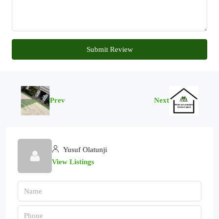
Submit Review
Prev
Next
Yusuf Olatunji
View Listings