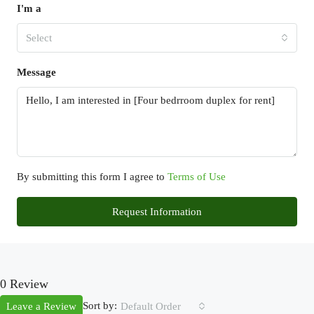
I'm a
Select
Message
By submitting this form I agree to
Terms of Use
Request Information
0 Review
Sort by:
Leave a Review
Default Order