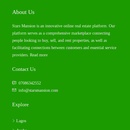
About Us
Stars Mansion is an innovative online real estate platform. Our
platform serves as a comprehensive marketplace connecting
people looking to buy, sell, and rent properties, as well as
facilitating connections between customers and essential service
providers.
Read more
Contact Us
07086342552
info@starsmansion.com
Explore
Lagos