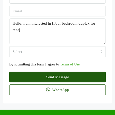
Select
By submitting this form I agree to
Terms of Use
Send Message
WhatsApp