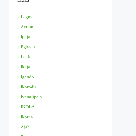
Lagos
Ayobo
Ipaja
Egbeda
Lekki
Ikeja
Igando
Ikorodu
Iyana-ipaja
IKOLA
Ikotun
Ajah