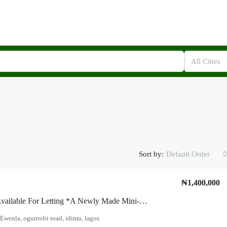
All Cities
Sort by:
Default Order
₦1,400,000
To Let!!! Available For Letting *A Newly Made Mini-In With Two Toilets At Off Arobaba / Ewenla, Close To Ogunrobi Road
Ewenla, ogunrobi road, idimu, lagos