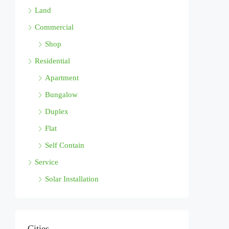
Land
Commercial
Shop
Residential
Apartment
Bungalow
Duplex
Flat
Self Contain
Service
Solar Installation
Cities