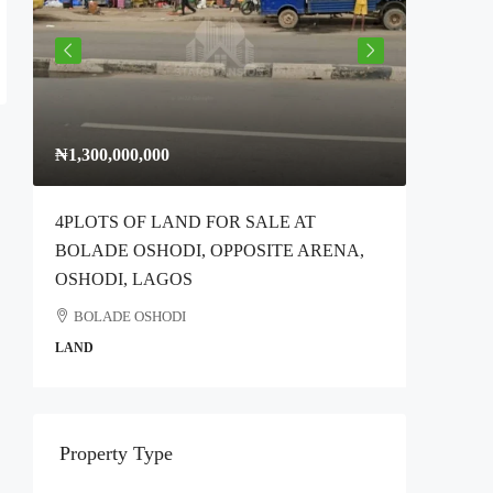
₦1,300,000,000
₦300,00
4PLOTS OF LAND FOR SALE AT
Full Plo
BOLADE OSHODI, OPPOSITE ARENA,
Idimu Ro
OSHODI, LAGOS
Ikotun
BOLADE OSHODI
COMMER
LAND
Property Type