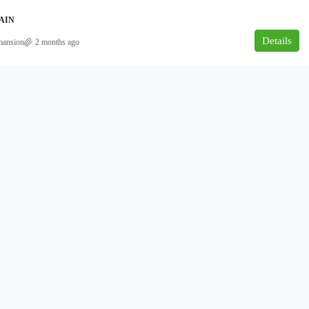
AIN
Details
mansion
2 months ago
₦180,000,000
overnment area
NEWLY BUILT 5BEDROOM DUPLEX
FOR SALE AT AJAH, LEKKI, LAGOS.
Ajah, Lagos
5
6
500
DUPLEX