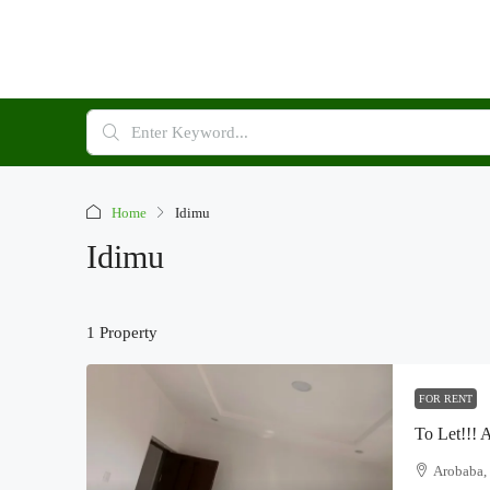
Home
Idimu
Idimu
1 Property
FOR RENT
Arobaba, 