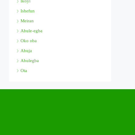
Ikoyi
Ishefun
Meiran
Abule-egba
Oko oba
Abuja
Abulegba
Ota