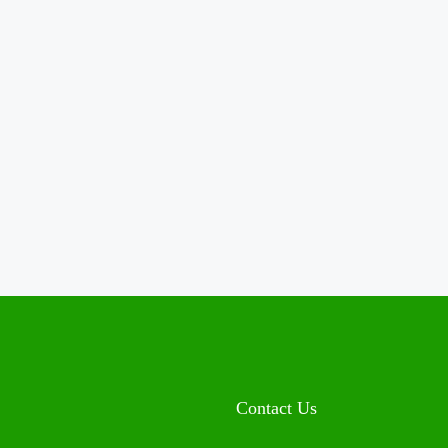
Contact Us