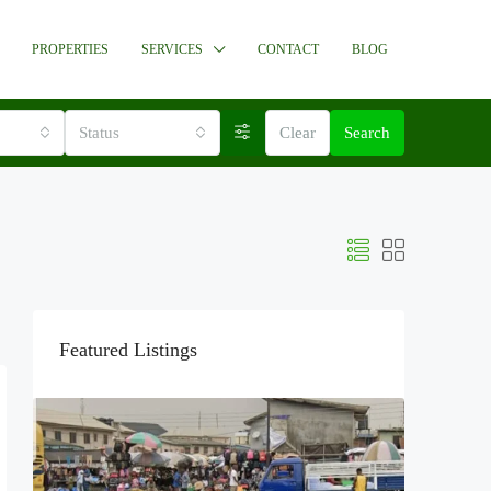
PROPERTIES
SERVICES
CONTACT
BLOG
Status
Clear
Search
Featured Listings