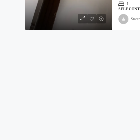
1
SELF CONT
Stars
₦5,000,000
Land For Sale At Epe
Moyopa Village, Epe local G
800
Hectares
LAND