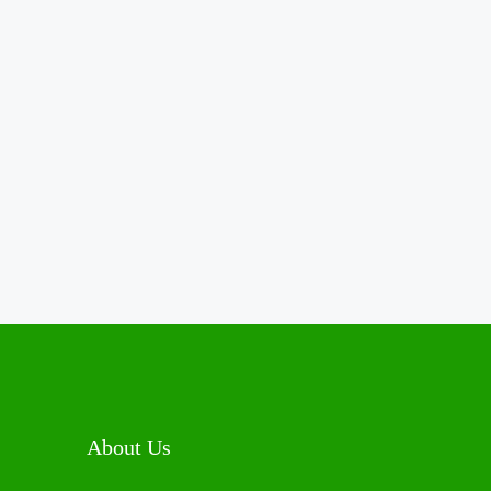
About Us