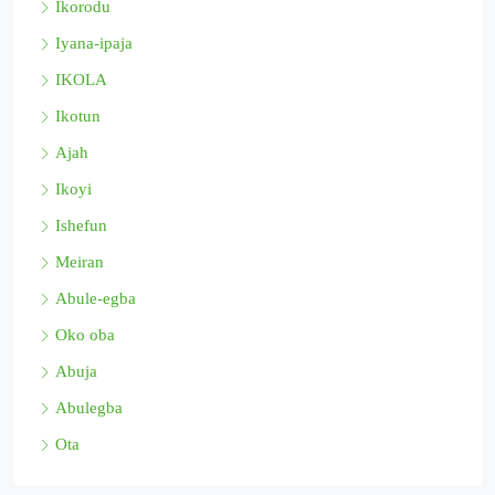
Ikorodu
Iyana-ipaja
IKOLA
Ikotun
Ajah
Ikoyi
Ishefun
Meiran
Abule-egba
Oko oba
Abuja
Abulegba
Ota