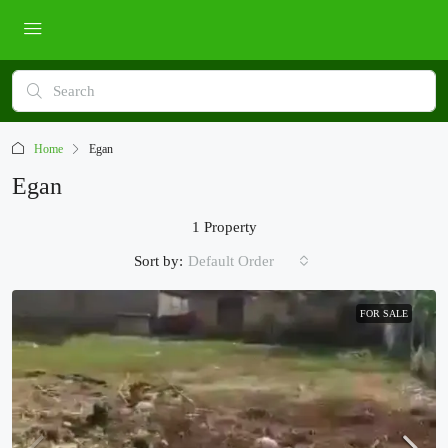
Home
Egan
Egan
1 Property
Sort by:
Default Order
FOR SALE