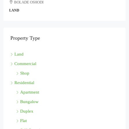
BOLADE OSHODI
LAND
Property Type
Land
Commercial
Shop
Residential
Apartment
Bungalow
Duplex
Flat