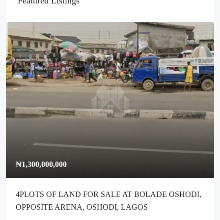
Featured Listings
₦1,300,000,000
4PLOTS OF LAND FOR SALE AT BOLADE OSHODI,
OPPOSITE ARENA, OSHODI, LAGOS