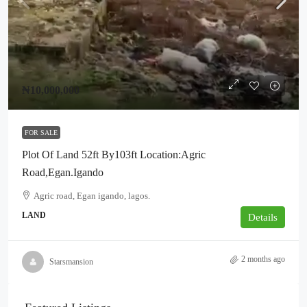
₦10,000,000
FOR SALE
Plot Of Land 52ft By103ft Location:Agric
Road,Egan.Igando
Agric road, Egan igando, lagos.
LAND
Details
2 months ago
Starsmansion