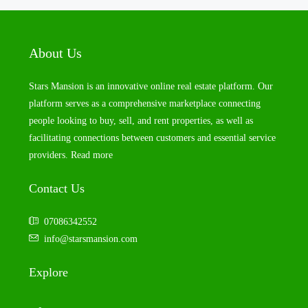
About Us
Stars Mansion is an innovative online real estate platform. Our
platform serves as a comprehensive marketplace connecting
people looking to buy, sell, and rent properties, as well as
facilitating connections between customers and essential service
providers.
Read more
Contact Us
07086342552
info@starsmansion.com
Explore