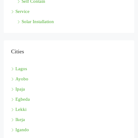
Self Contain
Service
Solar Installation
Cities
Lagos
Ayobo
Ipaja
Egbeda
Lekki
Ikeja
Igando