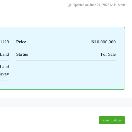
Updated on June 21, 2026 at 1:16 pm
1129
Price
₦10,000,000
Land
Status
For Sale
 Land
urvey
View Listings