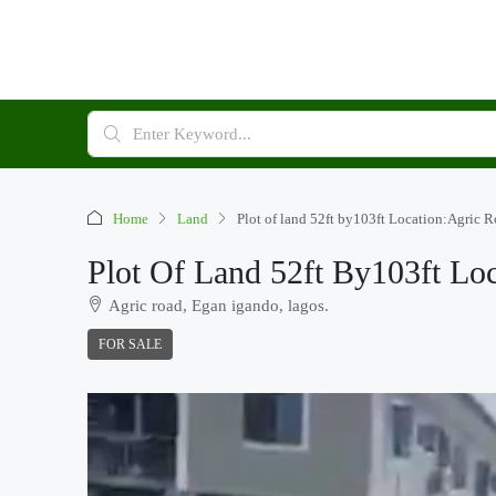
Home
Land
Plot of land 52ft by103ft Location:Agric 
Plot Of Land 52ft By103ft Lo
Agric road, Egan igando, lagos.
FOR SALE