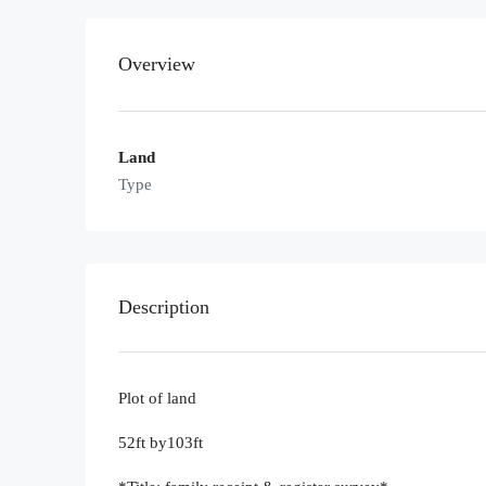
Overview
Land
Type
Description
Plot of land
52ft by103ft