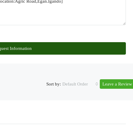
uest Information
Sort by:
Default Order
Leave a Review