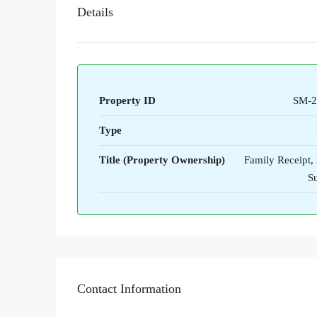
Details
Property ID
SM-2
Type
Title (Property Ownership)
Family Receipt,
S
Contact Information