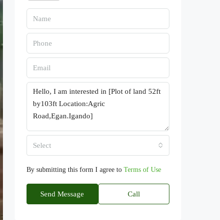
Select
By submitting this form I agree to
Terms of Use
Send Message
Call