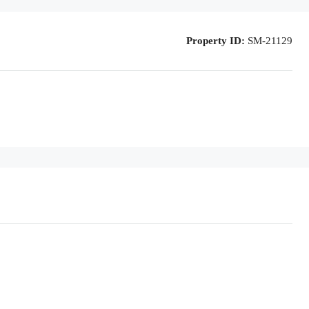
Property ID:
SM-21129