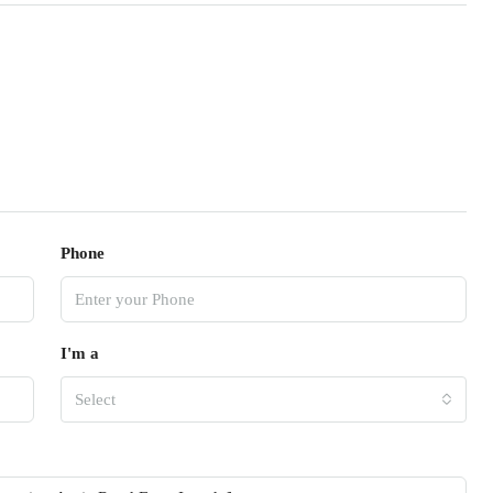
Phone
I'm a
Select