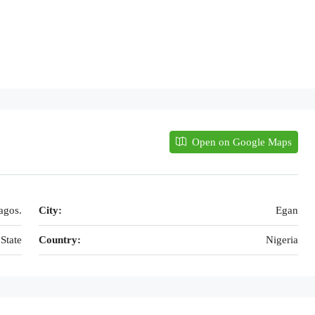
Open on Google Maps
agos.
City:
Egan
State
Country:
Nigeria