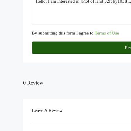
By submitting this form I agree to
Terms of Use
Req
0 Review
Leave A Review