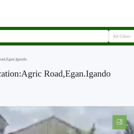
All Cities
Road,Egan.Igando
cation:Agric Road,Egan.Igando