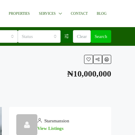
PROPERTIES
SERVICES
CONTACT
BLOG
Status
Clear
Search
₦10,000,000
Starsmansion
View Listings