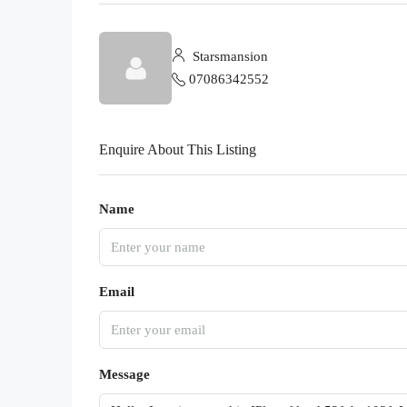
Starsmansion
07086342552
Enquire About This Listing
Name
Email
Message