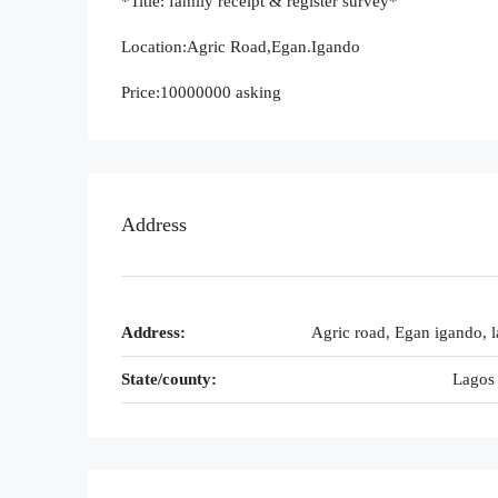
*Title: family receipt & register survey*
Location:Agric Road,Egan.Igando
Price:10000000 asking
Address
Address:
Agric road, Egan igando, l
State/county:
Lagos 