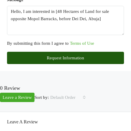
By submitting this form I agree to
Terms of Use
Request Information
0 Review
Sort by:
Leave a Review
Default Order
Leave A Review