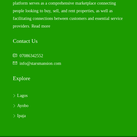
platform serves as a comprehensive marketplace connecting
people looking to buy, sell, and rent properties, as well as
facilitating connections between customers and essential service
providers.
Read more
Contact Us
07086342552
info@starsmansion.com
Explore
Lagos
Ayobo
Ipaja