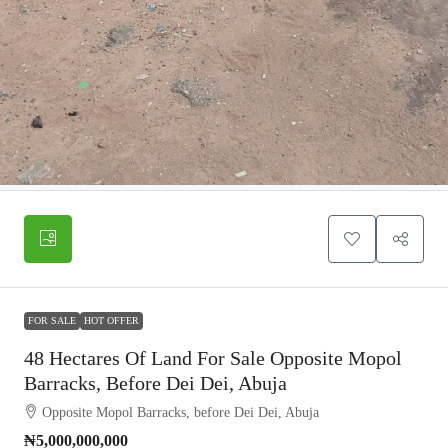
FOR SALE
HOT OFFER
48 Hectares Of Land For Sale Opposite Mopol
Barracks, Before Dei Dei, Abuja
Opposite Mopol Barracks, before Dei Dei, Abuja
₦5,000,000,000