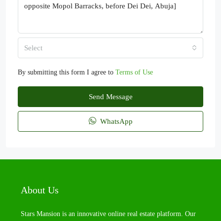
Select
By submitting this form I agree to
Terms of Use
Send Message
WhatsApp
About Us
Stars Mansion is an innovative online real estate platform. Our