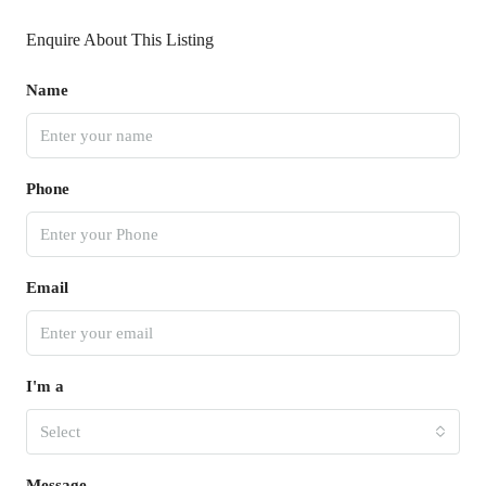
Enquire About This Listing
Name
Phone
Email
I'm a
Select
Message