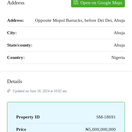
Address
Open on Google Maps
Address:
Opposite Mopol Barracks, before Dei Dei, Abuja
City:
Abuja
State/county:
Abuja
Country:
Nigeria
Details
Updated on June 18, 2024 at 10:02 am
Property ID
SM-18691
Price
₦5,000,000,000