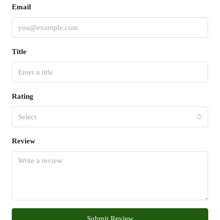
Email
Title
Rating
Select
Review
Submit Review