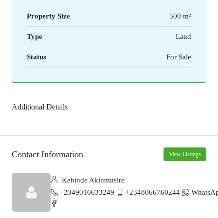
Property Size
500 m²
Type
Land
Status
For Sale
Additional Details
Contact Information
View Listings
Kehinde Akinmusire
+2349016633249
+2348066760244
WhatsA