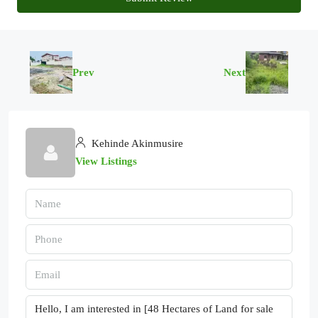
Prev
Next
Kehinde Akinmusire
View Listings