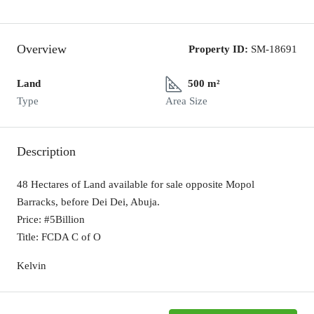
Overview
Property ID:
SM-18691
Land
500 m²
Type
Area Size
Description
48 Hectares of Land available for sale opposite Mopol
Barracks, before Dei Dei, Abuja.
Price: #5Billion
Title: FCDA C of O
Kelvin