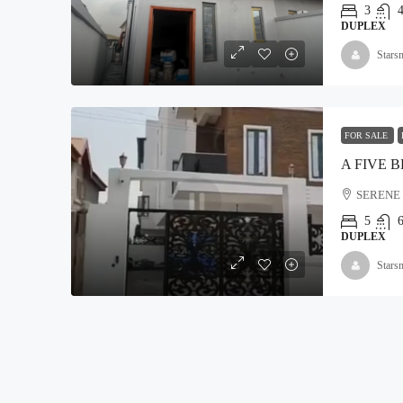
3
DUPLEX
Stars
₦5,000,000
Land For Sale At Epe
FOR SALE
Moyopa Village, Epe local G
800
Hectares
SERENE 
LAND
5
DUPLEX
Stars