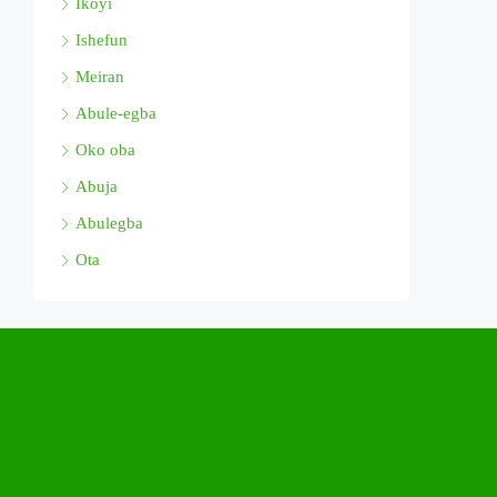
Ikoyi
Ishefun
Meiran
Abule-egba
Oko oba
Abuja
Abulegba
Ota