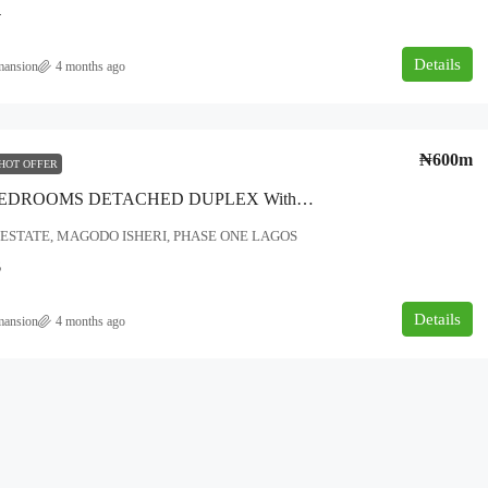
4
Details
mansion
4 months ago
₦180,000,000
₦600m
HOT OFFER
overnment area
A FIVE BEDROOMS DETACHED DUPLEX With BQ TWO Big Living Room & Dining With Guests Toilet Master And Madam’s Bedrooms (ensuite) Children Room (ensuite) • Ample Parking Space Guest Room (ensuite) • Boys Quarter (ensuite) Fitted Kitchen Plus Storage • Gym Space • Family Lounge Roof Garden.. LOCATION-SERENE ESTATE MAGODO ISHERI PHASE ONE LAGOS…..
NEWLY BUILT 5BEDROOM DUPLEX
ESTATE, MAGODO ISHERI, PHASE ONE LAGOS
FOR SALE AT AJAH, LEKKI, LAGOS.
6
Ajah, Lagos
Details
5
6
500
mansion
4 months ago
DUPLEX