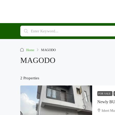
Home
MAGODO
MAGODO
2 Properties
FOR SALE
Isheri M