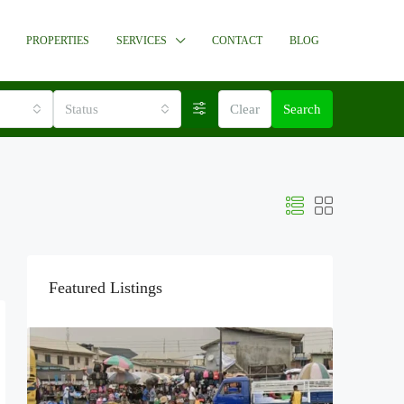
PROPERTIES
SERVICES
CONTACT
BLOG
Status
Clear
Search
Featured Listings