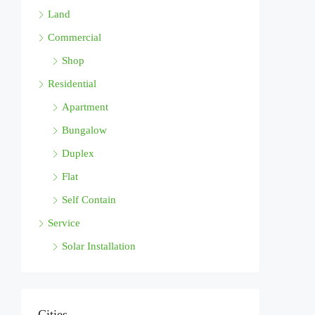
Land
Commercial
Shop
Residential
Apartment
Bungalow
Duplex
Flat
Self Contain
Service
Solar Installation
Cities