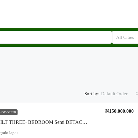
All Cities
Sort by:
Default Order
₦150,000,000
HOT OFFER
Newly BUILT THREE- BEDROOM Semi DETACHED DUPLEX* Feature- Standard Bedroom, Fence, Pop*LOCATION:: Isheri Magodo*
agodo lagos