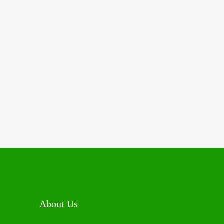
About Us