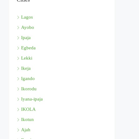
Lagos
Ayobo
Ipaja
Egbeda
Lekki
Ikeja
Igando
Ikorodu
Iyana-ipaja
IKOLA
Ikotun
Ajah