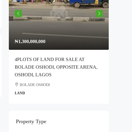
₦1,300,000,000
₦300,00
4PLOTS OF LAND FOR SALE AT
Full Plo
BOLADE OSHODI, OPPOSITE ARENA,
Idimu Ro
OSHODI, LAGOS
Ikotun
BOLADE OSHODI
COMMER
LAND
Property Type