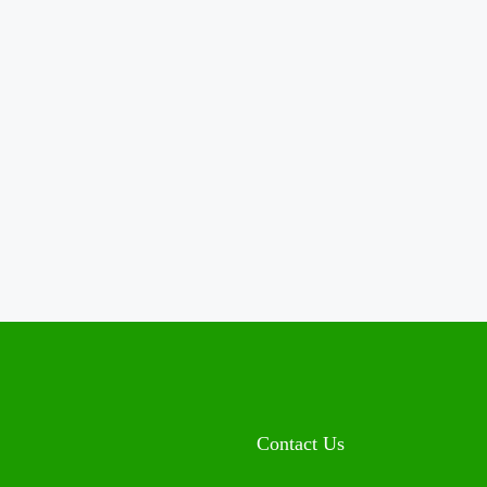
Contact Us