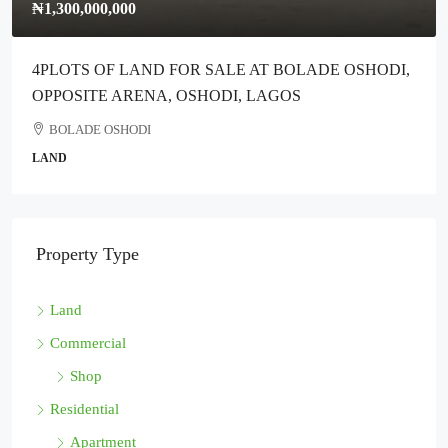
₦1,300,000,000
4PLOTS OF LAND FOR SALE AT BOLADE OSHODI,
OPPOSITE ARENA, OSHODI, LAGOS
BOLADE OSHODI
LAND
Property Type
Land
Commercial
Shop
Residential
Apartment