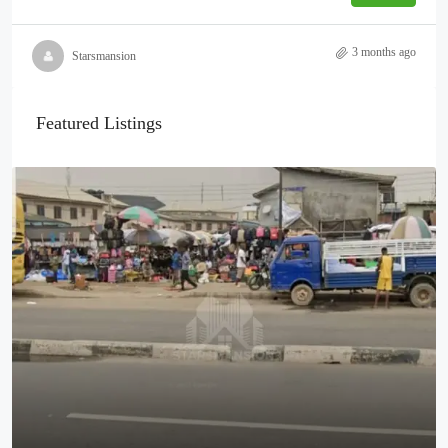
3 months ago
Starsmansion
Featured Listings