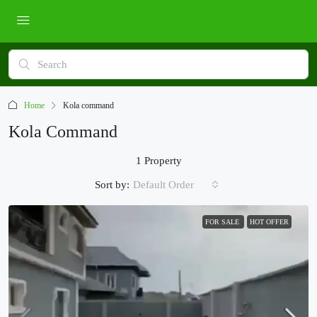
Home
Kola command
Kola Command
1 Property
Sort by:
Default Order
FOR SALE
HOT OFFER