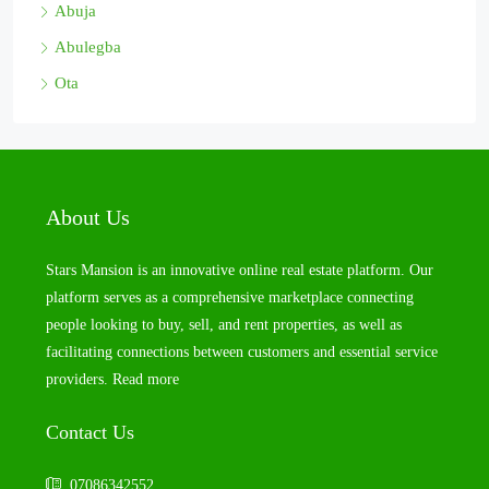
Abuja
Abulegba
Ota
About Us
Stars Mansion is an innovative online real estate platform. Our
platform serves as a comprehensive marketplace connecting
people looking to buy, sell, and rent properties, as well as
facilitating connections between customers and essential service
providers.
Read more
Contact Us
07086342552