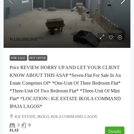
₦140,000,000
FOR SALE
HOT OFFER
Price REVIEW HORRY UP AND LET YOUR CLIENT
KNOW ABOUT THIS ASAP *seven-Flat For Sale In An
Estate Comprises Of* *one-Unit Of Three Bedroom Flat*
*three-Unit Of Two Bedroom Flat* *three-Unit Of Mini
Flat* *LOCATION:: IGE ESTATE IKOLA COMMAND
IPAJA LAGOS*
IGE ESTATE, IKOLO, KOLA COMMAND, LAGOS.
3
9
FLAT
Details