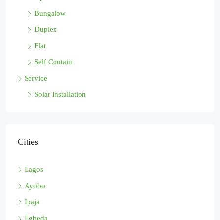
Bungalow
Duplex
Flat
Self Contain
Service
Solar Installation
Cities
Lagos
Ayobo
Ipaja
Egbeda