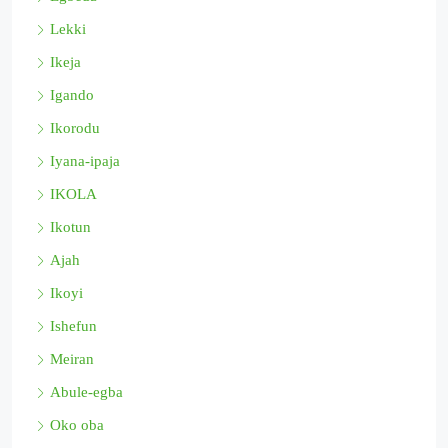
Lekki
Ikeja
Igando
Ikorodu
Iyana-ipaja
IKOLA
Ikotun
Ajah
Ikoyi
Ishefun
Meiran
Abule-egba
Oko oba