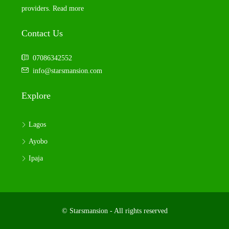
providers.
Read more
Contact Us
07086342552
info@starsmansion.com
Explore
Lagos
Ayobo
Ipaja
© Starsmansion - All rights reserved