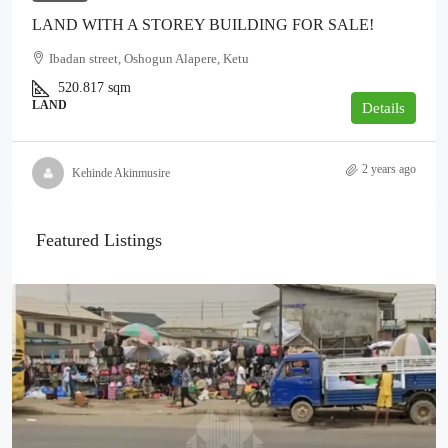
LAND WITH A STOREY BUILDING FOR SALE!
Ibadan street, Oshogun Alapere, Ketu
520.817
sqm
LAND
Details
2 years ago
Kehinde Akinmusire
Featured Listings