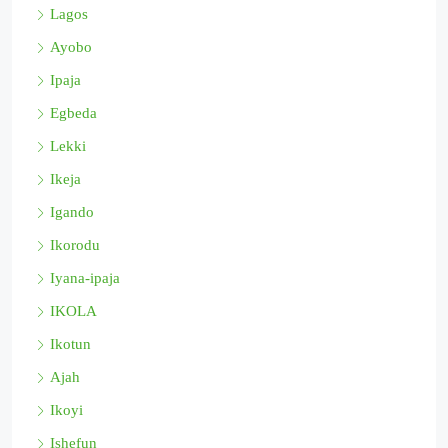
Lagos
Ayobo
Ipaja
Egbeda
Lekki
Ikeja
Igando
Ikorodu
Iyana-ipaja
IKOLA
Ikotun
Ajah
Ikoyi
Ishefun