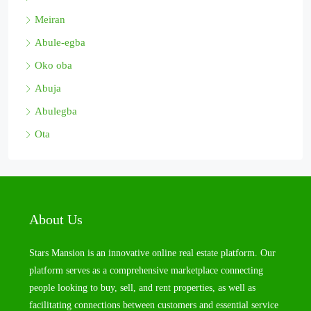
Meiran
Abule-egba
Oko oba
Abuja
Abulegba
Ota
About Us
Stars Mansion is an innovative online real estate platform. Our
platform serves as a comprehensive marketplace connecting
people looking to buy, sell, and rent properties, as well as
facilitating connections between customers and essential service