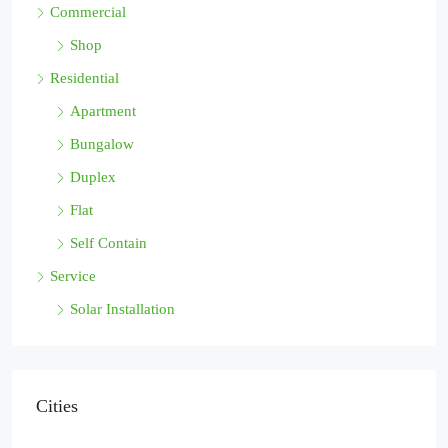
Commercial
Shop
Residential
Apartment
Bungalow
Duplex
Flat
Self Contain
Service
Solar Installation
Cities