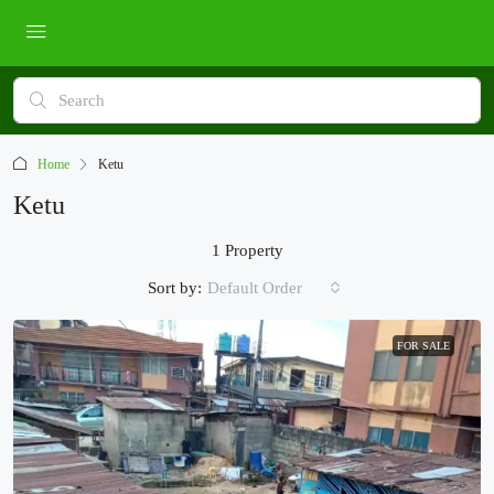
Home
Ketu
Ketu
1 Property
Sort by:
Default Order
FOR SALE