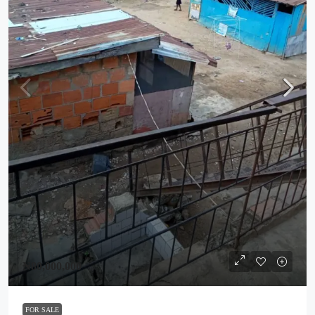
₦80,000,000
FOR SALE