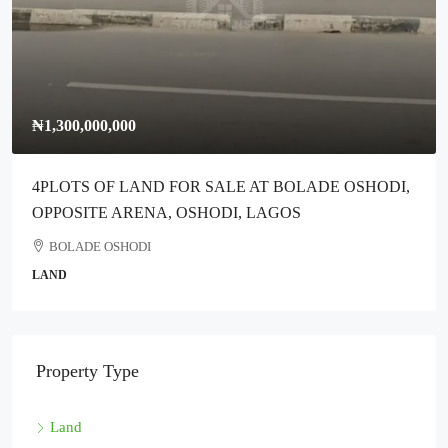
₦1,300,000,000
4PLOTS OF LAND FOR SALE AT BOLADE OSHODI,
OPPOSITE ARENA, OSHODI, LAGOS
BOLADE OSHODI
LAND
Property Type
Land