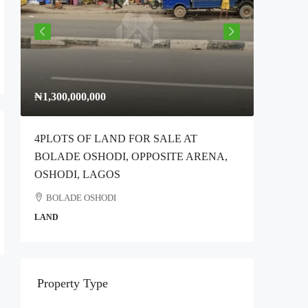
₦1,300,000,000
₦300,00
4PLOTS OF LAND FOR SALE AT
Full Plo
BOLADE OSHODI, OPPOSITE ARENA,
Idimu Ro
OSHODI, LAGOS
Ikotun
BOLADE OSHODI
COMMER
LAND
Property Type