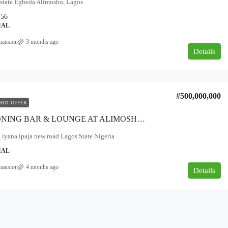
Estate Egbeda Alimosho, Lagos
56
IAL
mansion
3 months ago
Details
₦180,000,000
overnment area
#500,000,000
NEWLY BUILT 5BEDROOM DUPLEX
HOT OFFER
FOR SALE AT AJAH, LEKKI, LAGOS.
FUNCTIONING BAR & LOUNGE AT ALIMOSHO B/STOP FACING THE EXPRESSWAY ALONG IYANA IPAJA ROAD LAGOS*
Ajah, Lagos
iyana ipaja new road Lagos State Nigeria
5
6
500
IAL
DUPLEX
mansion
4 months ago
Details