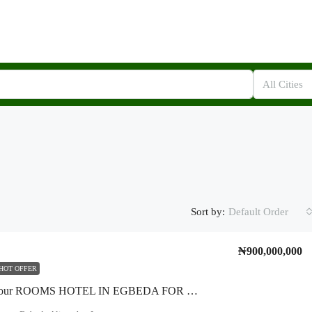
All Cities
Sort by:
Default Order
₦900,000,000
HOT OFFER
*A Fifty Four ROOMS HOTEL IN EGBEDA FOR SALE* * *A Three Storey Well Built Structure With Fifty Four Rooms, Conference Room, Laundry Room, Mikano Generator In A Nice Secure Estate Within Egbeda.* *LandSize* :- *two Plot(corner Pix* ) *Location* :- *Seliat Estate, Egbeda-Isheri. Alimosho LGA*