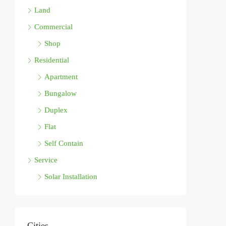
Land
Commercial
Shop
Residential
Apartment
Bungalow
Duplex
Flat
Self Contain
Service
Solar Installation
Cities