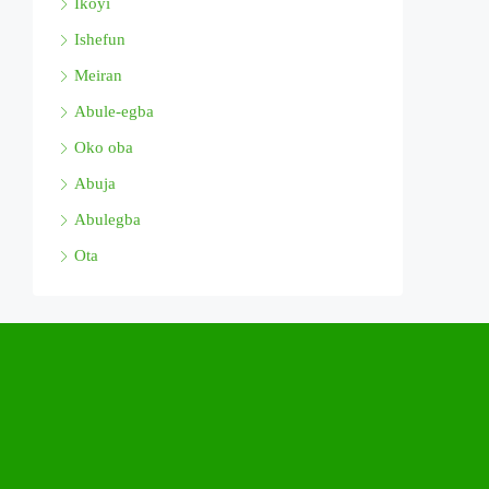
Ikoyi
Ishefun
Meiran
Abule-egba
Oko oba
Abuja
Abulegba
Ota