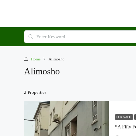
Home
Alimosho
Alimosho
2 Properties
FOR SALE