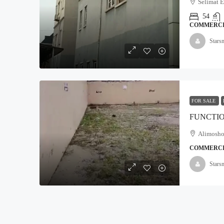
Selimat 
54
COMMERC
₦5,000,000
Stars
Land For Sale At Epe
Moyopa Village, Epe local G
800
Hectares
FOR SALE
LAND
Alimosho 
COMMERC
Stars