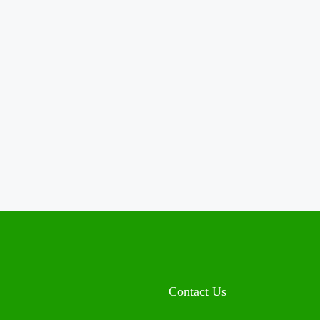
Contact Us