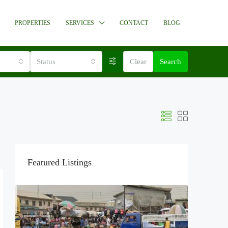
PROPERTIES
SERVICES
CONTACT
BLOG
Status
Clear
Search
Featured Listings