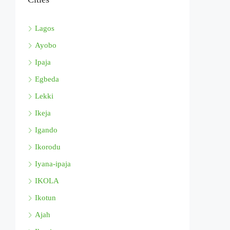
Lagos
Ayobo
Ipaja
Egbeda
Lekki
Ikeja
Igando
Ikorodu
Iyana-ipaja
IKOLA
Ikotun
Ajah