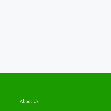
About Us