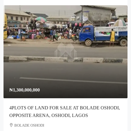
₦1,300,000,000
4PLOTS OF LAND FOR SALE AT BOLADE OSHODI,
OPPOSITE ARENA, OSHODI, LAGOS
BOLADE OSHODI