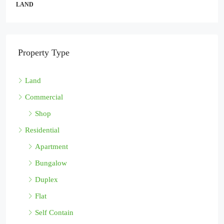
LAND
Property Type
Land
Commercial
Shop
Residential
Apartment
Bungalow
Duplex
Flat
Self Contain