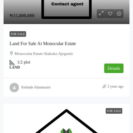
₦15,000,000
FOR SALE
Land For Sale At Monocular Estate
Monocular Estate Alakuko Ajegunle
1/2
plot
LAND
Details
2 years ago
Kehinde Akinmusire
FOR SALE