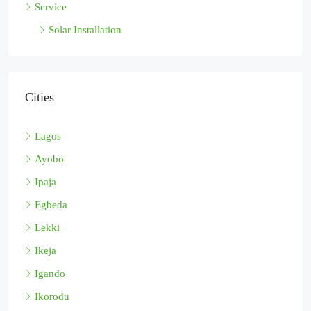
Service
Solar Installation
Cities
Lagos
Ayobo
Ipaja
Egbeda
Lekki
Ikeja
Igando
Ikorodu