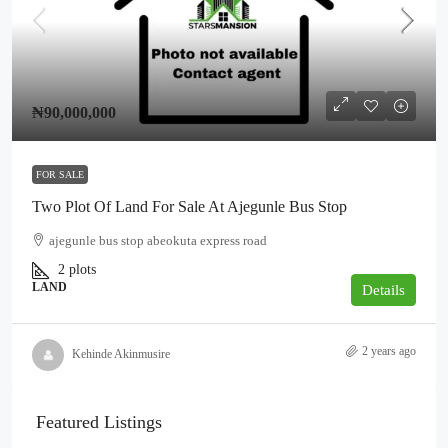
₦90,000,000
FOR SALE
Two Plot Of Land For Sale At Ajegunle Bus Stop
ajegunle bus stop abeokuta express road
2
plots
LAND
Details
2 years ago
Kehinde Akinmusire
Featured Listings