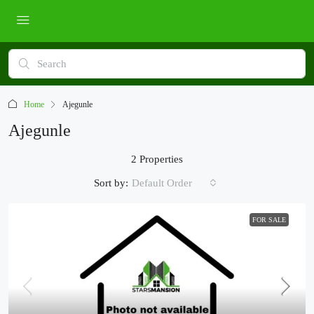
Home
Ajegunle
Ajegunle
2 Properties
Sort by:
Default Order
FOR SALE