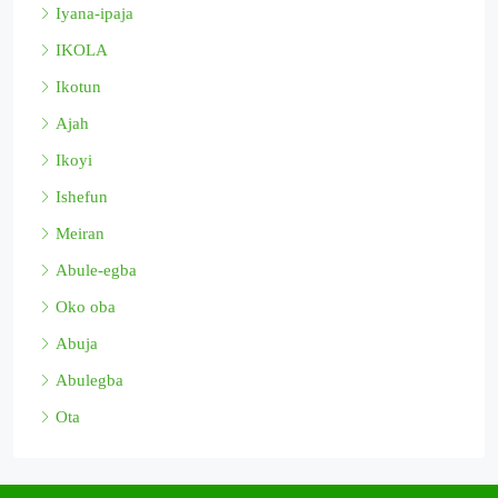
Iyana-ipaja
IKOLA
Ikotun
Ajah
Ikoyi
Ishefun
Meiran
Abule-egba
Oko oba
Abuja
Abulegba
Ota