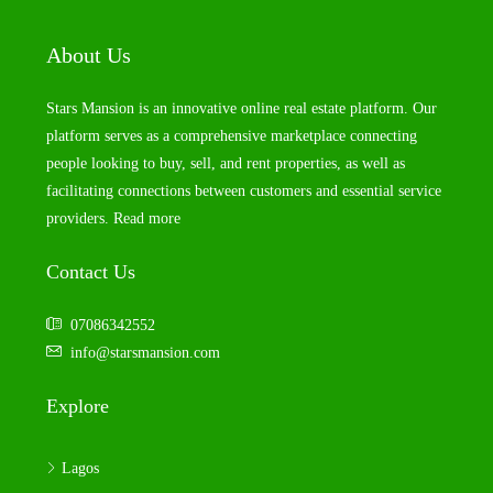
About Us
Stars Mansion is an innovative online real estate platform. Our
platform serves as a comprehensive marketplace connecting
people looking to buy, sell, and rent properties, as well as
facilitating connections between customers and essential service
providers.
Read more
Contact Us
07086342552
info@starsmansion.com
Explore
Lagos