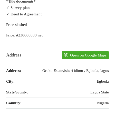
*Title documents*
✓ Survey plan
✓ Deed to Agreement.
Price slashed
Price: #230000000 net
Address
Open on Google Maps
Address:
Oruko Estate,isheri idimu , Egbeda, lagos
City:
Egbeda
State/county:
Lagos State
Country:
Nigeria