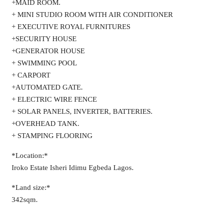
+MAID ROOM.
+ MINI STUDIO ROOM WITH AIR CONDITIONER
+ EXECUTIVE ROYAL FURNITURES
+SECURITY HOUSE
+GENERATOR HOUSE
+ SWIMMING POOL
+ CARPORT
+AUTOMATED GATE.
+ ELECTRIC WIRE FENCE
+ SOLAR PANELS, INVERTER, BATTERIES.
+OVERHEAD TANK.
+ STAMPING FLOORING
*Location:*
Iroko Estate Isheri Idimu Egbeda Lagos.
*Land size:*
342sqm.