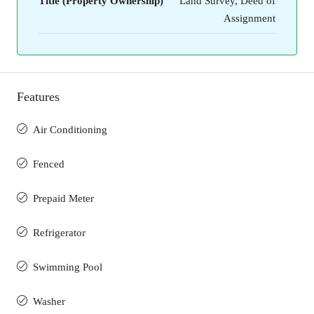
Title (Property Ownership)
Land Survey, Deed of
Assignment
Features
Air Conditioning
Fenced
Prepaid Meter
Refrigerator
Swimming Pool
Washer