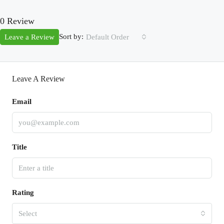
0 Review
Sort by:
Leave a Review
Default Order
Leave A Review
Email
Title
Rating
Select