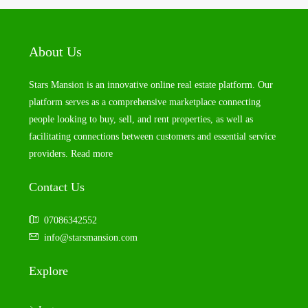
About Us
Stars Mansion is an innovative online real estate platform. Our
platform serves as a comprehensive marketplace connecting
people looking to buy, sell, and rent properties, as well as
facilitating connections between customers and essential service
providers.
Read more
Contact Us
07086342552
info@starsmansion.com
Explore