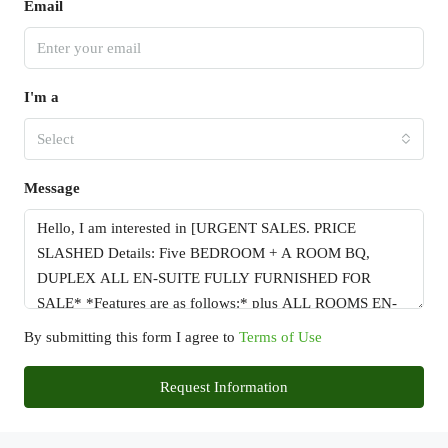
Email
I'm a
Select
Message
By submitting this form I agree to
Terms of Use
Request Information