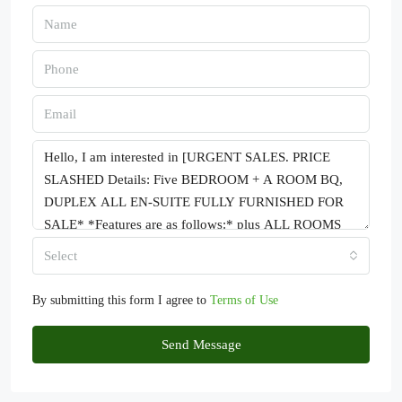
Select
By submitting this form I agree to
Terms of Use
Send Message