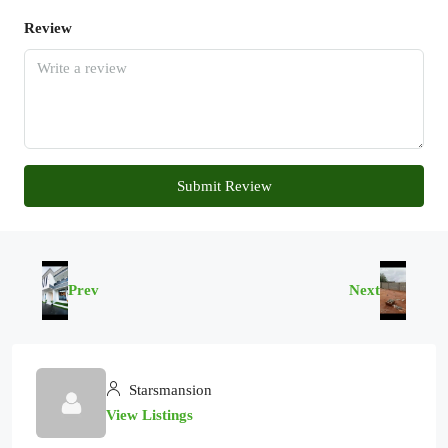
Review
Submit Review
Prev
Next
Starsmansion
View Listings