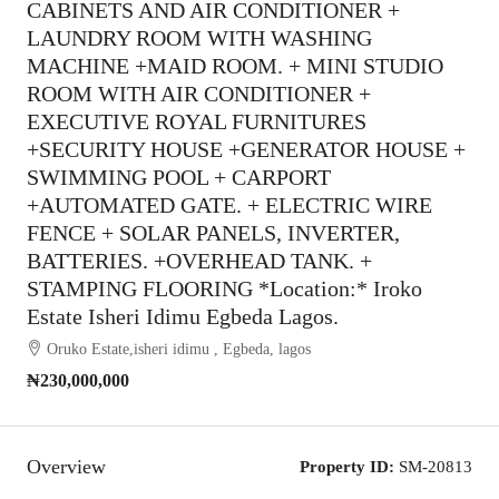
CABINETS AND AIR CONDITIONER +
LAUNDRY ROOM WITH WASHING
MACHINE +MAID ROOM. + MINI STUDIO
ROOM WITH AIR CONDITIONER +
EXECUTIVE ROYAL FURNITURES
+SECURITY HOUSE +GENERATOR HOUSE +
SWIMMING POOL + CARPORT
+AUTOMATED GATE. + ELECTRIC WIRE
FENCE + SOLAR PANELS, INVERTER,
BATTERIES. +OVERHEAD TANK. +
STAMPING FLOORING *Location:* Iroko
Estate Isheri Idimu Egbeda Lagos.
Oruko Estate,isheri idimu , Egbeda, lagos
₦230,000,000
Overview
Property ID:
SM-20813