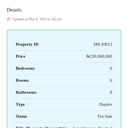
Details
Updated on May 8, 2026 at 2:02 pm
Property ID
SM-20813
Price
₦230,000,000
Bedrooms
6
Rooms
6
Bathrooms
8
Type
Duplex
Status
For Sale