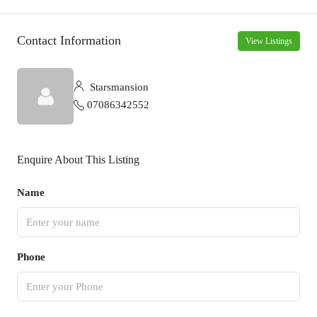
Contact Information
View Listings
Starsmansion
07086342552
Enquire About This Listing
Name
Phone