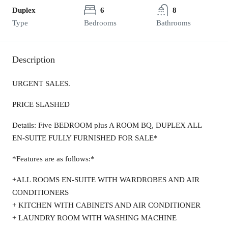
Duplex
6
8
Type
Bedrooms
Bathrooms
Description
URGENT SALES.
PRICE SLASHED
Details: Five BEDROOM plus A ROOM BQ, DUPLEX ALL
EN-SUITE FULLY FURNISHED FOR SALE*
*Features are as follows:*
+ALL ROOMS EN-SUITE WITH WARDROBES AND AIR
CONDITIONERS
+ KITCHEN WITH CABINETS AND AIR CONDITIONER
+ LAUNDRY ROOM WITH WASHING MACHINE