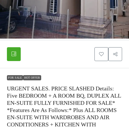
FOR SALE
HOT OFFER
URGENT SALES. PRICE SLASHED Details:
Five BEDROOM + A ROOM BQ, DUPLEX ALL
EN-SUITE FULLY FURNISHED FOR SALE*
*Features Are As Follows:* Plus ALL ROOMS
EN-SUITE WITH WARDROBES AND AIR
CONDITIONERS + KITCHEN WITH