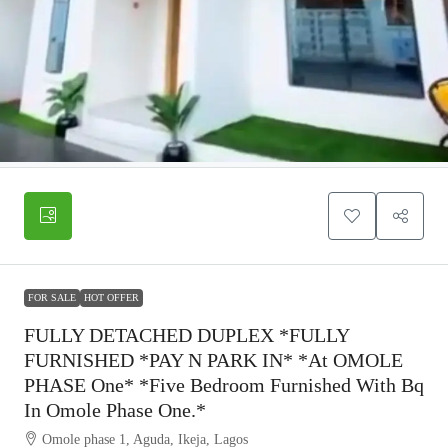
FOR SALE
HOT OFFER
FULLY DETACHED DUPLEX *FULLY
FURNISHED *PAY N PARK IN* *at OMOLE
PHASE One* *five Bedroom Furnished With Bq
In Omole Phase One.*
Omole phase 1, Aguda, Ikeja, Lagos