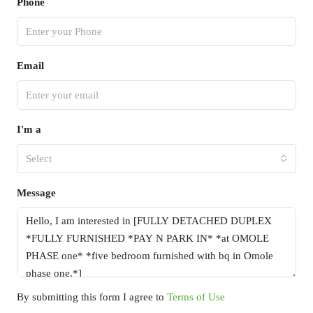
Phone
Email
I'm a
Select
Message
By submitting this form I agree to
Terms of Use