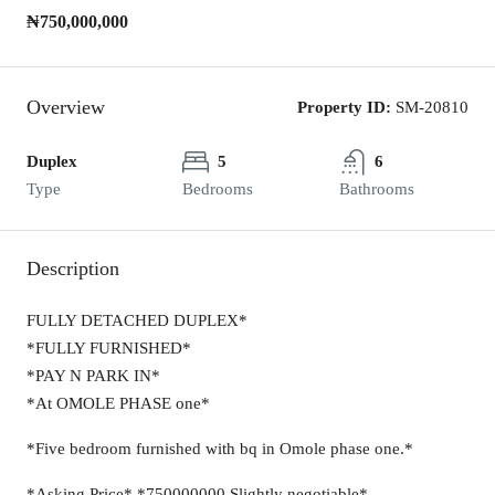
₦750,000,000
Overview
Property ID:
SM-20810
Duplex
5
6
Type
Bedrooms
Bathrooms
Description
FULLY DETACHED DUPLEX*
*FULLY FURNISHED*
*PAY N PARK IN*
*At OMOLE PHASE one*
*Five bedroom furnished with bq in Omole phase one.*
*Asking Price* *750000000 Slightly negotiable*