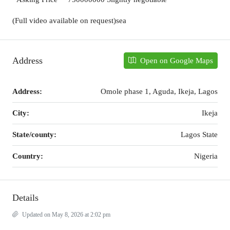
(Full video available on request)sea
Address
Open on Google Maps
Address:
Omole phase 1, Aguda, Ikeja, Lagos
City:
Ikeja
State/county:
Lagos State
Country:
Nigeria
Details
Updated on May 8, 2026 at 2:02 pm