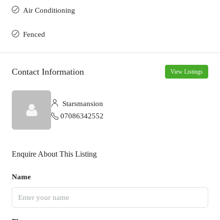
Air Conditioning
Fenced
Contact Information
View Listings
Starsmansion
07086342552
Enquire About This Listing
Name