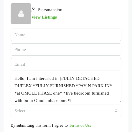
Starsmansion
View Listings
Select
By submitting this form I agree to
Terms of Use