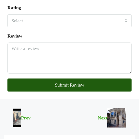
Rating
Select
Review
Submit Review
Prev
Next