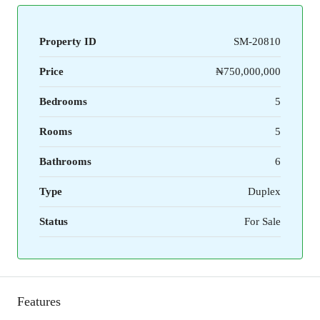
Property ID
SM-20810
Price
₦750,000,000
Bedrooms
5
Rooms
5
Bathrooms
6
Type
Duplex
Status
For Sale
Features