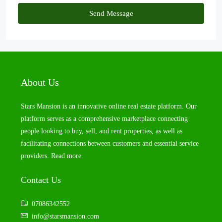
Send Message
About Us
Stars Mansion is an innovative online real estate platform. Our
platform serves as a comprehensive marketplace connecting
people looking to buy, sell, and rent properties, as well as
facilitating connections between customers and essential service
providers.
Read more
Contact Us
07086342552
info@starsmansion.com