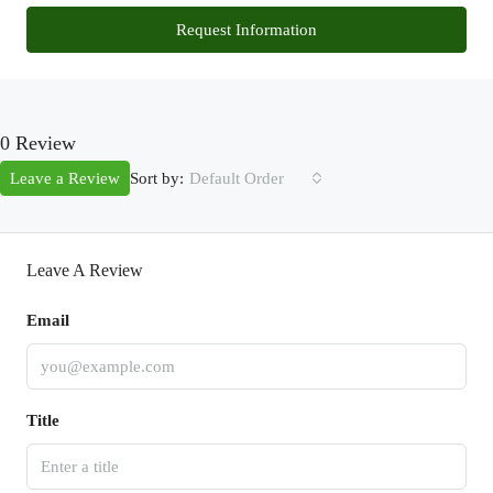
Request Information
0 Review
Sort by:
Leave a Review
Default Order
Leave A Review
Email
Title