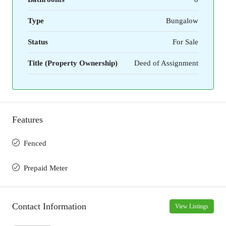
Type
Bungalow
Status
For Sale
Title (Property Ownership)
Deed of Assignment
Features
Fenced
Prepaid Meter
Contact Information
View Listings