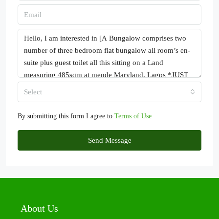
Select
By submitting this form I agree to
Terms of Use
Send Message
About Us