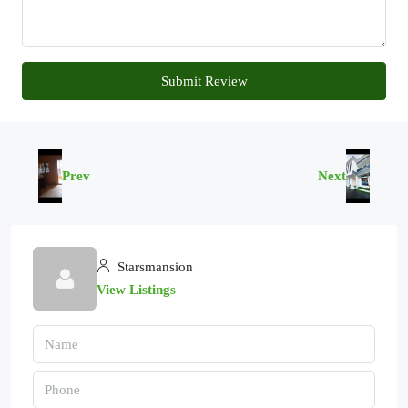
Submit Review
Prev
Next
Starsmansion
View Listings