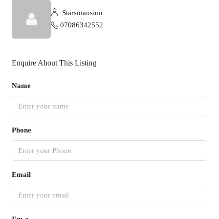
Starsmansion
07086342552
Enquire About This Listing
Name
Phone
Email