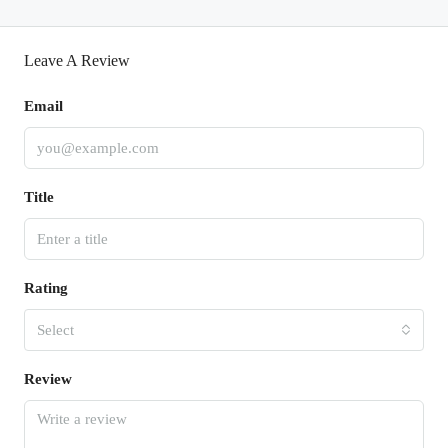
Leave A Review
Email
Title
Rating
Select
Review