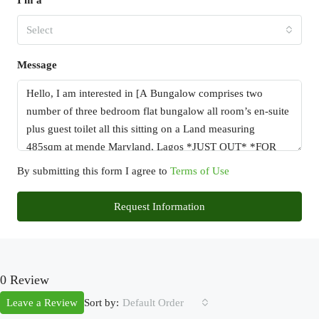
I'm a
Select
Message
By submitting this form I agree to
Terms of Use
Request Information
0 Review
Sort by:
Leave a Review
Default Order