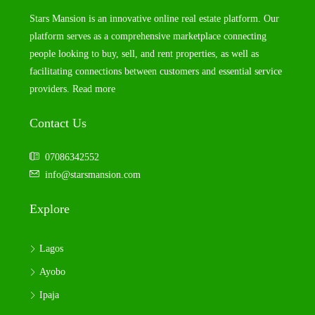
Stars Mansion is an innovative online real estate platform. Our
platform serves as a comprehensive marketplace connecting
people looking to buy, sell, and rent properties, as well as
facilitating connections between customers and essential service
providers.
Read more
Contact Us
07086342552
info@starsmansion.com
Explore
Lagos
Ayobo
Ipaja