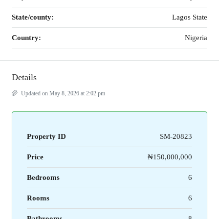
State/county:
Lagos State
Country:
Nigeria
Details
Updated on May 8, 2026 at 2:02 pm
Property ID
SM-20823
Price
₦150,000,000
Bedrooms
6
Rooms
6
Bathrooms
8