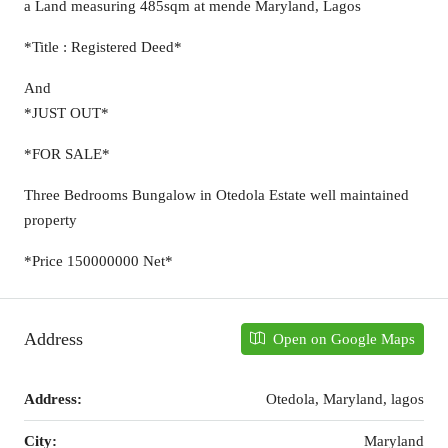
a Land measuring 485sqm at mende Maryland, Lagos
*Title : Registered Deed*
And
*JUST OUT*
*FOR SALE*
Three Bedrooms Bungalow in Otedola Estate well maintained
property
*Price 150000000 Net*
Address
Open on Google Maps
Address:
Otedola, Maryland, lagos
City:
Maryland