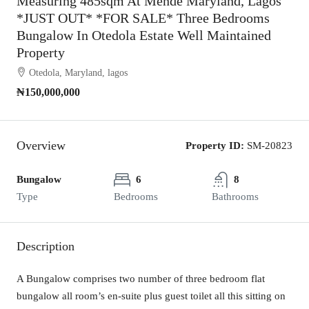
Measuring 485sqm At Mende Maryland, Lagos
*JUST OUT* *FOR SALE* Three Bedrooms
Bungalow In Otedola Estate Well Maintained
Property
Otedola, Maryland, lagos
₦150,000,000
Overview
Property ID:
SM-20823
Bungalow
6
8
Type
Bedrooms
Bathrooms
Description
A Bungalow comprises two number of three bedroom flat
bungalow all room’s en-suite plus guest toilet all this sitting on