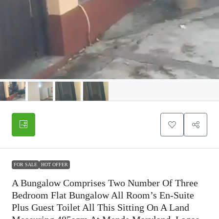
FOR SALE
HOT OFFER
A Bungalow Comprises Two Number Of Three
Bedroom Flat Bungalow All Room’s En-Suite
Plus Guest Toilet All This Sitting On A Land