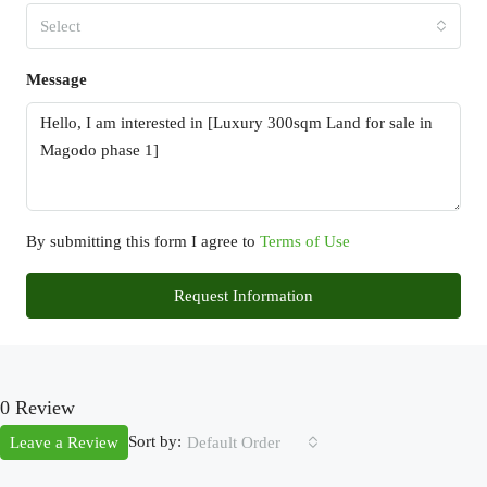
Select
Message
By submitting this form I agree to
Terms of Use
Request Information
0 Review
Sort by:
Leave a Review
Default Order