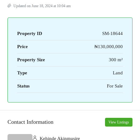
Updated on June 18, 2024 at 10:04 am
Property ID
SM-18644
Price
₦130,000,000
Property Size
300 m²
Type
Land
Status
For Sale
Contact Information
View Listings
Kehinde Akinmusire