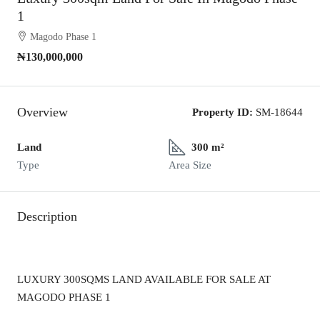
1
Magodo Phase 1
₦130,000,000
Overview
Property ID:
SM-18644
Land
300 m²
Type
Area Size
Description
LUXURY 300SQMS LAND AVAILABLE FOR SALE AT
MAGODO PHASE 1