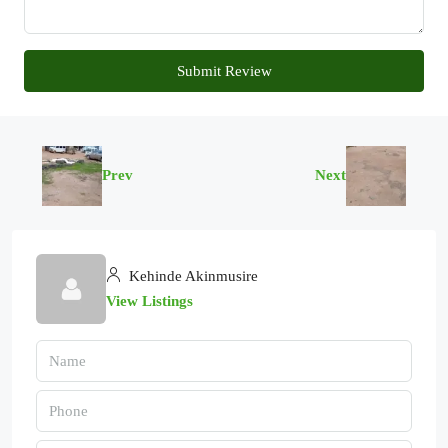
Submit Review
Prev
Next
Kehinde Akinmusire
View Listings