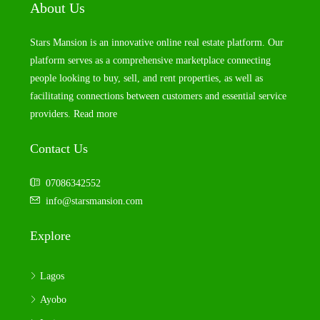
About Us
Stars Mansion is an innovative online real estate platform. Our
platform serves as a comprehensive marketplace connecting
people looking to buy, sell, and rent properties, as well as
facilitating connections between customers and essential service
providers.
Read more
Contact Us
07086342552
info@starsmansion.com
Explore
Lagos
Ayobo