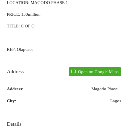
LOCATION: MAGODO PHASE 1
PRICE: 130million
TITLE: C OF O
REF: Olapeace
Address
Open on Google Maps
Address:
Magodo Phase 1
City:
Lagos
Details