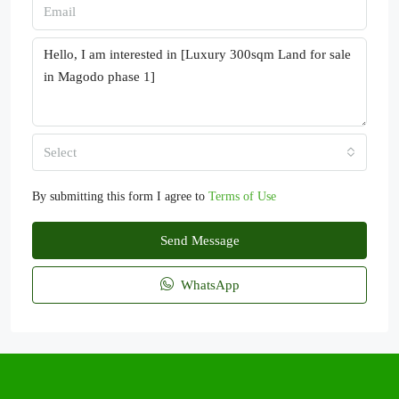
Select
By submitting this form I agree to
Terms of Use
Send Message
WhatsApp