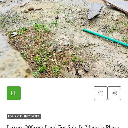
FOR SALE
HOT OFFER
Luxury 300sqm Land For Sale In Magodo Phase