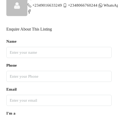
+2349016633249
+2348066760244
WhatsA
Enquire About This Listing
Name
Phone
Email
I'm a