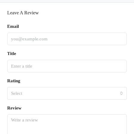
Leave A Review
Email
Title
Rating
Select
Review