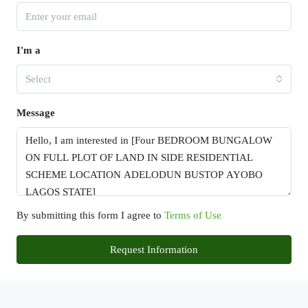
I'm a
Select
Message
By submitting this form I agree to
Terms of Use
Request Information