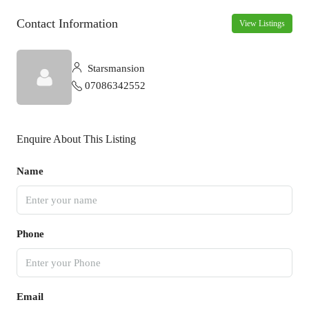
Contact Information
View Listings
Starsmansion
07086342552
Enquire About This Listing
Name
Phone
Email