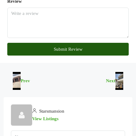
Review
Submit Review
Prev
Next
Starsmansion
View Listings