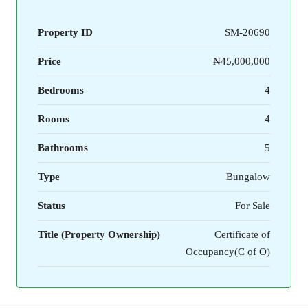
Property ID
SM-20690
Price
₦45,000,000
Bedrooms
4
Rooms
4
Bathrooms
5
Type
Bungalow
Status
For Sale
Title (Property Ownership)
Certificate of
Occupancy(C of O)