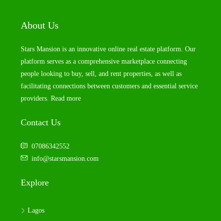
About Us
Stars Mansion is an innovative online real estate platform. Our
platform serves as a comprehensive marketplace connecting
people looking to buy, sell, and rent properties, as well as
facilitating connections between customers and essential service
providers.
Read more
Contact Us
07086342552
info@starsmansion.com
Explore
Lagos