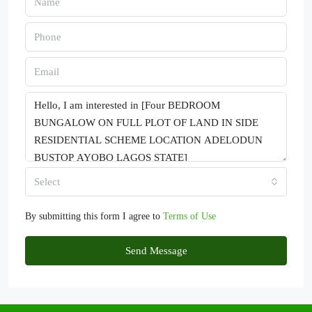
Select
By submitting this form I agree to
Terms of Use
Send Message