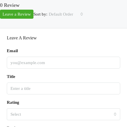
0 Review
Sort by:
Leave a Review
Default Order
Leave A Review
Email
Title
Rating
Select