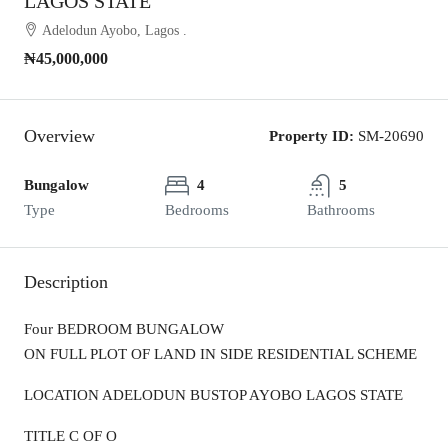
LAGOS STATE
Adelodun Ayobo, Lagos .
₦45,000,000
Overview
Property ID:
SM-20690
Bungalow
4
5
Type
Bedrooms
Bathrooms
Description
Four BEDROOM BUNGALOW
ON FULL PLOT OF LAND IN SIDE RESIDENTIAL SCHEME
LOCATION ADELODUN BUSTOP AYOBO LAGOS STATE
TITLE C OF O