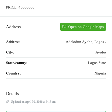
PRICE: 45000000
Address
Open on Google Maps
Address:
Adelodun Ayobo, Lagos .
City:
Ayobo
State/county:
Lagos State
Country:
Nigeria
Details
Updated on April 30, 2026 at 9:18 am