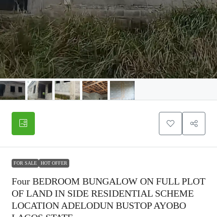
FOR SALE
HOT OFFER
Four BEDROOM BUNGALOW ON FULL PLOT
OF LAND IN SIDE RESIDENTIAL SCHEME
LOCATION ADELODUN BUSTOP AYOBO