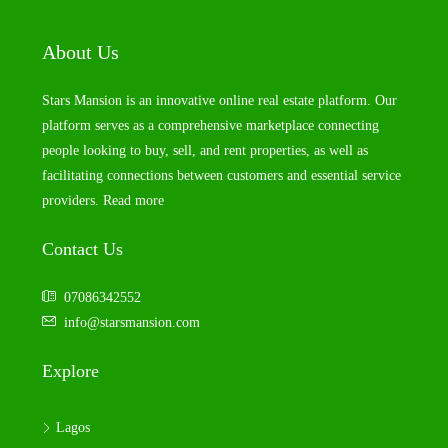
About Us
Stars Mansion is an innovative online real estate platform. Our
platform serves as a comprehensive marketplace connecting
people looking to buy, sell, and rent properties, as well as
facilitating connections between customers and essential service
providers.
Read more
Contact Us
07086342552
info@starsmansion.com
Explore
Lagos