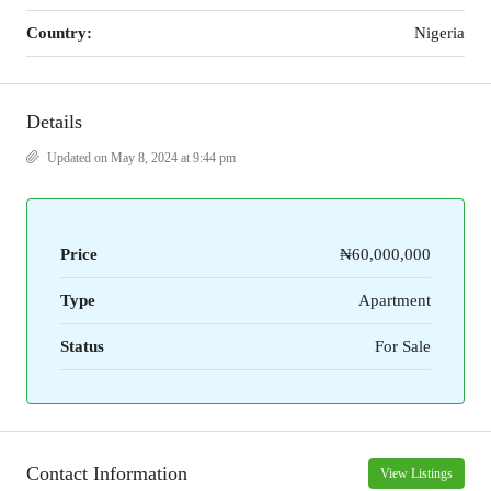
Country:
Nigeria
Details
Updated on May 8, 2024 at 9:44 pm
Price
₦60,000,000
Type
Apartment
Status
For Sale
Contact Information
View Listings