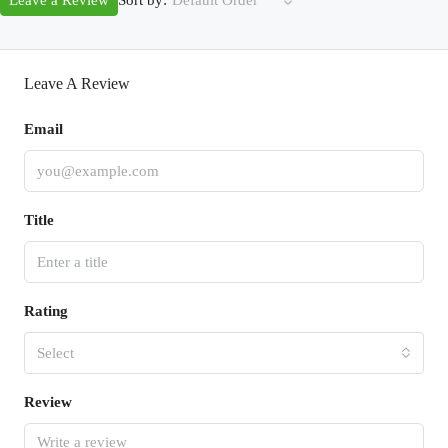
Leave a Review
Default Order
Leave A Review
Email
Title
Rating
Select
Review