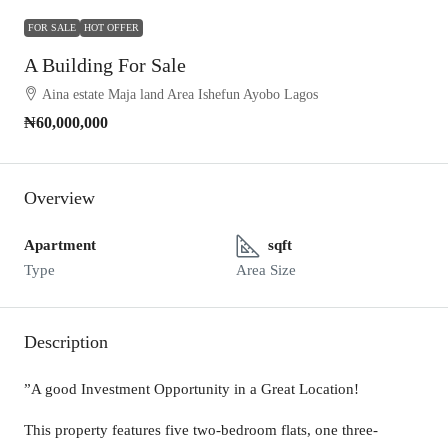
FOR SALE
HOT OFFER
A Building For Sale
Aina estate Maja land Area Ishefun Ayobo Lagos
₦60,000,000
Overview
Apartment
sqft
Type
Area Size
Description
”A good Investment Opportunity in a Great Location!
This property features five two-bedroom flats, one three-