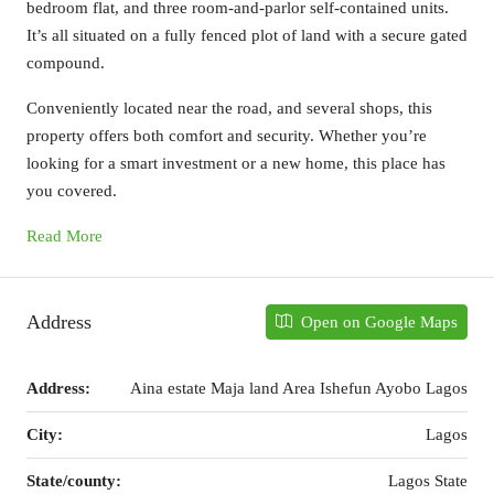
bedroom flat, and three room-and-parlor self-contained units.
It’s all situated on a fully fenced plot of land with a secure gated
compound.
Conveniently located near the road, and several shops, this
property offers both comfort and security. Whether you’re
looking for a smart investment or a new home, this place has
you covered.
Read More
Address
Open on Google Maps
Address:
Aina estate Maja land Area Ishefun Ayobo Lagos
City:
Lagos
State/county:
Lagos State