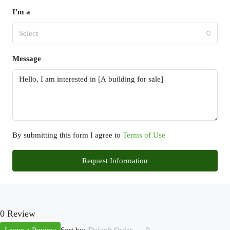
I'm a
Select
Message
By submitting this form I agree to
Terms of Use
Request Information
0 Review
Sort by: