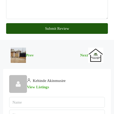
Submit Review
Prev
Next
Kehinde Akinmusire
View Listings