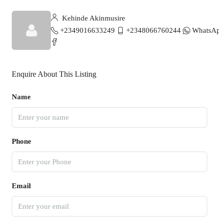
Kehinde Akinmusire
+2349016633249
+2348066760244
WhatsA
Enquire About This Listing
Name
Phone
Email