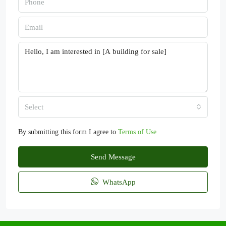
Select
By submitting this form I agree to
Terms of Use
Send Message
WhatsApp