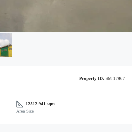
Property ID:
SM-17967
12512.941 sqm
Area Size