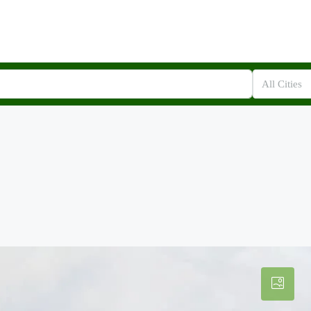
All Cities