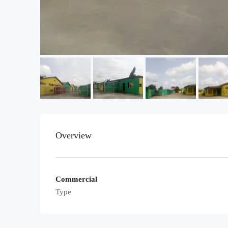
Overview
Commercial
Type