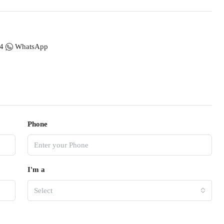
4
WhatsApp
Phone
I'm a
Select