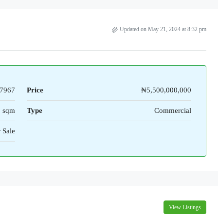
Updated on May 21, 2024 at 8:32 pm
7967
Price
₦5,500,000,000
1 sqm
Type
Commercial
 Sale
View Listings