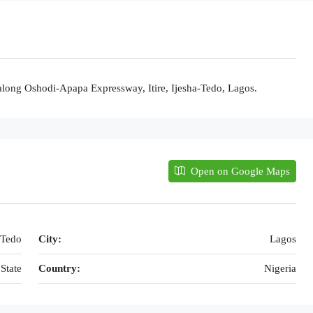
long Oshodi-Apapa Expressway, Itire, Ijesha-Tedo, Lagos.
Open on Google Maps
-Tedo
City:
Lagos
State
Country:
Nigeria