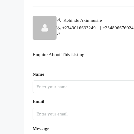
Kehinde Akinmusire
+2349016633249
+234806676024
Enquire About This Listing
Name
Email
Message