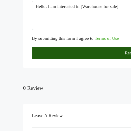
By submitting this form I agree to
Terms of Use
Req
0 Review
Leave A Review