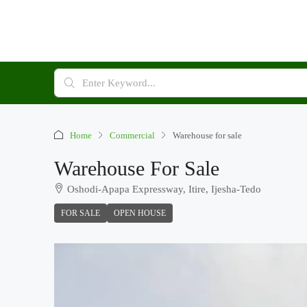
Home
Commercial
Warehouse for sale
Warehouse For Sale
Oshodi-Apapa Expressway, Itire, Ijesha-Tedo
FOR SALE
OPEN HOUSE