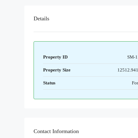
Details
Property ID
SM-1
Property Size
12512.94
Status
For
Contact Information