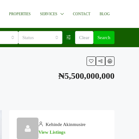
PROPERTIES
SERVICES
CONTACT
BLOG
Status
Clear
Search
₦5,500,000,000
Kehinde Akinmusire
View Listings