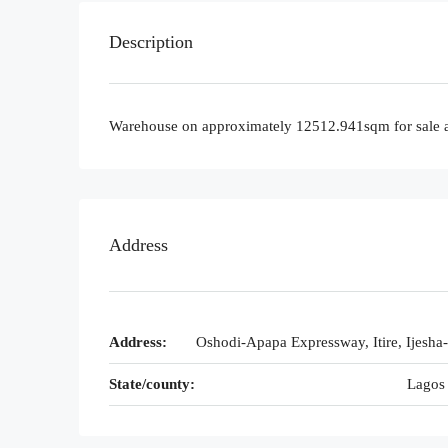
Description
Warehouse on approximately 12512.941sqm for sale a
Address
Address:
Oshodi-Apapa Expressway, Itire, Ijesha
State/county:
Lagos 