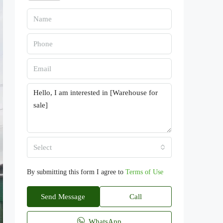
Select
By submitting this form I agree to
Terms of Use
Send Message
Call
WhatsApp