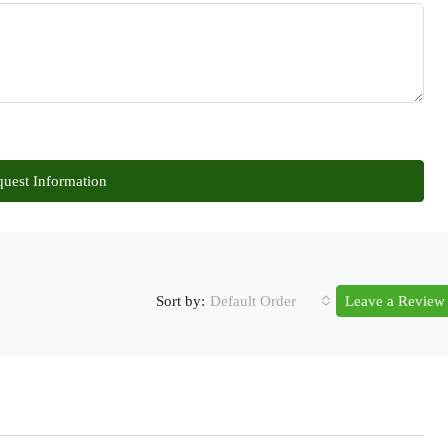
uest Information
Sort by:
Default Order
Leave a Review