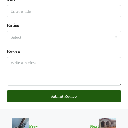
Rating
Select
Review
Submit Review
Prev
Next