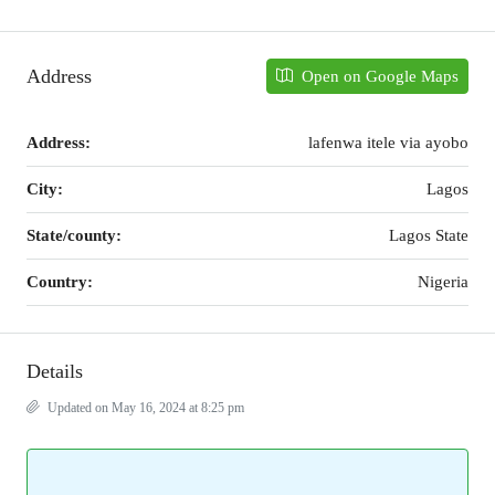
Address
Open on Google Maps
Address:
lafenwa itele via ayobo
City:
Lagos
State/county:
Lagos State
Country:
Nigeria
Details
Updated on May 16, 2024 at 8:25 pm