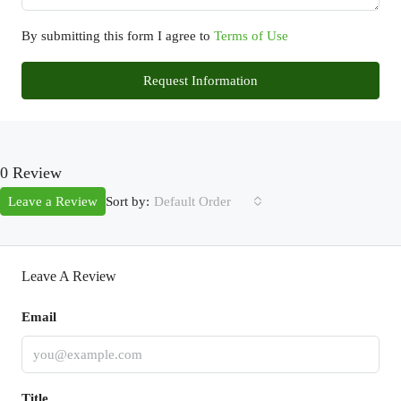
By submitting this form I agree to
Terms of Use
Request Information
0 Review
Sort by:
Leave a Review
Default Order
Leave A Review
Email
Title