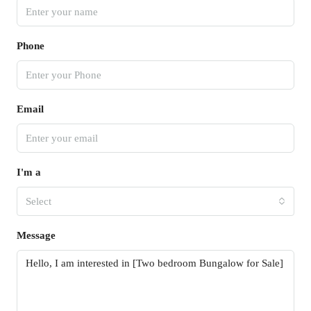
Phone
Email
I'm a
Select
Message