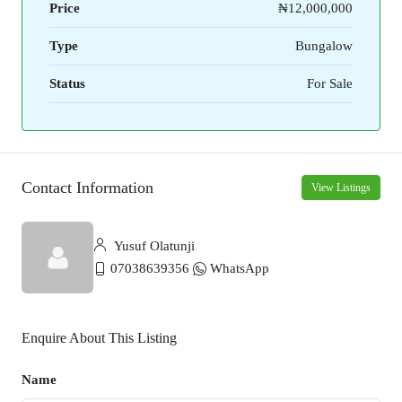
Price
₦12,000,000
Type
Bungalow
Status
For Sale
Contact Information
View Listings
Yusuf Olatunji
07038639356
WhatsApp
Enquire About This Listing
Name