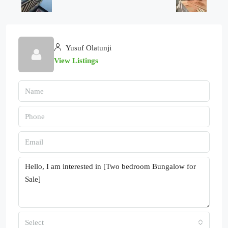
Yusuf Olatunji
View Listings
Select