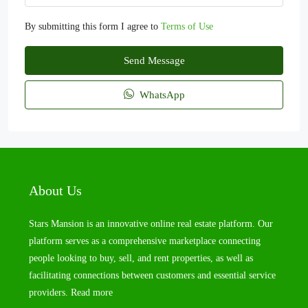
By submitting this form I agree to
Terms of Use
Send Message
WhatsApp
About Us
Stars Mansion is an innovative online real estate platform. Our
platform serves as a comprehensive marketplace connecting
people looking to buy, sell, and rent properties, as well as
facilitating connections between customers and essential service
providers.
Read more