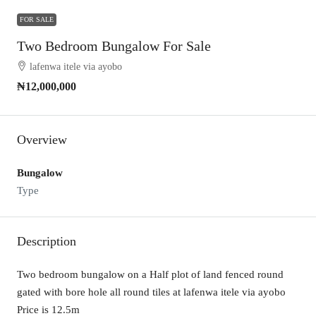
FOR SALE
Two Bedroom Bungalow For Sale
lafenwa itele via ayobo
₦12,000,000
Overview
Bungalow
Type
Description
Two bedroom bungalow on a Half plot of land fenced round
gated with bore hole all round tiles at lafenwa itele via ayobo
Price is 12.5m