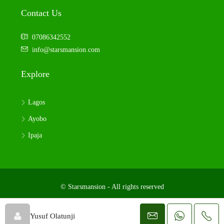
Contact Us
07086342552
info@starsmansion.com
Explore
Lagos
Ayobo
Ipaja
© Starsmansion - All rights reserved
Yusuf Olatunji