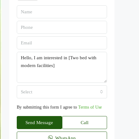
Select
By submitting this form I agree to
Terms of Use
Send Message
Call
WhatsApp