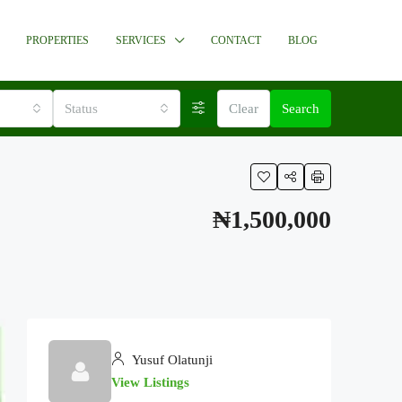
PROPERTIES
SERVICES
CONTACT
BLOG
Status
Clear
Search
₦1,500,000
Yusuf Olatunji
View Listings