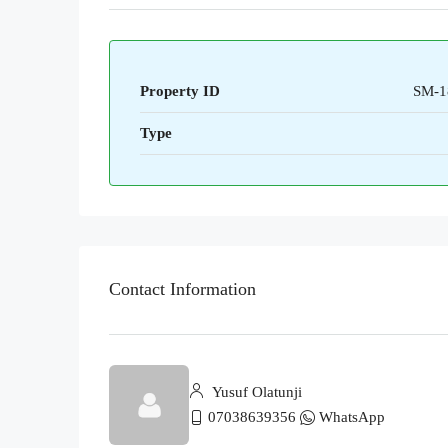
Property ID
SM-1
Type
Contact Information
Yusuf Olatunji
07038639356
WhatsApp