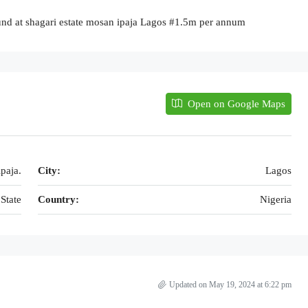
und at shagari estate mosan ipaja Lagos #1.5m per annum
Open on Google Maps
paja.
City:
Lagos
State
Country:
Nigeria
Updated on May 19, 2024 at 6:22 pm