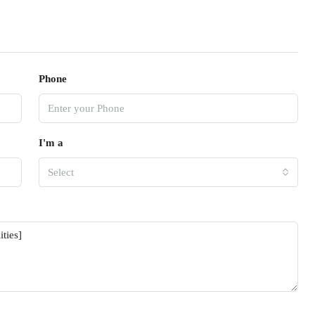
Phone
I'm a
Select