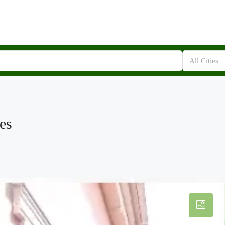
All Cities
es