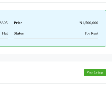
8305
Price
₦1,500,000
Flat
Status
For Rent
View Listings