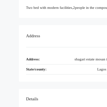
Two bed with modern facilities,2people in the compo
Address
Address:
shagari estate mosan i
State/county:
Lagos 
Details