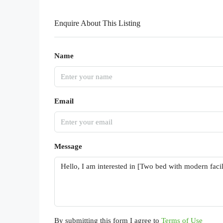
Enquire About This Listing
Name
Email
Message
By submitting this form I agree to
Terms of Use