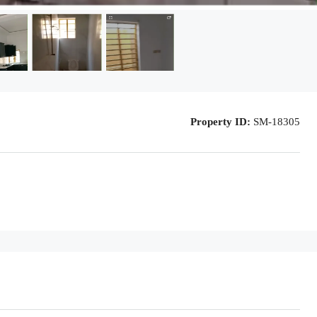
Property ID:
SM-18305