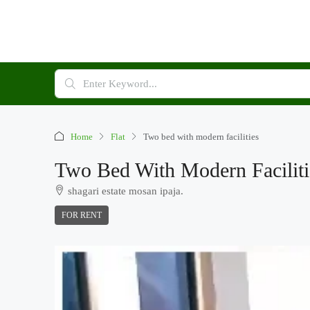
Home
Flat
Two bed with modern facilities
Two Bed With Modern Faciliti
shagari estate mosan ipaja.
FOR RENT