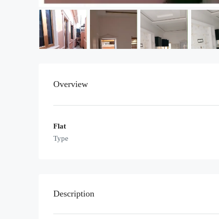
Overview
Flat
Type
Description