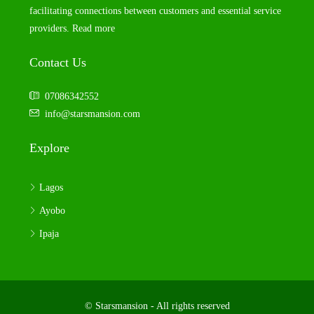
facilitating connections between customers and essential service
providers.
Read more
Contact Us
07086342552
info@starsmansion.com
Explore
Lagos
Ayobo
Ipaja
© Starsmansion - All rights reserved