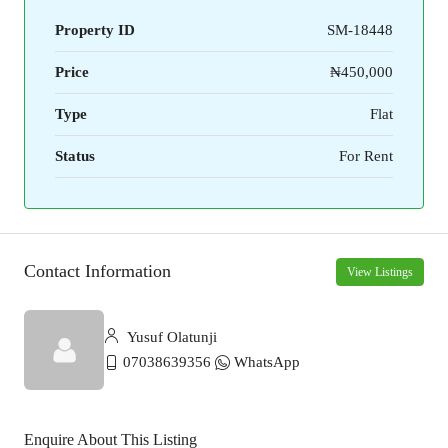
Property ID
SM-18448
Price
₦450,000
Type
Flat
Status
For Rent
Contact Information
View Listings
Yusuf Olatunji
07038639356
WhatsApp
Enquire About This Listing