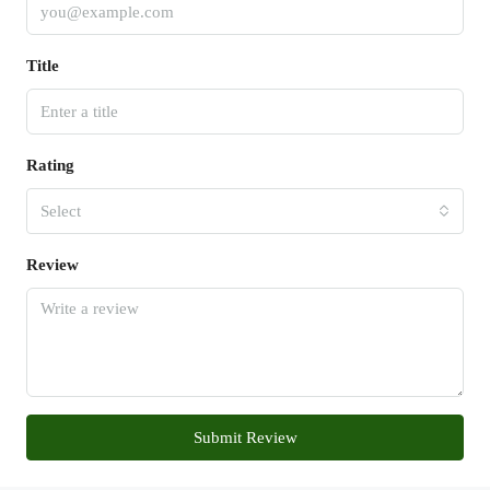
Title
Rating
Select
Review
Submit Review