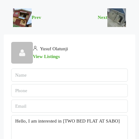
Prev
Next
Yusuf Olatunji
View Listings