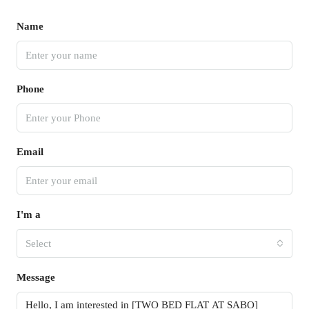
Name
Phone
Email
I'm a
Select
Message