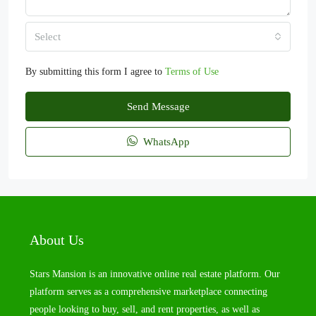
Select
By submitting this form I agree to
Terms of Use
Send Message
WhatsApp
About Us
Stars Mansion is an innovative online real estate platform. Our
platform serves as a comprehensive marketplace connecting
people looking to buy, sell, and rent properties, as well as