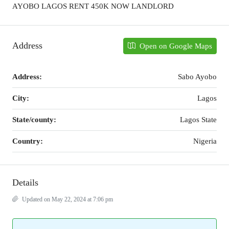
AYOBO LAGOS RENT 450K NOW LANDLORD
Address
Open on Google Maps
Address:
Sabo Ayobo
City:
Lagos
State/county:
Lagos State
Country:
Nigeria
Details
Updated on May 22, 2024 at 7:06 pm