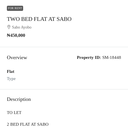
FOR RENT
TWO BED FLAT AT SABO
Sabo Ayobo
₦450,000
Overview
Property ID:
SM-18448
Flat
Type
Description
TO LET
2 BED FLAT AT SABO