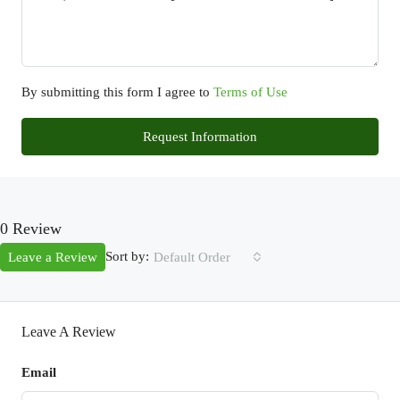
By submitting this form I agree to
Terms of Use
Request Information
0 Review
Sort by:
Leave a Review
Default Order
Leave A Review
Email