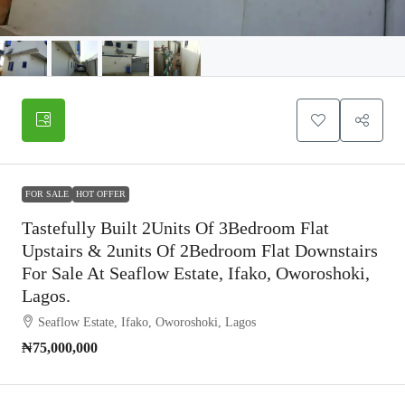
FOR SALE
HOT OFFER
Tastefully Built 2Units Of 3Bedroom Flat
Upstairs & 2units Of 2Bedroom Flat Downstairs
For Sale At Seaflow Estate, Ifako, Oworoshoki,
Lagos.
Seaflow Estate, Ifako, Oworoshoki, Lagos
₦75,000,000