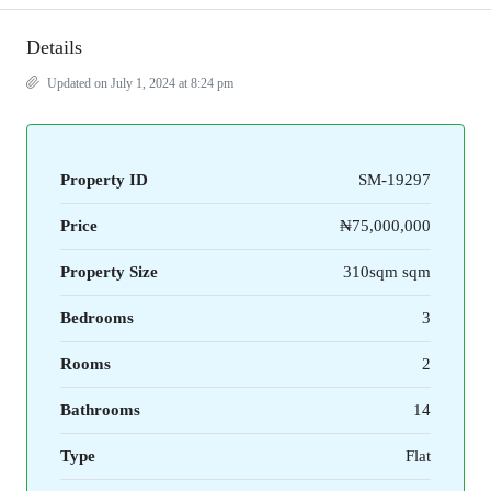
Details
Updated on July 1, 2024 at 8:24 pm
Property ID
SM-19297
Price
₦75,000,000
Property Size
310sqm sqm
Bedrooms
3
Rooms
2
Bathrooms
14
Type
Flat