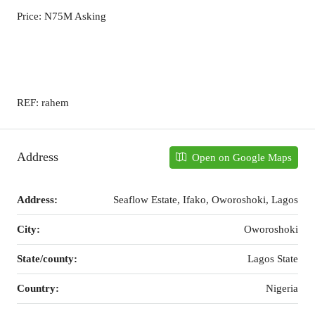
Price: N75M Asking
REF: rahem
Address
Open on Google Maps
Address:
Seaflow Estate, Ifako, Oworoshoki, Lagos
City:
Oworoshoki
State/county:
Lagos State
Country:
Nigeria