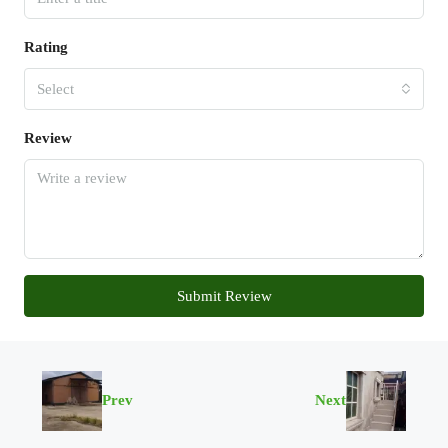
Rating
Select
Review
Submit Review
Prev
Next