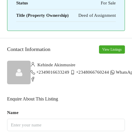
Status
For Sale
Title (Property Ownership)
Deed of Assignment
Contact Information
View Listings
Kehinde Akinmusire
+2349016633249
+2348066760244
WhatsA
Enquire About This Listing
Name