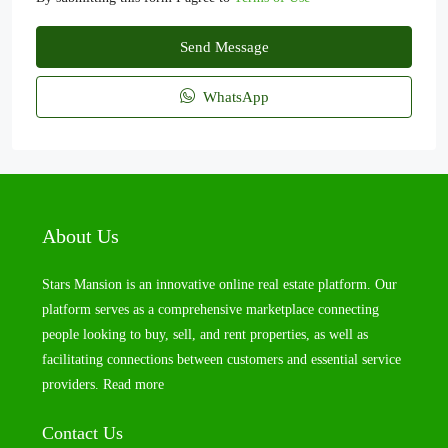
Send Message
WhatsApp
About Us
Stars Mansion is an innovative online real estate platform. Our
platform serves as a comprehensive marketplace connecting
people looking to buy, sell, and rent properties, as well as
facilitating connections between customers and essential service
providers.
Read more
Contact Us