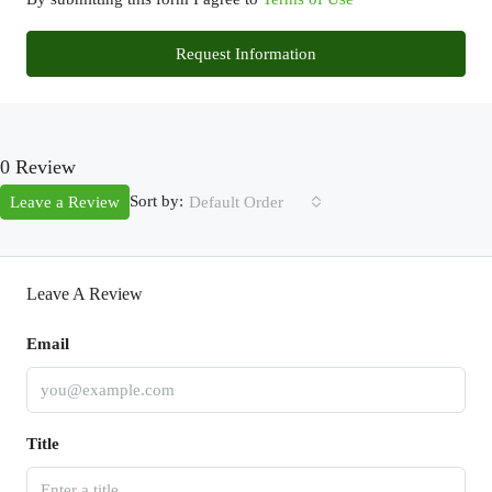
Request Information
0 Review
Sort by:
Leave a Review
Default Order
Leave A Review
Email
Title