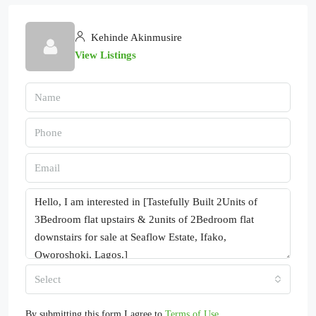
Kehinde Akinmusire
View Listings
Select
By submitting this form I agree to
Terms of Use