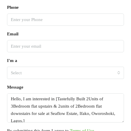
Phone
Email
I'm a
Select
Message
By submitting this form I agree to
Terms of Use