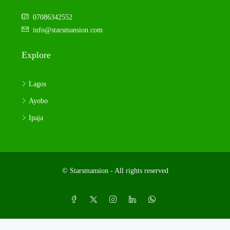
07086342552
info@starsmansion.com
Explore
Lagos
Ayobo
Ipaja
© Starsmansion - All rights reserved