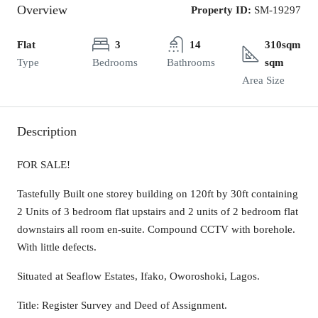
Overview
Property ID:
SM-19297
Flat
3
14
310sqm
Type
Bedrooms
Bathrooms
sqm
Area Size
Description
FOR SALE!
Tastefully Built one storey building on 120ft by 30ft containing
2 Units of 3 bedroom flat upstairs and 2 units of 2 bedroom flat
downstairs all room en-suite. Compound CCTV with borehole.
With little defects.
Situated at Seaflow Estates, Ifako, Oworoshoki, Lagos.
Title: Register Survey and Deed of Assignment.