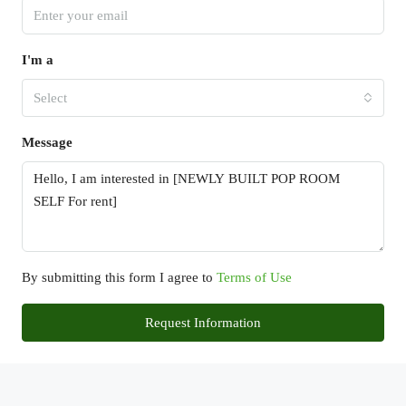
I'm a
Select
Message
By submitting this form I agree to
Terms of Use
Request Information