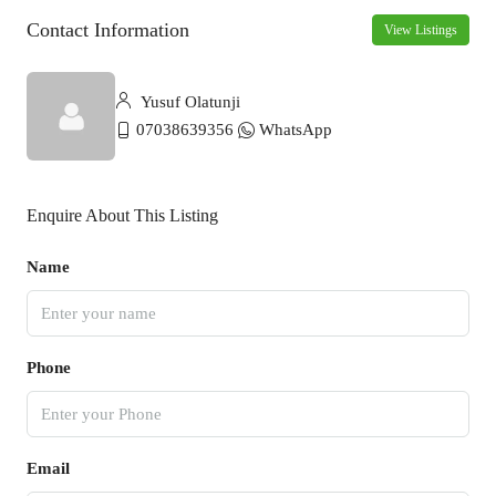
Contact Information
View Listings
Yusuf Olatunji
07038639356
WhatsApp
Enquire About This Listing
Name
Phone
Email