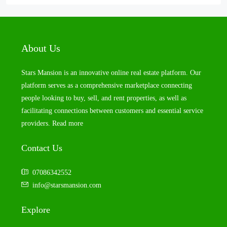
About Us
Stars Mansion is an innovative online real estate platform. Our
platform serves as a comprehensive marketplace connecting
people looking to buy, sell, and rent properties, as well as
facilitating connections between customers and essential service
providers.
Read more
Contact Us
07086342552
info@starsmansion.com
Explore