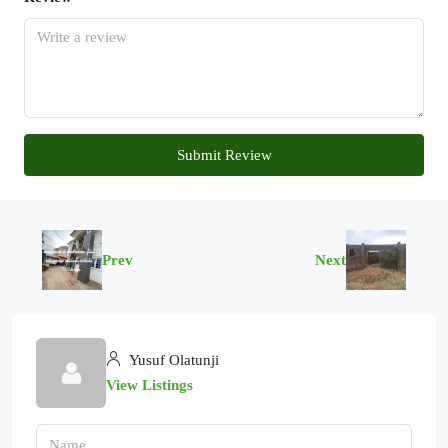
Submit Review
Prev
Next
Yusuf Olatunji
View Listings