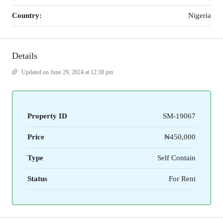
Country:
Nigeria
Details
Updated on June 29, 2024 at 12:38 pm
Property ID
SM-19067
Price
₦450,000
Type
Self Contain
Status
For Rent