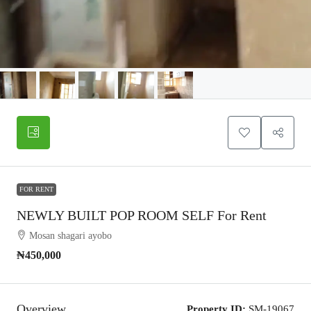
FOR RENT
NEWLY BUILT POP ROOM SELF For Rent
Mosan shagari ayobo
₦450,000
Overview
Property ID:
SM-19067