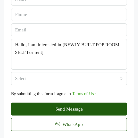
Select
By submitting this form I agree to
Terms of Use
Send Message
WhatsApp