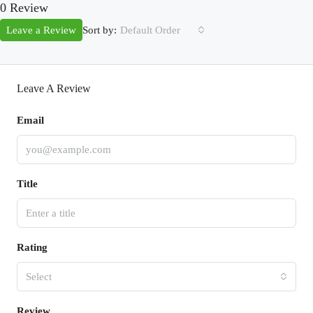
0 Review
Sort by:
Leave a Review
Default Order
Leave A Review
Email
Title
Rating
Select
Review