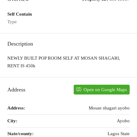
Self Contain
Type
Description
NEWLY BUILT POP ROOM SELF AT MOSAN SHAGARI,
RENT IS 450k
Address
Open on Google Maps
Address:
Mosan shagari ayobo
City:
Ayobo
State/county:
Lagos State