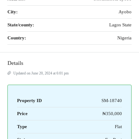
City:
Ayobo
State/county:
Lagos State
Country:
Nigeria
Details
Updated on June 20, 2024 at 6:01 pm
Property ID
SM-18740
Price
₦350,000
Type
Flat