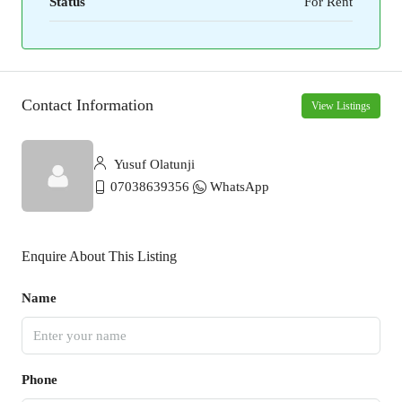
Status
For Rent
Contact Information
View Listings
Yusuf Olatunji
07038639356
WhatsApp
Enquire About This Listing
Name
Phone