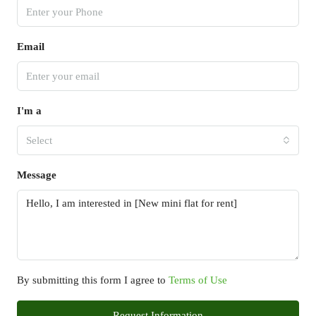
Email
I'm a
Select
Message
By submitting this form I agree to
Terms of Use
Request Information