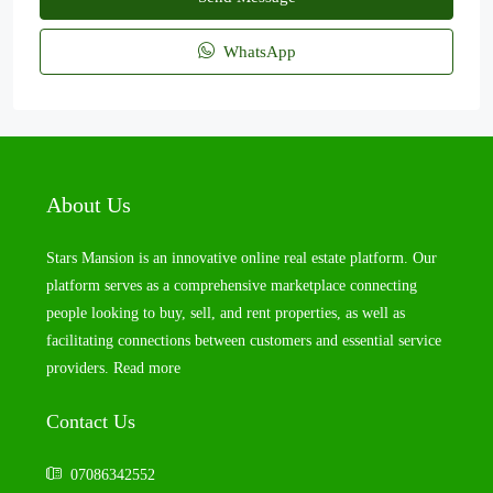
WhatsApp
About Us
Stars Mansion is an innovative online real estate platform. Our
platform serves as a comprehensive marketplace connecting
people looking to buy, sell, and rent properties, as well as
facilitating connections between customers and essential service
providers.
Read more
Contact Us
07086342552