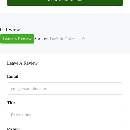
0 Review
Sort by:
Leave a Review
Default Order
Leave A Review
Email
Title
Rating