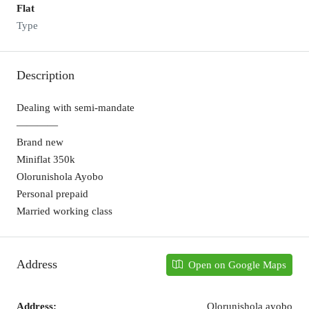
Flat
Type
Description
Dealing with semi-mandate
————
Brand new
Miniflat 350k
Olorunishola Ayobo
Personal prepaid
Married working class
Address
Open on Google Maps
Address:
Olorunishola ayobo