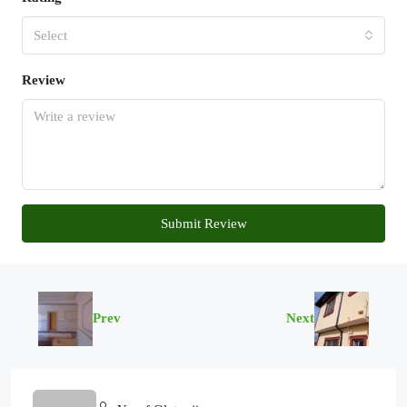
Select
Review
Submit Review
Prev
Next