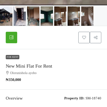
FOR RENT
New Mini Flat For Rent
Olorunishola ayobo
₦350,000
Overview
Property ID:
SM-18740