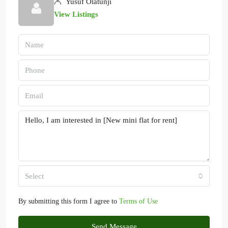
Yusuf Olatunji
View Listings
Select
By submitting this form I agree to
Terms of Use
Send Message