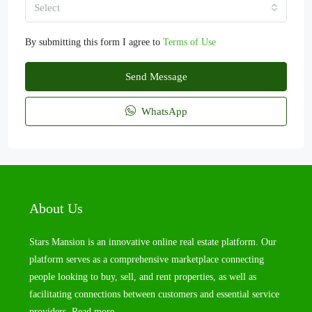
Select
By submitting this form I agree to
Terms of Use
Send Message
WhatsApp
About Us
Stars Mansion is an innovative online real estate platform. Our
platform serves as a comprehensive marketplace connecting
people looking to buy, sell, and rent properties, as well as
facilitating connections between customers and essential service
providers.
Read more