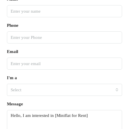
Phone
Email
I'm a
Select
Message