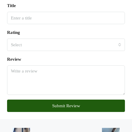
Title
Rating
Select
Review
Submit Review