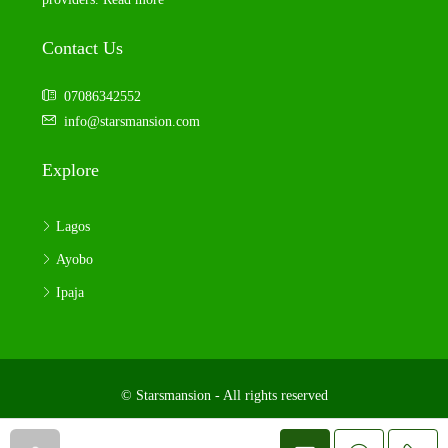
Contact Us
07086342552
info@starsmansion.com
Explore
Lagos
Ayobo
Ipaja
© Starsmansion - All rights reserved