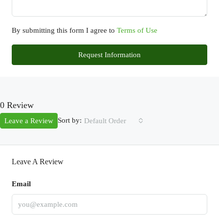
By submitting this form I agree to
Terms of Use
Request Information
0 Review
Sort by:
Leave a Review
Default Order
Leave A Review
Email