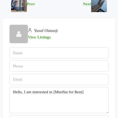
Prev
Next
Yusuf Olatunji
View Listings