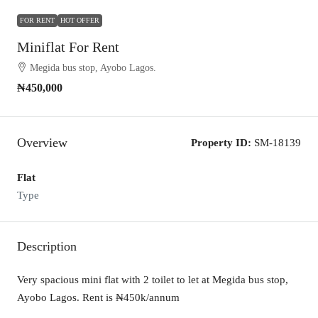
FOR RENT
HOT OFFER
Miniflat For Rent
Megida bus stop, Ayobo Lagos.
₦450,000
Overview
Property ID:
SM-18139
Flat
Type
Description
Very spacious mini flat with 2 toilet to let at Megida bus stop,
Ayobo Lagos. Rent is ₦450k/annum