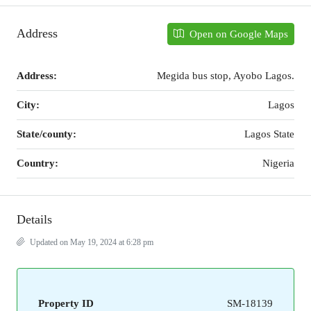
Address
Open on Google Maps
Address:
Megida bus stop, Ayobo Lagos.
City:
Lagos
State/county:
Lagos State
Country:
Nigeria
Details
Updated on May 19, 2024 at 6:28 pm
Property ID
SM-18139