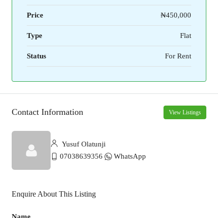
Price
₦450,000
Type
Flat
Status
For Rent
Contact Information
View Listings
Yusuf Olatunji
07038639356
WhatsApp
Enquire About This Listing
Name