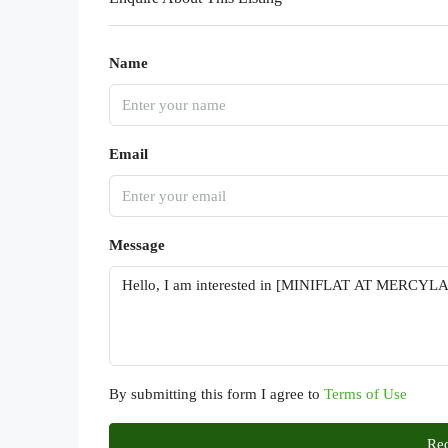
Name
Email
Message
By submitting this form I agree to
Terms of Use
Req