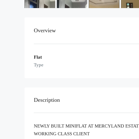
Overview
Flat
Type
Description
NEWLY BUILT MINIFLAT AT MERCYLAND ESTATE
WORKING CLASS CLIENT