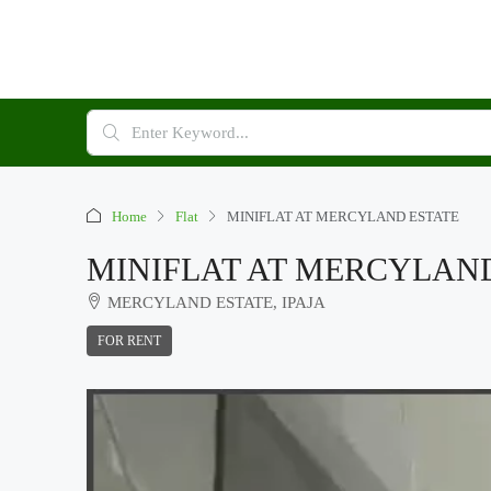
Home
Flat
MINIFLAT AT MERCYLAND ESTATE
MINIFLAT AT MERCYLAN
MERCYLAND ESTATE, IPAJA
FOR RENT