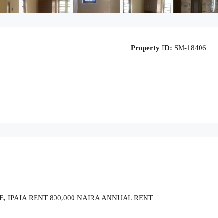
Property ID:
SM-18406
, IPAJA RENT 800,000 NAIRA ANNUAL RENT