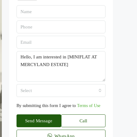
Select
By submitting this form I agree to
Terms of Use
Send Message
Call
WhatsApp