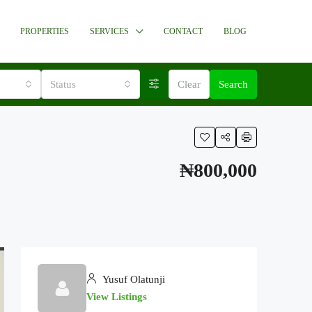
PROPERTIES
SERVICES
CONTACT
BLOG
Status
Clear
Search
₦800,000
Yusuf Olatunji
View Listings