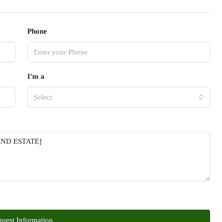
Phone
I'm a
Select
uest Information