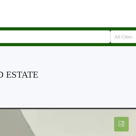
All Cities
D ESTATE