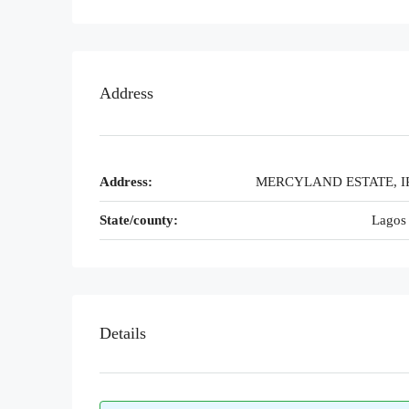
Address
Address:
MERCYLAND ESTATE, I
State/county:
Lagos 
Details