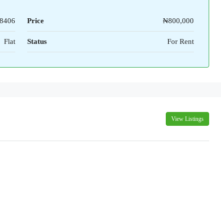
8406
Price
₦800,000
Flat
Status
For Rent
View Listings