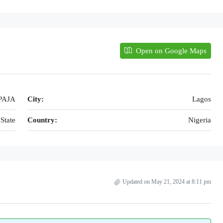
Open on Google Maps
PAJA
City:
Lagos
State
Country:
Nigeria
Updated on May 21, 2024 at 8:11 pm