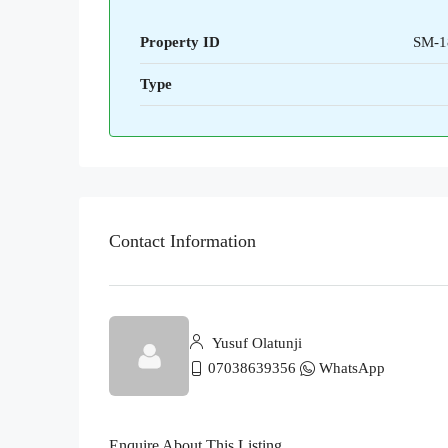
Property ID
SM-1
Type
Contact Information
Yusuf Olatunji
07038639356
WhatsApp
Enquire About This Listing