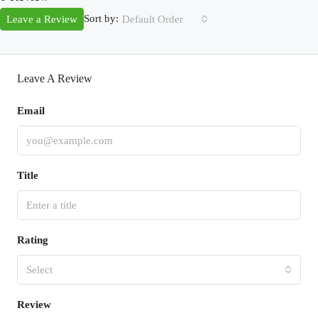
Sort by:
Leave a Review
Default Order
Leave A Review
Email
Title
Rating
Select
Review