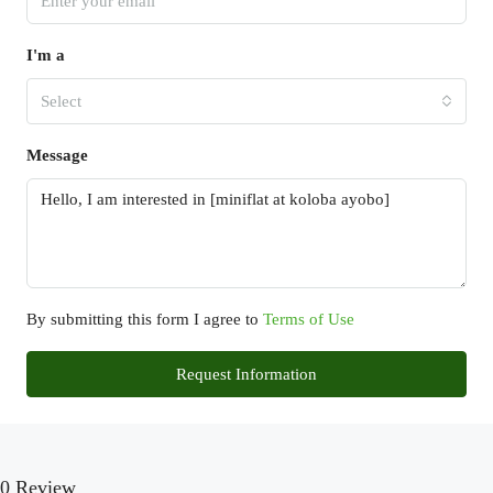
I'm a
Select
Message
By submitting this form I agree to
Terms of Use
Request Information
0 Review