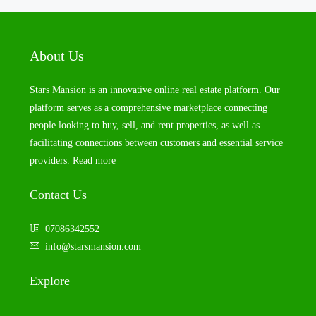
About Us
Stars Mansion is an innovative online real estate platform. Our
platform serves as a comprehensive marketplace connecting
people looking to buy, sell, and rent properties, as well as
facilitating connections between customers and essential service
providers.
Read more
Contact Us
07086342552
info@starsmansion.com
Explore