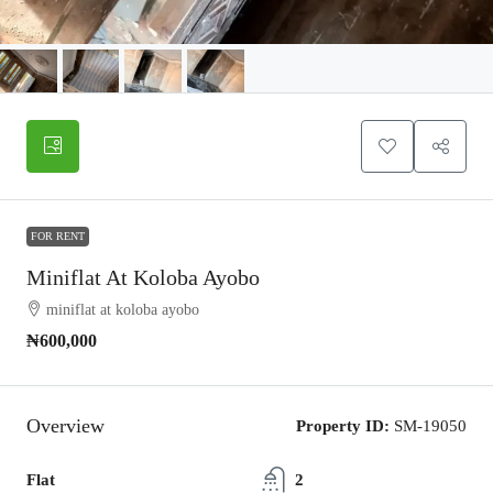
FOR RENT
Miniflat At Koloba Ayobo
miniflat at koloba ayobo
₦600,000
Overview
Property ID:
SM-19050
Flat
2