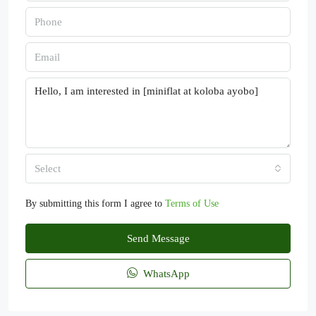
Select
By submitting this form I agree to
Terms of Use
Send Message
WhatsApp