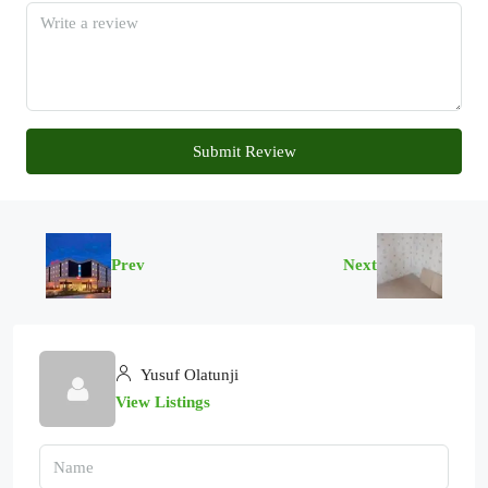
Submit Review
Prev
Next
Yusuf Olatunji
View Listings