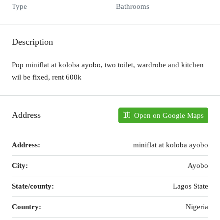
Type
Bathrooms
Description
Pop miniflat at koloba ayobo, two toilet, wardrobe and kitchen
wil be fixed, rent 600k
Address
Open on Google Maps
Address:
miniflat at koloba ayobo
City:
Ayobo
State/county:
Lagos State
Country:
Nigeria