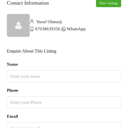
Contact Information
View Listings
Yusuf Olatunji
07038639356
WhatsApp
Enquire About This Listing
Name
Phone
Email