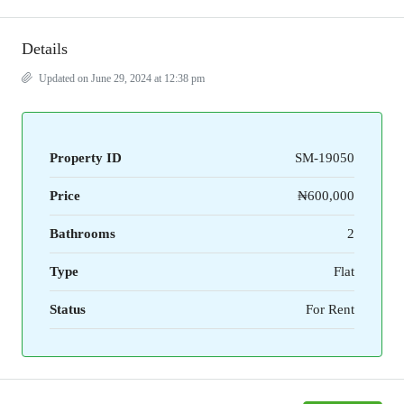
Details
Updated on June 29, 2024 at 12:38 pm
Property ID
SM-19050
Price
₦600,000
Bathrooms
2
Type
Flat
Status
For Rent