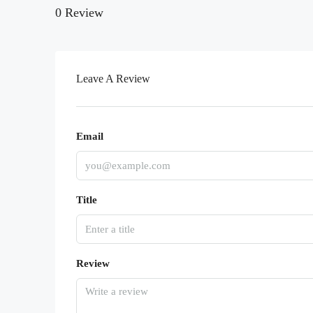
0 Review
Leave A Review
Email
Title
Review