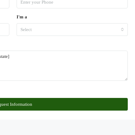
I'm a
Select
uest Information