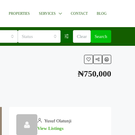
PROPERTIES
SERVICES
CONTACT
BLOG
Status
Clear
Search
₦750,000
Yusuf Olatunji
View Listings