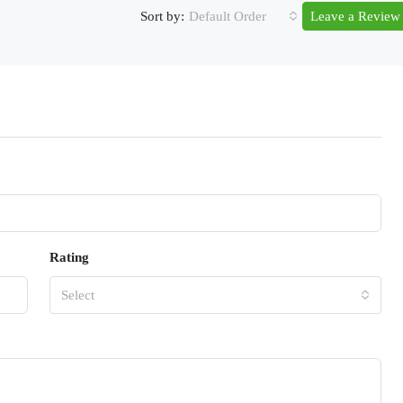
Sort by:
Default Order
Leave a Review
Rating
Select