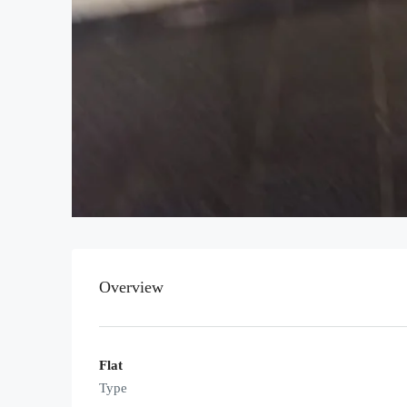
Overview
Flat
Type