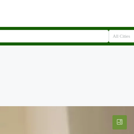
All Cities