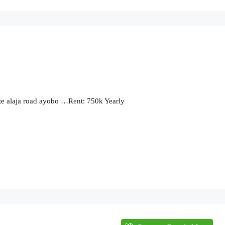
ate alaja road ayobo …Rent: 750k Yearly