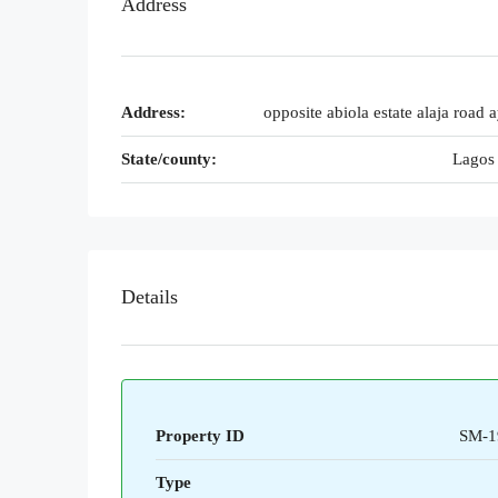
Address
Address:
opposite abiola estate alaja road 
State/county:
Lagos 
Details
Property ID
SM-1
Type