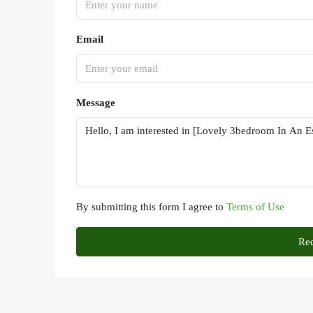
Email
Message
By submitting this form I agree to
Terms of Use
Req