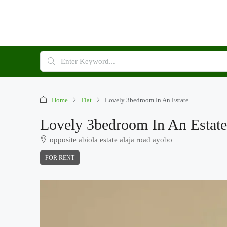
Home
Flat
Lovely 3bedroom In An Estate
Lovely 3bedroom In An Estate
opposite abiola estate alaja road ayobo
FOR RENT