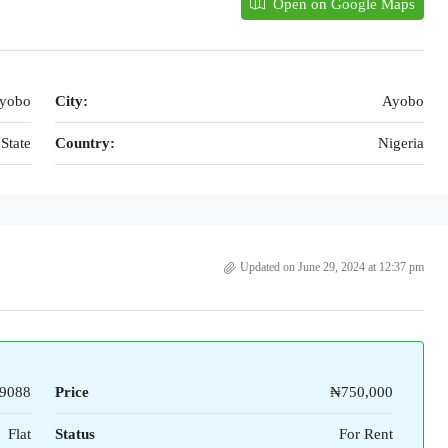
Open on Google Maps
ayobo
City:
Ayobo
State
Country:
Nigeria
Updated on June 29, 2024 at 12:37 pm
9088
Price
₦750,000
Flat
Status
For Rent