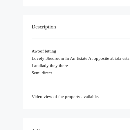
Description
Awoof letting
Lovely 3bedroom In An Estate At opposite abiola est
Landlady they there
Semi direct
Video view of the property available.