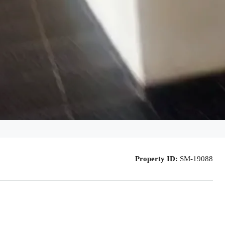
Property ID:
SM-19088