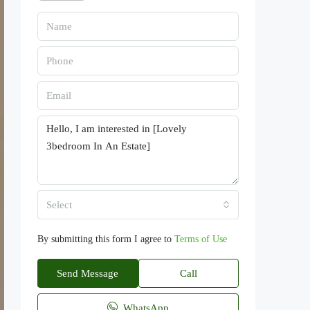
Select
By submitting this form I agree to
Terms of Use
Send Message
Call
WhatsApp