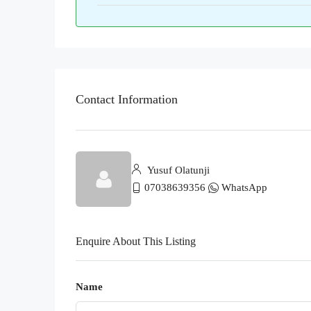
Contact Information
Yusuf Olatunji
07038639356
WhatsApp
Enquire About This Listing
Name