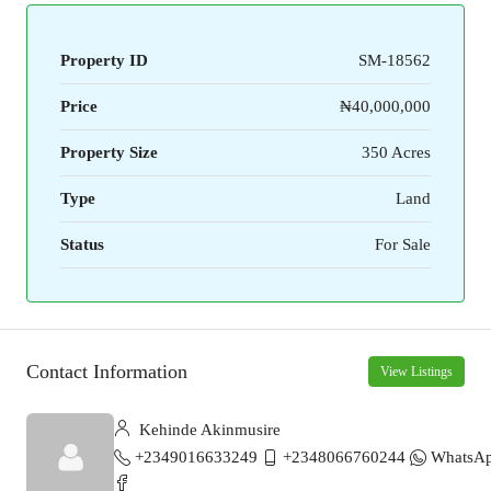
Property ID
SM-18562
Price
₦40,000,000
Property Size
350 Acres
Type
Land
Status
For Sale
Contact Information
View Listings
Kehinde Akinmusire
+2349016633249
+2348066760244
WhatsA