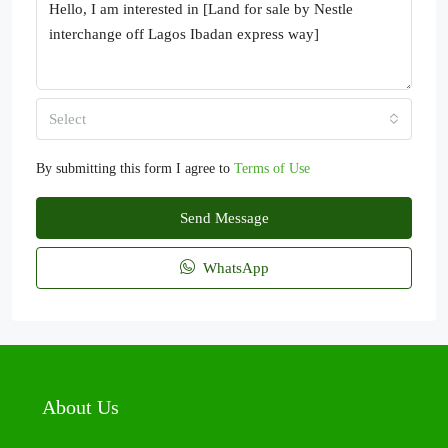
Select
By submitting this form I agree to
Terms of Use
Send Message
WhatsApp
About Us