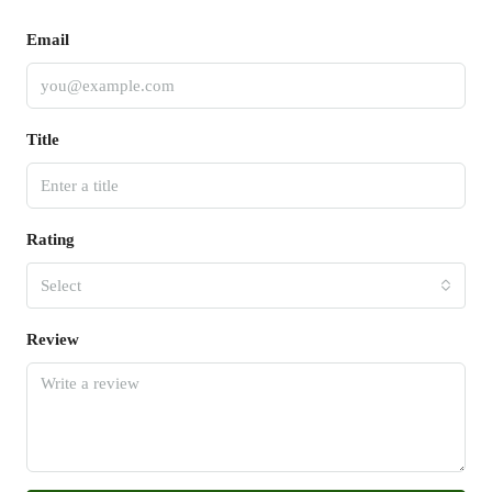
Email
Title
Rating
Select
Review