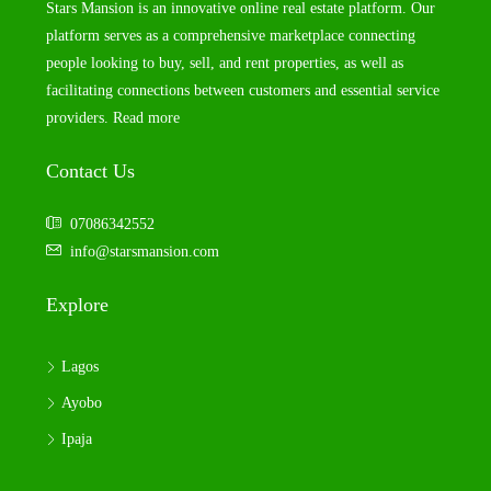
Stars Mansion is an innovative online real estate platform. Our
platform serves as a comprehensive marketplace connecting
people looking to buy, sell, and rent properties, as well as
facilitating connections between customers and essential service
providers.
Read more
Contact Us
07086342552
info@starsmansion.com
Explore
Lagos
Ayobo
Ipaja