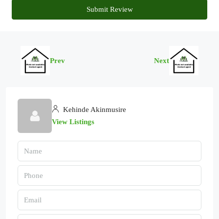
Submit Review
Prev
Next
Kehinde Akinmusire
View Listings