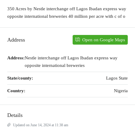
350 Acres by Nestle interchange off Lagos Ibadan express way
opposite international breweries 40 million per acre with c of o
Address
Open on Google Maps
Address:
Nestle interchange off Lagos Ibadan express way
opposite international breweries
State/county:
Lagos State
Country:
Nigeria
Details
Updated on June 14, 2024 at 11:38 am