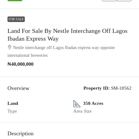
FOR SALE
Land For Sale By Nestle Interchange Off Lagos
Ibadan Express Way
Nestle interchange off Lagos Ibadan express way opposite
international breweries
₦40,000,000
Overview
Property ID:
SM-18562
Land
350 Acres
Type
Area Size
Description