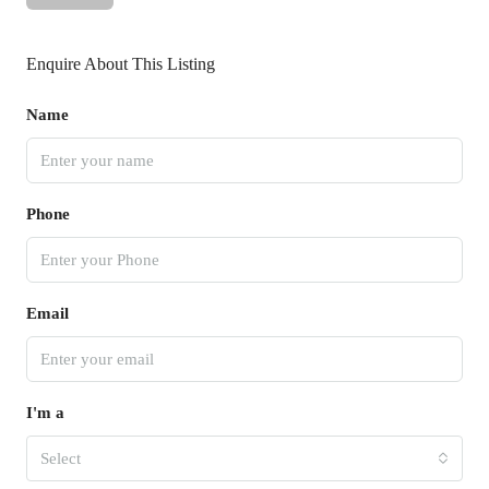
Enquire About This Listing
Name
Phone
Email
I'm a
Select