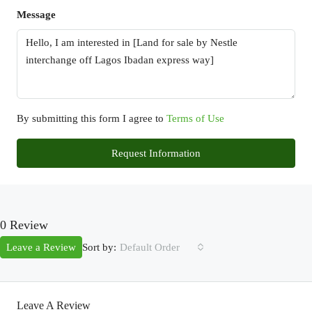
Message
By submitting this form I agree to
Terms of Use
Request Information
0 Review
Sort by:
Leave a Review
Default Order
Leave A Review