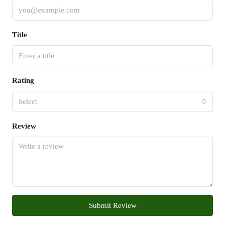
Title
Rating
Select
Review
Submit Review