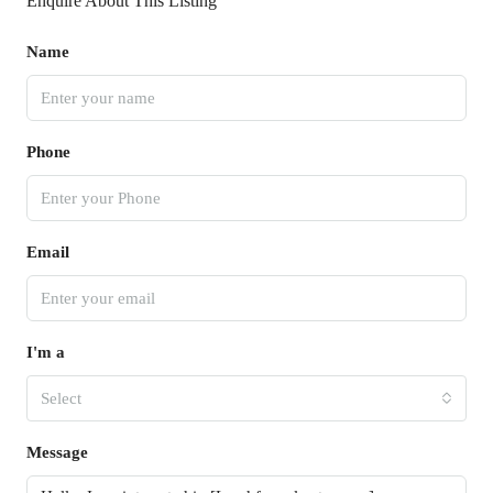
Enquire About This Listing
Name
Phone
Email
I'm a
Select
Message