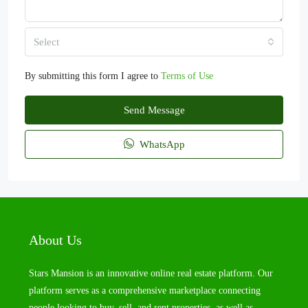
Select
By submitting this form I agree to
Terms of Use
Send Message
WhatsApp
About Us
Stars Mansion is an innovative online real estate platform. Our
platform serves as a comprehensive marketplace connecting
people looking to buy, sell, and rent properties, as well as