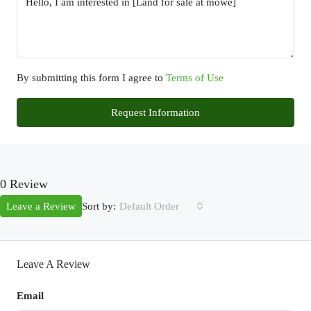
By submitting this form I agree to
Terms of Use
Request Information
0 Review
Sort by:
Leave a Review
Default Order
Leave A Review
Email