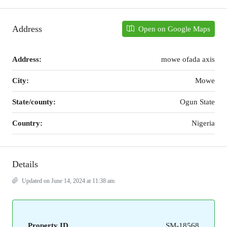
Address
Open on Google Maps
Address:
mowe ofada axis
City:
Mowe
State/county:
Ogun State
Country:
Nigeria
Details
Updated on June 14, 2024 at 11:38 am
Property ID
SM-18568