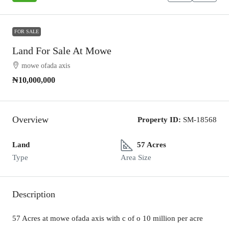
FOR SALE
Land For Sale At Mowe
mowe ofada axis
₦10,000,000
Overview
Property ID:
SM-18568
Land
57 Acres
Type
Area Size
Description
57 Acres at mowe ofada axis with c of o 10 million per acre