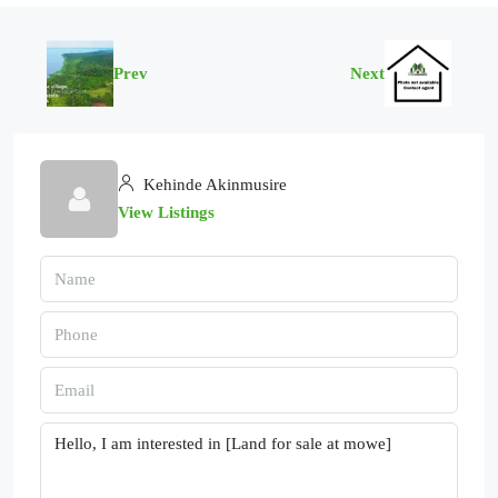
Prev
Next
Kehinde Akinmusire
View Listings