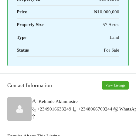
Price
₦10,000,000
Property Size
57 Acres
Type
Land
Status
For Sale
Contact Information
View Listings
Kehinde Akinmusire
+2349016633249
+2348066760244
WhatsA