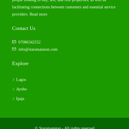
facilitating connections between customers and essential service
providers.
Read more
Contact Us
07086342552
info@starsmansion.com
Explore
Lagos
Ayobo
Ipaja
© Starsmansion - All rights reserved