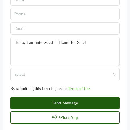
Select
By submitting this form I agree to
Terms of Use
Send Message
WhatsApp