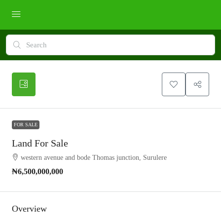
FOR SALE
Land For Sale
western avenue and bode Thomas junction, Surulere
₦6,500,000,000
Overview