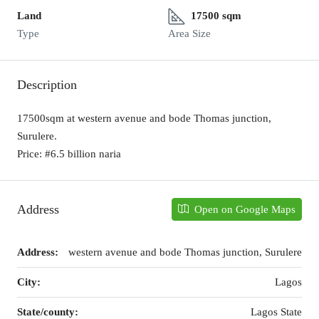
Land
17500 sqm
Type
Area Size
Description
17500sqm at western avenue and bode Thomas junction,
Surulere.
Price: #6.5 billion naria
Address
Open on Google Maps
Address:
western avenue and bode Thomas junction, Surulere
City:
Lagos
State/county:
Lagos State