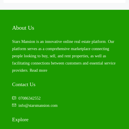
About Us
Stars Mansion is an innovative online real estate platform. Our
platform serves as a comprehensive marketplace connecting
people looking to buy, sell, and rent properties, as well as
facilitating connections between customers and essential service
providers.
Read more
Contact Us
07086342552
info@starsmansion.com
Explore