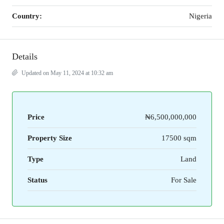
Country:
Nigeria
Details
Updated on May 11, 2024 at 10:32 am
Price
₦6,500,000,000
Property Size
17500 sqm
Type
Land
Status
For Sale