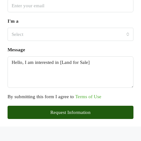
I'm a
Select
Message
By submitting this form I agree to
Terms of Use
Request Information