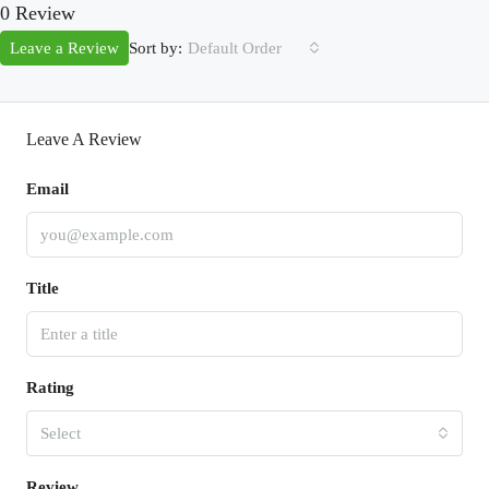
0 Review
Sort by:
Leave a Review
Default Order
Leave A Review
Email
Title
Rating
Select
Review