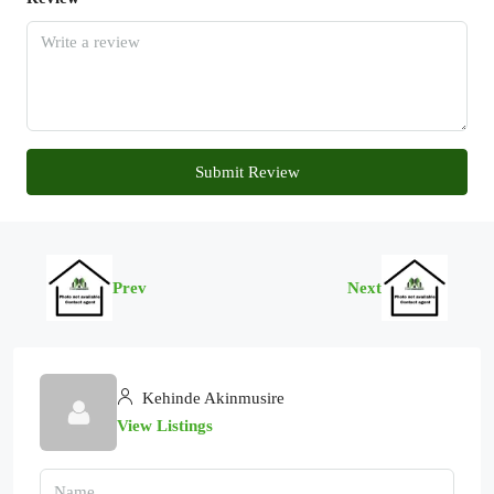
Submit Review
Prev
Next
Kehinde Akinmusire
View Listings