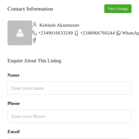
Contact Information
View Listings
Kehinde Akinmusire
+2349016633249
+2348066760244
WhatsA
Enquire About This Listing
Name
Phone
Email