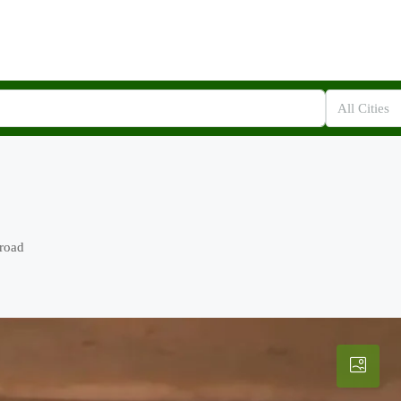
All Cities
 road