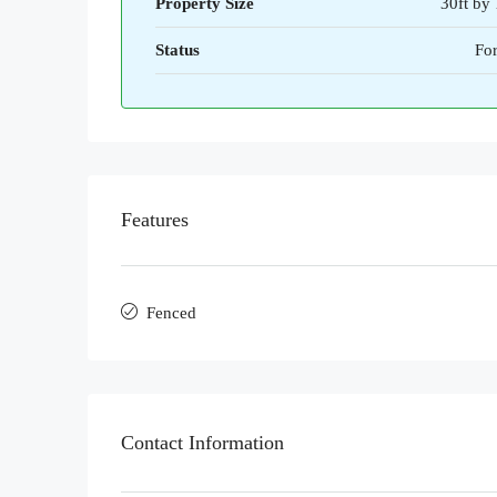
Property Size
30ft by 
Status
For
Features
Fenced
Contact Information