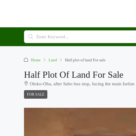
Home
Land
Half plot of land For sale
Half Plot Of Land For Sale
Oloko-Oba, after Sabo bus stop, facing the main Isefun
FOR SALE