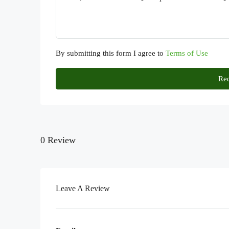
By submitting this form I agree to
Terms of Use
Req
0 Review
Leave A Review