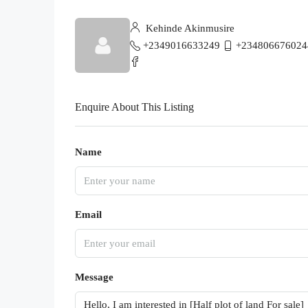
Kehinde Akinmusire
+2349016633249
+234806676024
Enquire About This Listing
Name
Email
Message