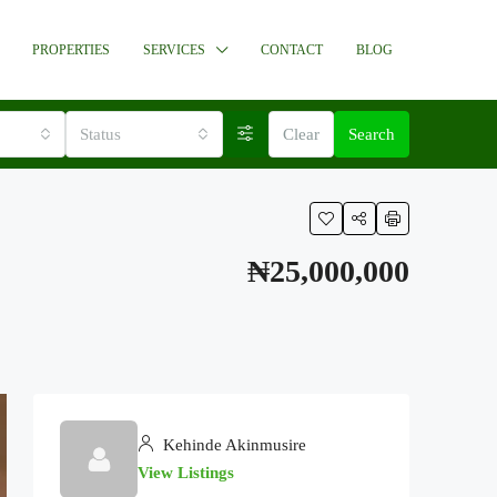
PROPERTIES
SERVICES
CONTACT
BLOG
Status
Clear
Search
₦25,000,000
Kehinde Akinmusire
View Listings