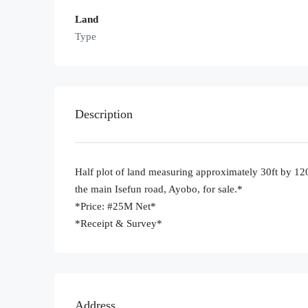
Land
Type
Description
Half plot of land measuring approximately 30ft by 120
the main Isefun road, Ayobo, for sale.*
*Price: #25M Net*
*Receipt & Survey*
Address