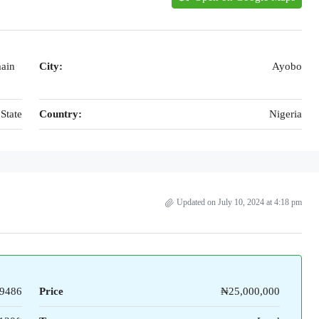
main
City:
Ayobo
State
Country:
Nigeria
Updated on July 10, 2024 at 4:18 pm
9486
Price
₦25,000,000