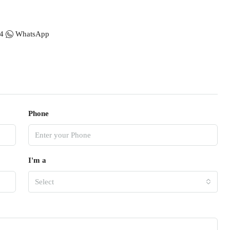
4
WhatsApp
Phone
I'm a
Select