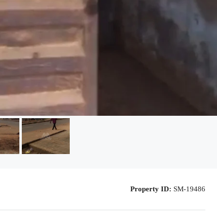
Property ID:
SM-19486