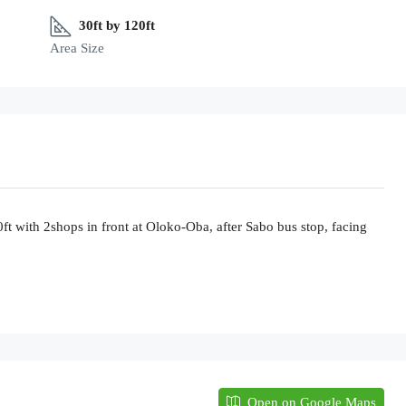
30ft by 120ft
Area Size
ft with 2shops in front at Oloko-Oba, after Sabo bus stop, facing
Open on Google Maps