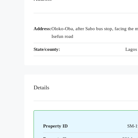
Address:
Oloko-Oba, after Sabo bus stop, facing the 
Isefun road
State/county:
Lagos 
Details
Property ID
SM-1