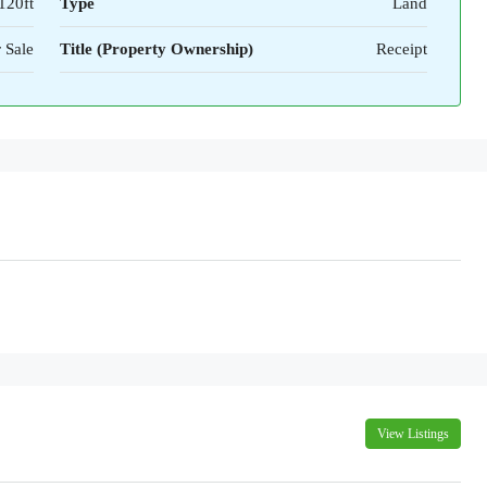
120ft
Type
Land
 Sale
Title (Property Ownership)
Receipt
View Listings