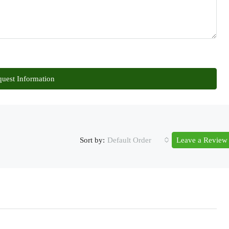
uest Information
Sort by:
Default Order
Leave a Review