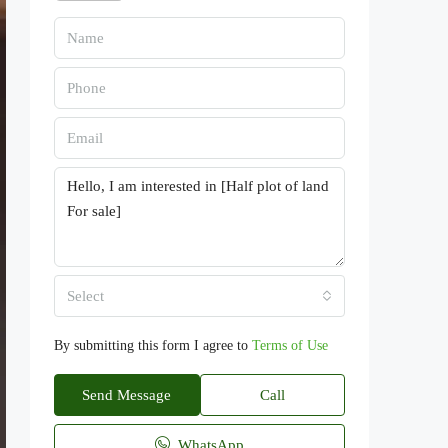
Select
By submitting this form I agree to
Terms of Use
Send Message
Call
WhatsApp