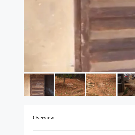
Overview