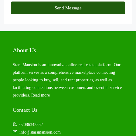
Send Message
About Us
Stars Mansion is an innovative online real estate platform. Our
platform serves as a comprehensive marketplace connecting
people looking to buy, sell, and rent properties, as well as
facilitating connections between customers and essential service
providers.
Read more
Contact Us
07086342552
info@starsmansion.com