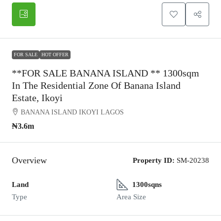
FOR SALE
HOT OFFER
**FOR SALE BANANA ISLAND ** 1300sqm
In The Residential Zone Of Banana Island
Estate, Ikoyi
BANANA ISLAND IKOYI LAGOS
₦3.6m
Overview
Property ID:
SM-20238
Land
1300sqns
Type
Area Size