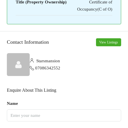
Title (Property Ownership)
Certificate of
Occupancy(C of O)
Contact Information
View Listings
Starsmansion
07086342552
Enquire About This Listing
Name