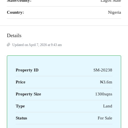
State/county:
Lagos State
Country:
Nigeria
Details
Updated on April 7, 2026 at 9:43 am
Property ID
SM-20238
Price
₦3.6m
Property Size
1300sqns
Type
Land
Status
For Sale