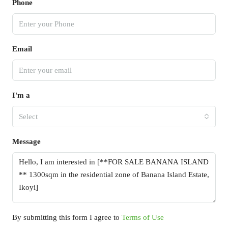
Phone
Email
I'm a
Select
Message
By submitting this form I agree to
Terms of Use