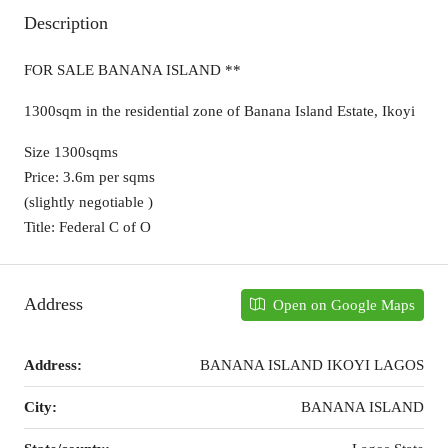
Description
FOR SALE BANANA ISLAND **
1300sqm in the residential zone of Banana Island Estate, Ikoyi
Size 1300sqms
Price: 3.6m per sqms
(slightly negotiable )
Title: Federal C of O
Address
Open on Google Maps
Address:
BANANA ISLAND IKOYI LAGOS
City:
BANANA ISLAND