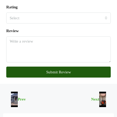
Rating
Select
Review
Submit Review
Prev
Next