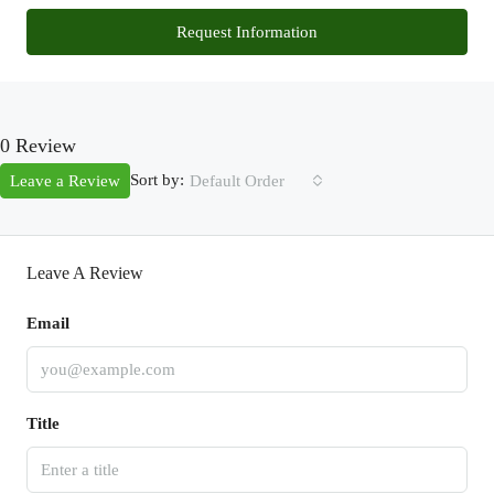
Request Information
0 Review
Sort by:
Leave a Review
Default Order
Leave A Review
Email
Title