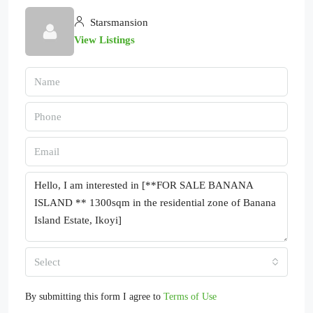
Starsmansion
View Listings
Select
By submitting this form I agree to
Terms of Use