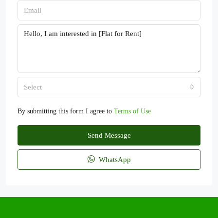
Select
By submitting this form I agree to
Terms of Use
Send Message
WhatsApp