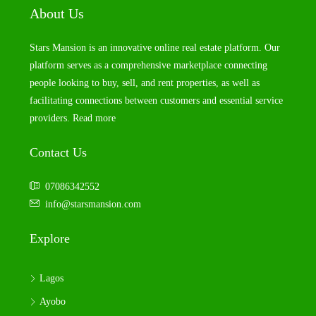
About Us
Stars Mansion is an innovative online real estate platform. Our
platform serves as a comprehensive marketplace connecting
people looking to buy, sell, and rent properties, as well as
facilitating connections between customers and essential service
providers.
Read more
Contact Us
07086342552
info@starsmansion.com
Explore
Lagos
Ayobo