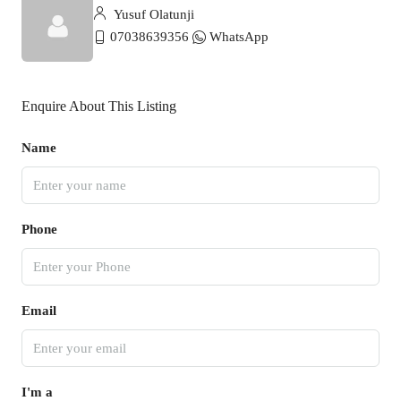
Yusuf Olatunji
07038639356
WhatsApp
Enquire About This Listing
Name
Phone
Email
I'm a