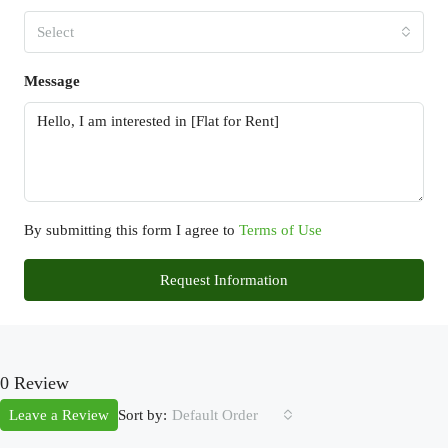
Select
Message
By submitting this form I agree to
Terms of Use
Request Information
0 Review
Sort by:
Leave a Review
Default Order