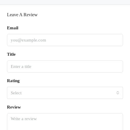
Leave A Review
Email
Title
Rating
Select
Review