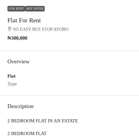
FOR RENT
HOT OFFER
Flat For Rent
SO EASY BUS STOP AYOBO
₦300,000
Overview
Flat
Type
Description
2 BEDROOM FLAT IN AN ESTATE
2 BEDROOM FLAT