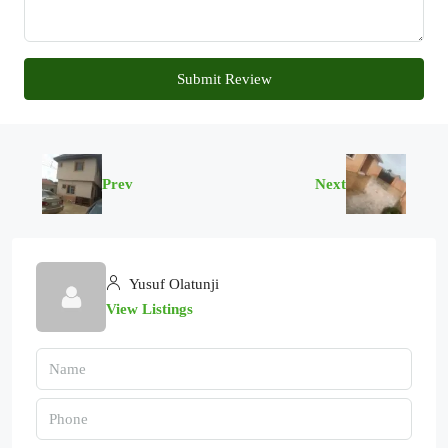
Submit Review
Prev
Next
Yusuf Olatunji
View Listings