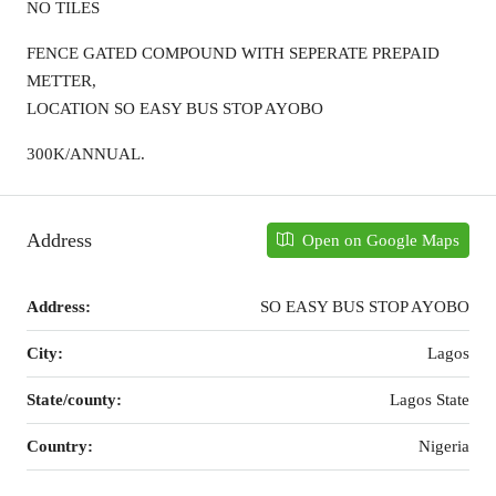
NO TILES
FENCE GATED COMPOUND WITH SEPERATE PREPAID
METTER,
LOCATION SO EASY BUS STOP AYOBO
300K/ANNUAL.
Address
Open on Google Maps
Address:
SO EASY BUS STOP AYOBO
City:
Lagos
State/county:
Lagos State
Country:
Nigeria