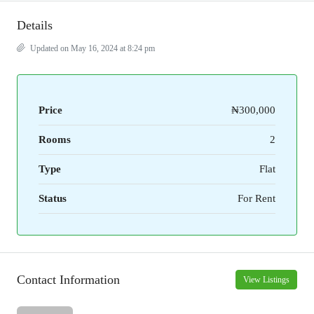
Details
Updated on May 16, 2024 at 8:24 pm
Price
₦300,000
Rooms
2
Type
Flat
Status
For Rent
Contact Information
View Listings